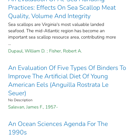
Practices: Effects On Sea Scallop Meat
Quality, Volume And Integrity
Sea scallops are Virginia's most valuable landed
seafood. The mid-Atlantic region has become an
important sea scallop resource area, contributing more
...
Dupaul, William D.
;
Fisher, Robert A.
An Evaluation Of Five Types Of Binders To
Improve The Artificial Diet Of Young
American Eels (Anguilla Rostrata Le
Seuer)
No Description
Salevan, James F., 1957-
An Ocean Sciences Agenda For The
1990s