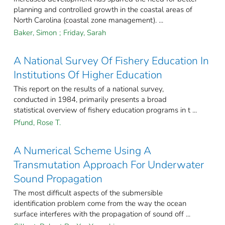
planning and controlled growth in the coastal areas of
North Carolina (coastal zone management). ...
Baker, Simon
;
Friday, Sarah
A National Survey Of Fishery Education In
Institutions Of Higher Education
This report on the results of a national survey,
conducted in 1984, primarily presents a broad
statistical overview of fishery education programs in t ...
Pfund, Rose T.
A Numerical Scheme Using A
Transmutation Approach For Underwater
Sound Propagation
The most difficult aspects of the submersible
identification problem come from the way the ocean
surface interferes with the propagation of sound off ...