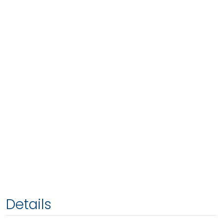
Details