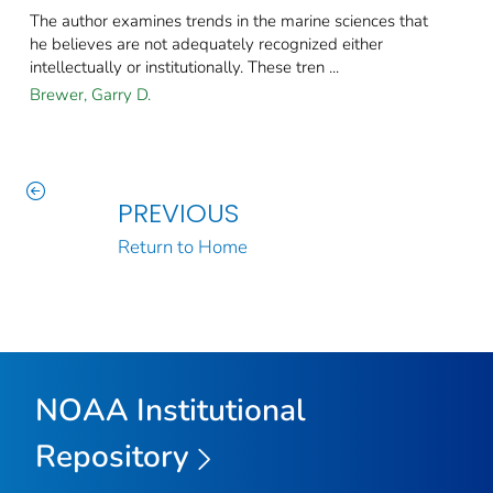
The author examines trends in the marine sciences that
he believes are not adequately recognized either
intellectually or institutionally​. These tren ...
Brewer, Garry D.
PREVIOUS
Return to Home
NOAA Institutional
Repository