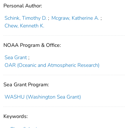
Personal Author:
Schink, Timothy D.
;
Mcgraw, Katherine A.
;
Chew, Kenneth K.
NOAA Program & Office:
Sea Grant
;
OAR (Oceanic and Atmospheric Research)
Sea Grant Program:
WASHU (Washington Sea Grant)
Keywords: