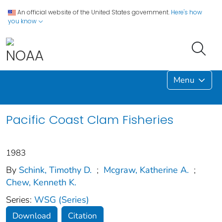
An official website of the United States government.
Here's how
you know
Menu
Pacific Coast Clam Fisheries
1983
By
Schink, Timothy D.
;
Mcgraw, Katherine A.
;
Chew, Kenneth K.
Series:
WSG (Series)
Download
Citation