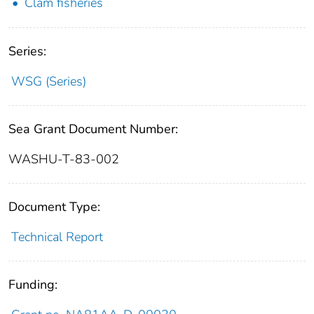
Clam fisheries
Series:
WSG (Series)
Sea Grant Document Number:
WASHU-T-83-002
Document Type:
Technical Report
Funding: