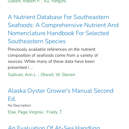
Gilbert, Robert P.
;
Xu, Yongzhi.
A Nutrient Database For Southeastern
Seafoods: A Comprehensive Nutrient And
Nomenclature Handbook For Selected
Southeastern Species
Previously available references on the nutrient
composition of seafoods come from a variety of
sources. While many of these data have been
presented i ...
Sullivan, Ann L.
;
Otwell, W. Steven
Alaska Oyster Grower's Manual Second
Ed.
No Description
Else, Page Virginia
;
Frady, T.
An Evaluation Of At-Sea Handling