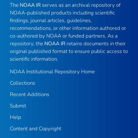
The
NOAA IR
serves as an archival repository of
NOAA-published products including scientific
findings, journal articles, guidelines,
recommendations, or other information authored or
co-authored by NOAA or funded partners. As a
repository, the
NOAA IR
retains documents in their
original published format to ensure public access to
scientific information.
NOAA Institutional Repository Home
Collections
Recent Additions
Submit
Help
Content and Copyright