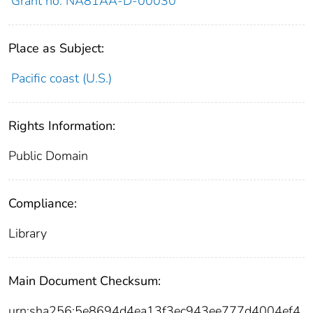
Grant no. NA81AA-D-00030
Place as Subject:
Pacific coast (U.S.)
Rights Information:
Public Domain
Compliance:
Library
Main Document Checksum:
urn:sha256:5e8694d4ea13f3ec943ee777d4004ef4