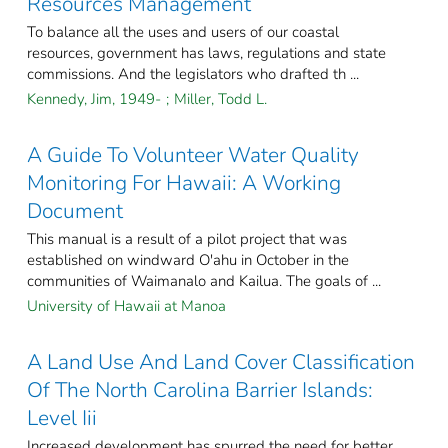
Resources Management
To balance all the uses and users of our coastal
resources, government has laws, regulations and state
commissions. And the legislators who drafted th ...
Kennedy, Jim, 1949-
;
Miller, Todd L.
A Guide To Volunteer Water Quality
Monitoring For Hawaii: A Working
Document
This manual is a result of a pilot project that was
established on windward O'ahu in October in the
communities of Waimanalo and Kailua. The goals of ...
University of Hawaii at Manoa
A Land Use And Land Cover Classification
Of The North Carolina Barrier Islands:
Level Iii
Increased development has spurred the need for better