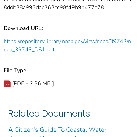
8ddb38a993dae363ec98f49b9b477e78
Download URL:
https://repository.library.noaa.gov/view/noaa/39743/n
oaa_39743_DS1.pdf
File Type:
[PDF - 2.86 MB ]
Related Documents
A Citizen's Guide To Coastal Water