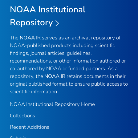
NOAA Institutional
Repository
The
NOAA IR
serves as an archival repository of
NOAA-published products including scientific
findings, journal articles, guidelines,
recommendations, or other information authored or
co-authored by NOAA or funded partners. As a
repository, the
NOAA IR
retains documents in their
original published format to ensure public access to
scientific information.
NOAA Institutional Repository Home
Collections
Recent Additions