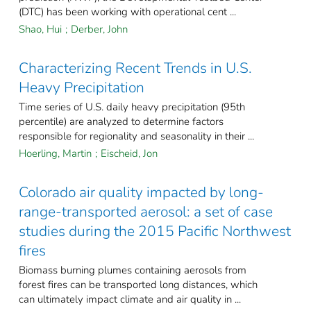
(DTC) has been working with operational cent ...
Shao, Hui
;
Derber, John
Characterizing Recent Trends in U.S.
Heavy Precipitation
Time series of U.S. daily heavy precipitation (95th
percentile) are analyzed to determine factors
responsible for regionality and seasonality in their ...
Hoerling, Martin
;
Eischeid, Jon
Colorado air quality impacted by long-
range-transported aerosol: a set of case
studies during the 2015 Pacific Northwest
fires
Biomass burning plumes containing aerosols from
forest fires can be transported long distances, which
can ultimately impact climate and air quality in ...