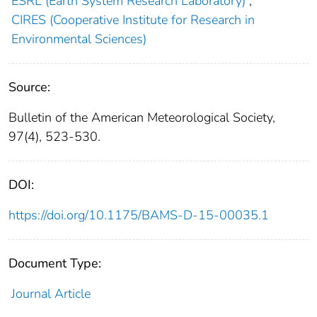
ESRL (Earth System Research Laboratory)
;
CIRES (Cooperative Institute for Research in
Environmental Sciences)
Source:
Bulletin of the American Meteorological Society,
97(4), 523-530.
DOI:
https://doi.org/10.1175/BAMS-D-15-00035.1
Document Type:
Journal Article