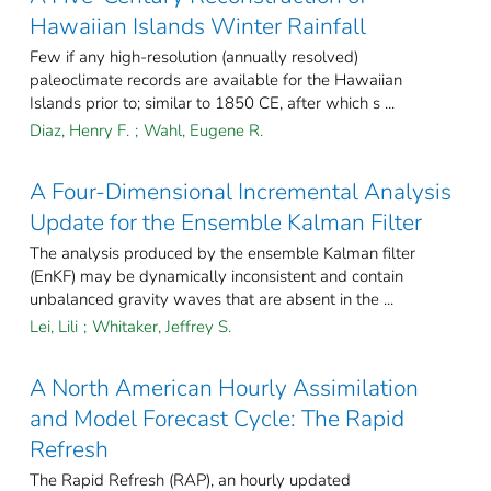
Hawaiian Islands Winter Rainfall
Few if any high-resolution (annually resolved)
paleoclimate records are available for the Hawaiian
Islands prior to; similar to 1850 CE, after which s ...
Diaz, Henry F.
;
Wahl, Eugene R.
A Four-Dimensional Incremental Analysis
Update for the Ensemble Kalman Filter
The analysis produced by the ensemble Kalman filter
(EnKF) may be dynamically inconsistent and contain
unbalanced gravity waves that are absent in the ...
Lei, Lili
;
Whitaker, Jeffrey S.
A North American Hourly Assimilation
and Model Forecast Cycle: The Rapid
Refresh
The Rapid Refresh (RAP), an hourly updated