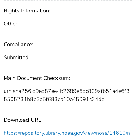
Rights Information:
Other
Compliance:
Submitted
Main Document Checksum:
urn:sha256:d9ed87ee4b2689e6dc809afb51a4e6f3
5505231b8b3a5f683ea10e45091c24de
Download URL:
https://repository.library.noaa.gov/view/noaa/14610/n