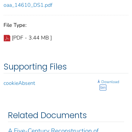
oaa_14610_DS1.pdf
File Type:
[PDF - 3.44 MB ]
Supporting Files
Download
cookieAbsent
bin
Related Documents
A Five-Century Reconstruction of