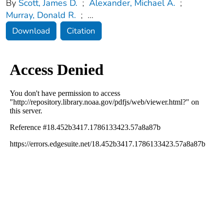
By
Scott, James D.
;
Alexander, Michael A.
;
Murray, Donald R.
;
...
Download
Citation