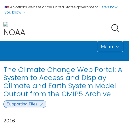
An official website of the United States government.
Here's how
you know
Menu
The Climate Change Web Portal: A
System to Access and Display
Climate and Earth System Model
Output from the CMIP5 Archive
Supporting Files
2016