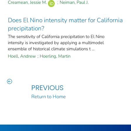
Creamean, Jessie M.
;
Neiman, Paul J.
Does El Nino intensity matter for California
precipitation?
The sensitivity of California precipitation to El Nino
intensity is investigated by applying a multimodel
ensemble of historical climate simulations t ...
Hoell, Andrew
;
Hoerling, Martin
PREVIOUS
Return to Home