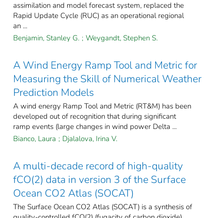
assimilation and model forecast system, replaced the
Rapid Update Cycle (RUC) as an operational regional
an ...
Benjamin, Stanley G.
;
Weygandt, Stephen S.
A Wind Energy Ramp Tool and Metric for
Measuring the Skill of Numerical Weather
Prediction Models
A wind energy Ramp Tool and Metric (RT&M) has been
developed out of recognition that during significant
ramp events (large changes in wind power Delta ...
Bianco, Laura
;
Djalalova, Irina V.
A multi-decade record of high-quality
fCO(2) data in version 3 of the Surface
Ocean CO2 Atlas (SOCAT)
The Surface Ocean CO2 Atlas (SOCAT) is a synthesis of
quality-controlled fCO(2) (fugacity of carbon dioxide)