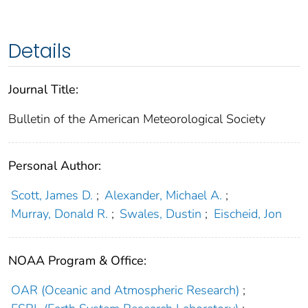
Details
Journal Title:
Bulletin of the American Meteorological Society
Personal Author:
Scott, James D.
;
Alexander, Michael A.
;
Murray, Donald R.
;
Swales, Dustin
;
Eischeid, Jon
NOAA Program & Office:
OAR (Oceanic and Atmospheric Research)
;