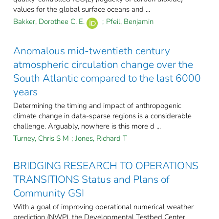
values for the global surface oceans and ...
Bakker, Dorothee C. E.
;
Pfeil, Benjamin
Anomalous mid-twentieth century
atmospheric circulation change over the
South Atlantic compared to the last 6000
years
Determining the timing and impact of anthropogenic
climate change in data-sparse regions is a considerable
challenge. Arguably, nowhere is this more d ...
Turney, Chris S M
;
Jones, Richard T
BRIDGING RESEARCH TO OPERATIONS
TRANSITIONS Status and Plans of
Community GSI
With a goal of improving operational numerical weather
prediction (NWP), the Developmental Testbed Center