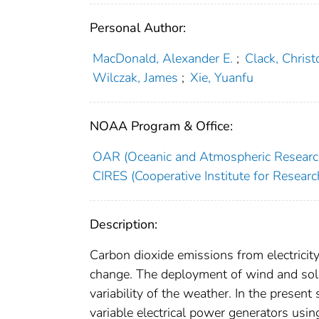
Personal Author:
MacDonald, Alexander E.
;
Clack, Christ
Wilczak, James
;
Xie, Yuanfu
NOAA Program & Office:
OAR (Oceanic and Atmospheric Researc
CIRES (Cooperative Institute for Researc
Description:
Carbon dioxide emissions from electricit
change. The deployment of wind and sola
variability of the weather. In the present
variable electrical power generators usi