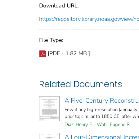
Download URL:
https://repository.library.noaa.gov/vi
File Type:
[PDF - 1.82 MB ]
Related Documents
A Five-Century Reconstruc
Few if any high-resolution (annually
prior to; similar to 1850 CE, after whic
Diaz, Henry F.
;
Wahl, Eugene R.
A Four-Dimensional Incre