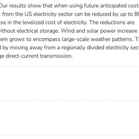
Our results show that when using future anticipated cost
 from the US electricity sector can be reduced by up to 
e in the levelized cost of electricity. The reductions are
ithout electrical storage. Wind and solar power increase 
ystem grows to encompass large-scale weather patterns. T
 by moving away from a regionally divided electricity sec
e direct-current transmission.