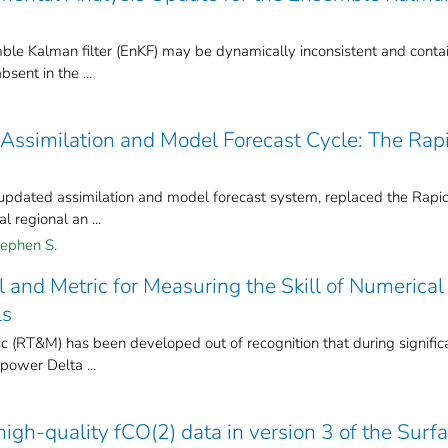
le Kalman filter (EnKF) may be dynamically inconsistent and conta
sent in the ...
Assimilation and Model Forecast Cycle: The Rap
updated assimilation and model forecast system, replaced the Rapi
 regional an ...
ephen S.
and Metric for Measuring the Skill of Numerical
ls
(RT&M) has been developed out of recognition that during signific
power Delta ...
igh-quality fCO(2) data in version 3 of the Surf