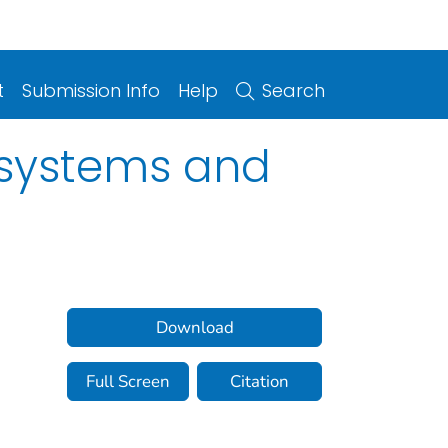
t
Submission Info
Help
Search
y systems and
Download
Full Screen
Citation