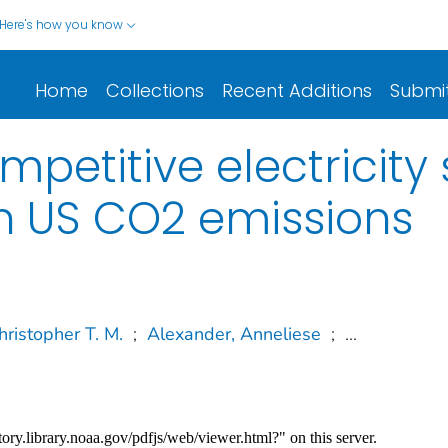
Here's how you know
Home
Collections
Recent Additions
Submi
mpetitive electricit
n US CO2 emissions
hristopher T. M.
;
Alexander, Anneliese
;
...