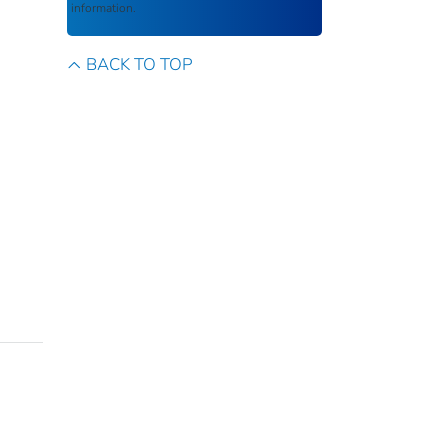
information.
BACK TO TOP