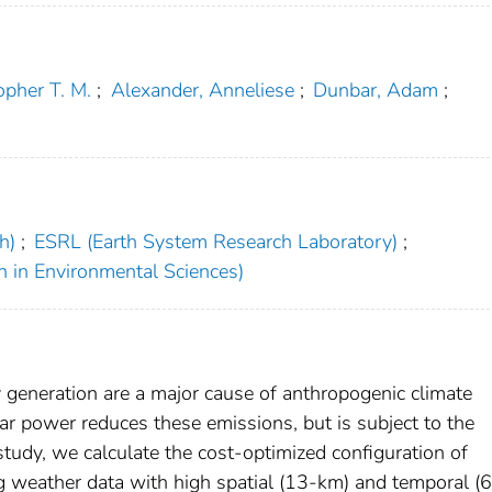
opher T. M.
;
Alexander, Anneliese
;
Dunbar, Adam
;
h)
;
ESRL (Earth System Research Laboratory)
;
h in Environmental Sciences)
y generation are a major cause of anthropogenic climate
r power reduces these emissions, but is subject to the
 study, we calculate the cost-optimized configuration of
ng weather data with high spatial (13-km) and temporal (