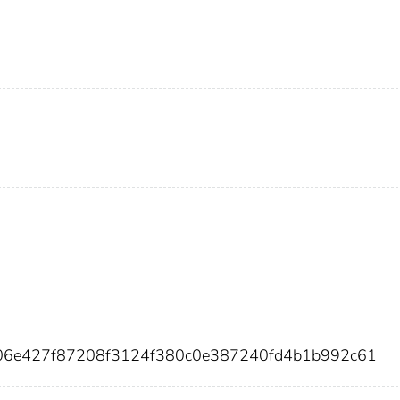
306e427f87208f3124f380c0e387240fd4b1b992c61