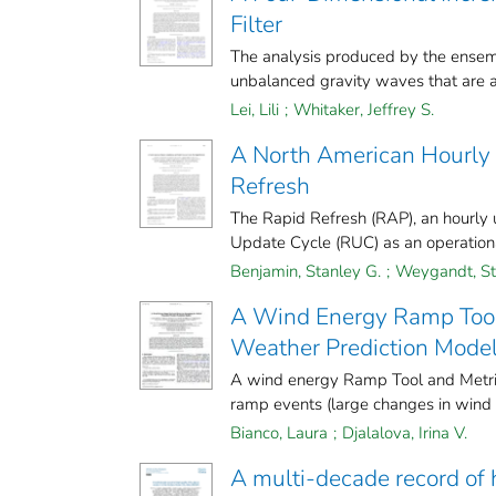
Filter
The analysis produced by the ensemb
unbalanced gravity waves that are ab
Lei, Lili
;
Whitaker, Jeffrey S.
A North American Hourly 
Refresh
The Rapid Refresh (RAP), an hourly 
Update Cycle (RUC) as an operational
Benjamin, Stanley G.
;
Weygandt, St
A Wind Energy Ramp Tool 
Weather Prediction Mode
A wind energy Ramp Tool and Metric 
ramp events (large changes in wind 
Bianco, Laura
;
Djalalova, Irina V.
A multi-decade record of h