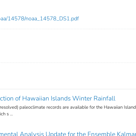
ew/noaa/14578/noaa_14578_DS1.pdf
tion of Hawaiian Islands Winter Rainfall
 resolved) paleoclimate records are available for the Hawaiian Islan
h s ...
mental Analysis Update for the Ensemble Kalma