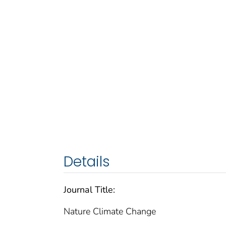
Details
Journal Title:
Nature Climate Change