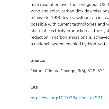
min) resolution over the contiguous US. 
wind and solar, carbon dioxide emissions
relative to 1990 levels, without an increas
possible with current technologies and w
share of electricity production as the s
reduction in carbon emissions is achieved
a national system enabled by high-voltag
Source:
Nature Climate Change, 6(5), 526-531.
DOI:
https://doi.org/10.1038/nclimate2921