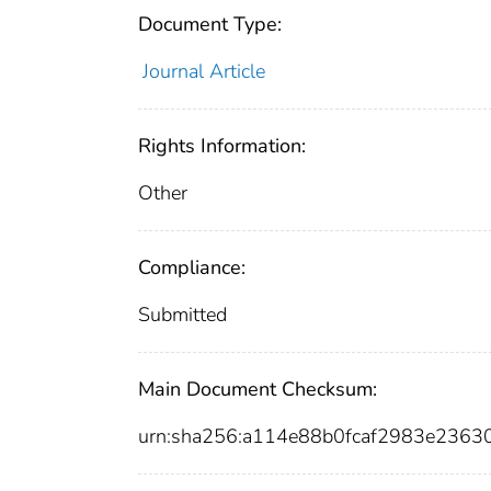
Document Type:
Journal Article
Rights Information:
Other
Compliance:
Submitted
Main Document Checksum:
urn:sha256:a114e88b0fcaf2983e236