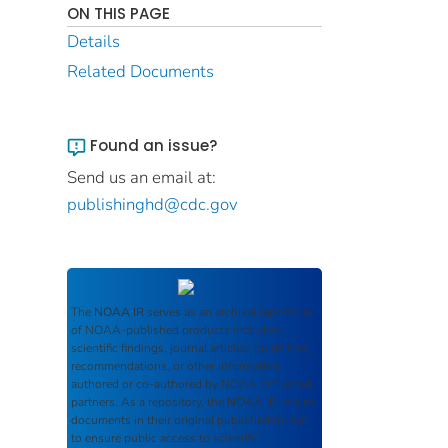
ON THIS PAGE
Details
Related Documents
Found an issue?
Send us an email at:
publishinghd@cdc.gov
The
NOAA IR
serves as an archival repository
of NOAA-published products including
scientific findings, journal articles, guidelines,
recommendations, or other information
authored or co-authored by NOAA or funded
partners. As a repository, the
NOAA IR
retains
documents in their original published format
to ensure public access to scientific