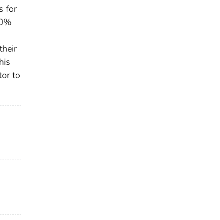
s for
80%
their
his
tor to