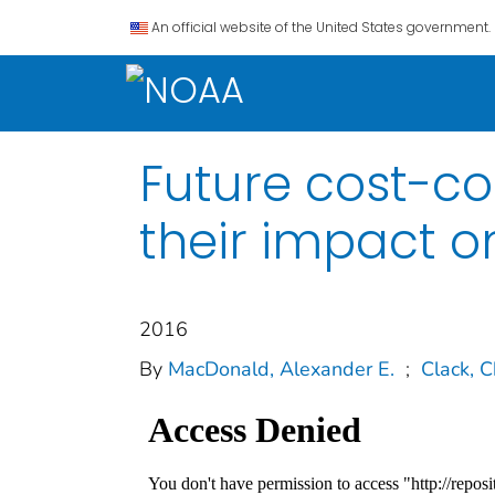
An official website of the United States government.
Future cost-co
their impact o
2016
By
MacDonald, Alexander E.
;
Clack, C