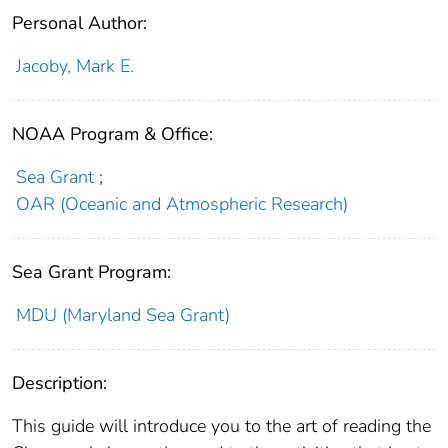
Personal Author:
Jacoby, Mark E.
NOAA Program & Office:
Sea Grant
;
OAR (Oceanic and Atmospheric Research)
Sea Grant Program:
MDU (Maryland Sea Grant)
Description:
This guide will introduce you to the art of reading the