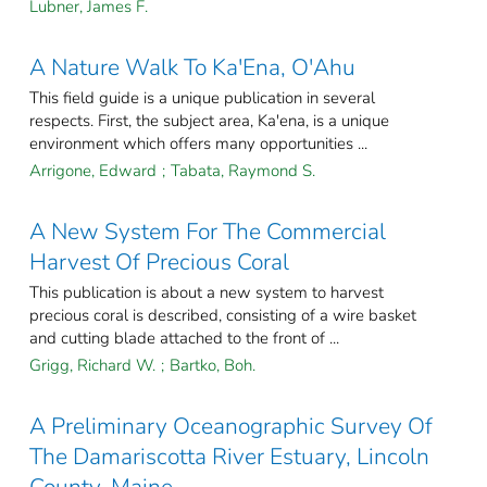
Lubner, James F.
A Nature Walk To Ka'Ena, O'Ahu
This field guide is a unique publication in several
respects. First, the subject area, Ka'ena, is a unique
environment which offers many opportunities ...
Arrigone, Edward
;
Tabata, Raymond S.
A New System For The Commercial
Harvest Of Precious Coral
This publication is about a new system to harvest
precious coral is described, consisting of a wire basket
and cutting blade attached to the front of ...
Grigg, Richard W.
;
Bartko, Boh.
A Preliminary Oceanographic Survey Of
The Damariscotta River Estuary, Lincoln
County, Maine