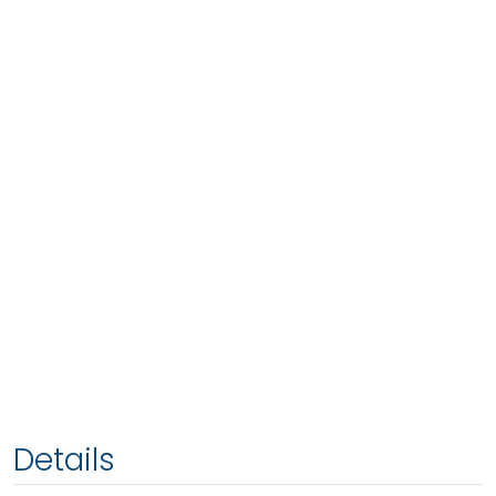
Details