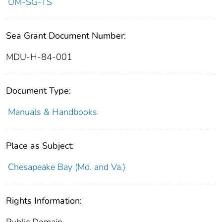
UM-SG-TS
Sea Grant Document Number:
MDU-H-84-001
Document Type:
Manuals & Handbooks
Place as Subject:
Chesapeake Bay (Md. and Va.)
Rights Information:
Public Domain