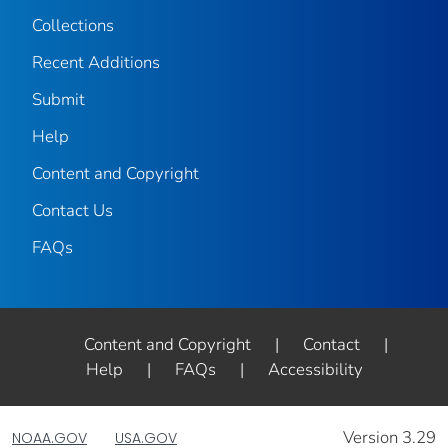
Collections
Recent Additions
Submit
Help
Content and Copyright
Contact Us
FAQs
Content and Copyright
|
Contact
|
Help
|
FAQs
|
Accessibility
Version 3.29
NOAA.GOV
USA.GOV