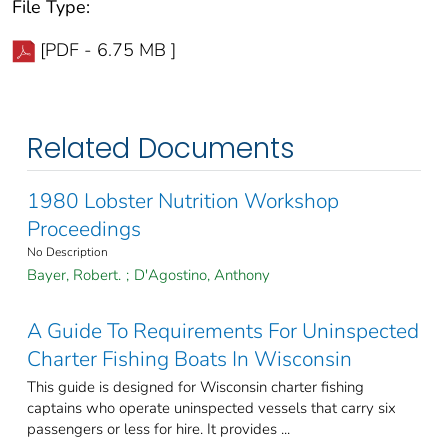
File Type:
[PDF - 6.75 MB ]
Related Documents
1980 Lobster Nutrition Workshop
Proceedings
No Description
Bayer, Robert.
;
D'Agostino, Anthony
A Guide To Requirements For Uninspected
Charter Fishing Boats In Wisconsin
This guide is designed for Wisconsin charter fishing
captains who operate uninspected vessels that carry six
passengers or less for hire. It provides ...