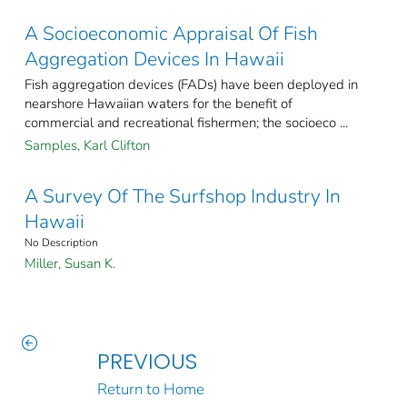
A Socioeconomic Appraisal Of Fish
Aggregation Devices In Hawaii
Fish aggregation devices (FADs) have been deployed in
nearshore Hawaiian waters for the benefit of
commercial and recreational fishermen; the socioeco ...
Samples, Karl Clifton
A Survey Of The Surfshop Industry In
Hawaii
No Description
Miller, Susan K.
PREVIOUS
Return to Home