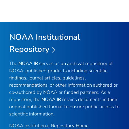
NOAA Institutional
Repository
The
NOAA IR
serves as an archival repository of
NOAA-published products including scientific
findings, journal articles, guidelines,
recommendations, or other information authored or
co-authored by NOAA or funded partners. As a
repository, the
NOAA IR
retains documents in their
original published format to ensure public access to
scientific information.
NOAA Institutional Repository Home