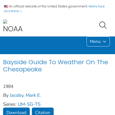
An official website of the United States government.
Here's how
you know
Menu
Bayside Guide To Weather On The
Chesapeake
1984
By
Jacoby, Mark E.
Series:
UM-SG-TS
Download
Citation