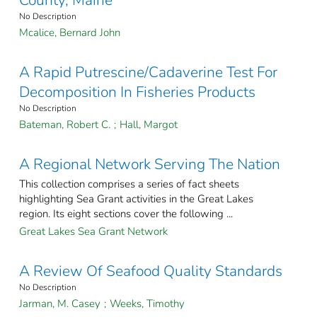
No Description
Mcalice, Bernard John
A Rapid Putrescine/Cadaverine Test For
Decomposition In Fisheries Products
No Description
Bateman, Robert C.
;
Hall, Margot
A Regional Network Serving The Nation
This collection comprises a series of fact sheets
highlighting Sea Grant activities in the Great Lakes
region. Its eight sections cover the following ...
Great Lakes Sea Grant Network
A Review Of Seafood Quality Standards
No Description
Jarman, M. Casey
;
Weeks, Timothy