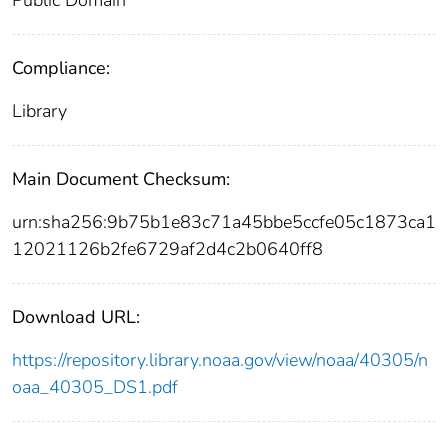
Compliance:
Library
Main Document Checksum:
urn:sha256:9b75b1e83c71a45bbe5ccfe05c1873ca1
12021126b2fe6729af2d4c2b0640ff8
Download URL:
https://repository.library.noaa.gov/view/noaa/40305/n
oaa_40305_DS1.pdf