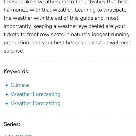
Chesapeake's weather and to the activities that best
harmonize with that weather. Learning to anticipate
the weather with the aid of this guide and, most
importantly, keeping a weather eye peeled are your
tickets to front row seats in nature's longest running
production-and your best hedges against unwelcome
surprise.
Keywords:
Climate
Weather Forecasting
Weather Forecasting
Series: