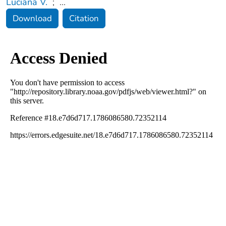
Luciana V.
;
...
Download
Citation