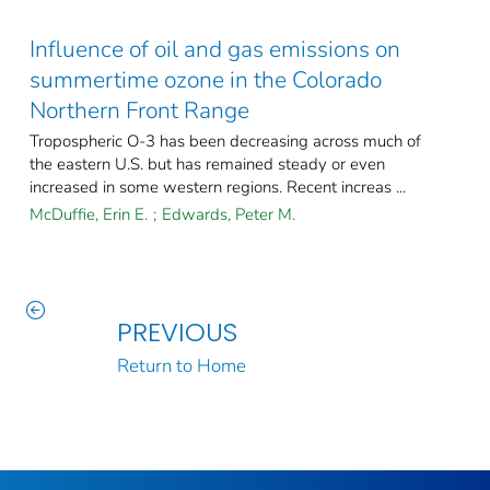
Influence of oil and gas emissions on
summertime ozone in the Colorado
Northern Front Range
Tropospheric O-3 has been decreasing across much of
the eastern U.S. but has remained steady or even
increased in some western regions. Recent increas ...
McDuffie, Erin E.
;
Edwards, Peter M.
PREVIOUS
Return to Home