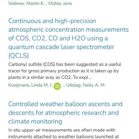
Vollmer, Martin K.
;
Mühle, Jens
Continuous and high-precision
atmospheric concentration measurements
of COS, CO2, CO and H2O using a
quantum cascade laser spectrometer
(QCLS)
Carbonyl sulfide (COS) has been suggested as a useful
tracer for gross primary production as it is taken up by
plants in a similar way as CO2. To expl ...
Kooijmans, Linda M. J.
;
Uitslag, Nelly A. M.
Controlled weather balloon ascents and
descents for atmospheric research and
climate monitoring
In situ upper-air measurements are often made with
instruments attached to weather balloons launched at