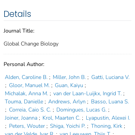
Details
Journal Title:
Global Change Biology
Personal Author:
Alden, Caroline B.
;
Miller, John B.
;
Gatti, Luciana V.
;
Gloor, Manuel M.
;
Guan, Kaiyu
;
Michalak, Anna M.
;
van der Laan‐Luijkx, Ingrid T.
;
Touma, Danielle
;
Andrews, Arlyn
;
Basso, Luana S.
;
Correia, Caio S. C.
;
Domingues, Lucas G.
;
Joiner, Joanna
;
Krol, Maarten C.
;
Lyapustin, Alexei I.
;
Peters, Wouter
;
Shiga, Yoichi P.
;
Thoning, Kirk
;
van der Velde, Ivar R.
;
van Leeuwen, Thijs T.
;