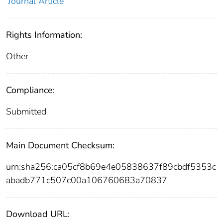
Journal Article
Rights Information:
Other
Compliance:
Submitted
Main Document Checksum:
urn:sha256:ca05cf8b69e4e05838637f89cbdf5353c
abadb771c507c00a106760683a70837
Download URL: