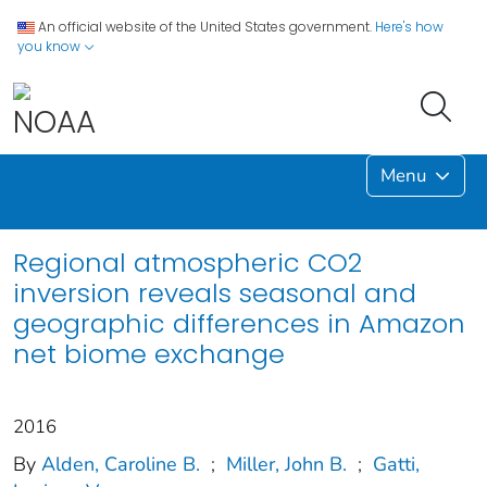
An official website of the United States government.
Here's how
you know
Menu
Regional atmospheric CO2
inversion reveals seasonal and
geographic differences in Amazon
net biome exchange
2016
By
Alden, Caroline B.
;
Miller, John B.
;
Gatti,