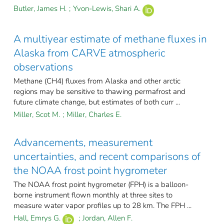
Butler, James H.
;
Yvon-Lewis, Shari A.
A multiyear estimate of methane fluxes in
Alaska from CARVE atmospheric
observations
Methane (CH4) fluxes from Alaska and other arctic
regions may be sensitive to thawing permafrost and
future climate change, but estimates of both curr ...
Miller, Scot M.
;
Miller, Charles E.
Advancements, measurement
uncertainties, and recent comparisons of
the NOAA frost point hygrometer
The NOAA frost point hygrometer (FPH) is a balloon-
borne instrument flown monthly at three sites to
measure water vapor profiles up to 28 km. The FPH ...
Hall, Emrys G.
;
Jordan, Allen F.