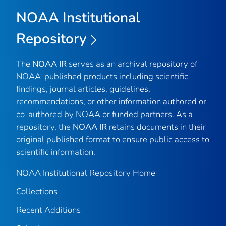
NOAA Institutional
Repository
The
NOAA IR
serves as an archival repository of
NOAA-published products including scientific
findings, journal articles, guidelines,
recommendations, or other information authored or
co-authored by NOAA or funded partners. As a
repository, the
NOAA IR
retains documents in their
original published format to ensure public access to
scientific information.
NOAA Institutional Repository Home
Collections
Recent Additions