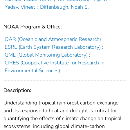
Yadav, Vineet
;
Diffenbaugh, Noah S.
NOAA Program & Office:
OAR (Oceanic and Atmospheric Research)
;
ESRL (Earth System Research Laboratory)
;
GML (Global Monitoring Laboratory)
;
CIRES (Cooperative Institute for Research in
Environmental Sciences)
Description:
Understanding tropical rainforest carbon exchange
and its response to heat and drought is critical for
quantifying the effects of climate change on tropical
ecosystems, including global climate-carbon