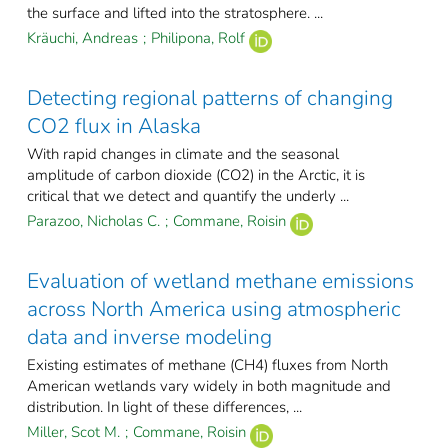
the surface and lifted into the stratosphere. ...
Kräuchi, Andreas
;
Philipona, Rolf
Detecting regional patterns of changing
CO2 flux in Alaska
With rapid changes in climate and the seasonal
amplitude of carbon dioxide (CO2) in the Arctic, it is
critical that we detect and quantify the underly ...
Parazoo, Nicholas C.
;
Commane, Roisin
Evaluation of wetland methane emissions
across North America using atmospheric
data and inverse modeling
Existing estimates of methane (CH4) fluxes from North
American wetlands vary widely in both magnitude and
distribution. In light of these differences, ...
Miller, Scot M.
;
Commane, Roisin