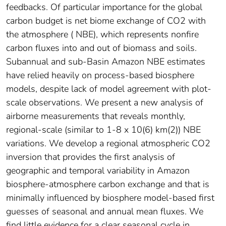
feedbacks. Of particular importance for the global
carbon budget is net biome exchange of CO2 with
the atmosphere ( NBE), which represents nonfire
carbon fluxes into and out of biomass and soils.
Subannual and sub-Basin Amazon NBE estimates
have relied heavily on process-based biosphere
models, despite lack of model agreement with plot-
scale observations. We present a new analysis of
airborne measurements that reveals monthly,
regional-scale (similar to 1-8 x 10(6) km(2)) NBE
variations. We develop a regional atmospheric CO2
inversion that provides the first analysis of
geographic and temporal variability in Amazon
biosphere-atmosphere carbon exchange and that is
minimally influenced by biosphere model-based first
guesses of seasonal and annual mean fluxes. We
find little evidence for a clear seasonal cycle in