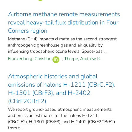
Airborne methane remote measurements
reveal heavy-tail flux distribution in Four
Corners region
Methane (CH4) impacts climate as the second strongest
anthropogenic greenhouse gas and air quality by
influencing tropospheric ozone levels. Space-bas ...
Frankenberg, Christian
;
Thorpe, Andrew K.
Atmospheric histories and global
emissions of halons H-1211 (CBrClF2),
H-1301 (CBrF3), and H-2402
(CBrF2CBrF2)
We report ground-based atmospheric measurements
and emission estimates for the halons H-1211
(CBrClF2), H-1301 (CBrF3), and H-2402 (CBrF2CBrF2)
from t ...