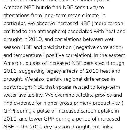
Amazon NBE but do find NBE sensitivity to
aberrations from long-term mean climate. In
particular, we observe increased NBE ( more carbon
emitted to the atmosphere) associated with heat and
drought in 2010, and correlations between wet
season NBE and precipitation ( negative correlation)
and temperature ( positive correlation). In the eastern
Amazon, pulses of increased NBE persisted through
2011, suggesting legacy effects of 2010 heat and
drought. We also identify regional differences in
postdrought NBE that appear related to long-term
water availability. We examine satellite proxies and
find evidence for higher gross primary productivity (
GPP) during a pulse of increased carbon uptake in
2011, and lower GPP during a period of increased
NBE in the 2010 dry season drought, but links