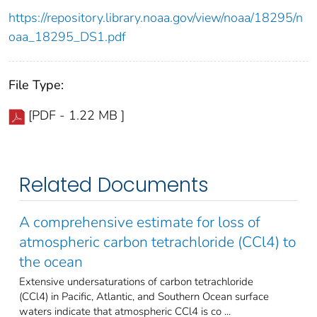
https://repository.library.noaa.gov/view/noaa/18295/n
oaa_18295_DS1.pdf
File Type:
[PDF - 1.22 MB ]
Related Documents
A comprehensive estimate for loss of
atmospheric carbon tetrachloride (CCl4) to
the ocean
Extensive undersaturations of carbon tetrachloride
(CCl4) in Pacific, Atlantic, and Southern Ocean surface
waters indicate that atmospheric CCl4 is co ...