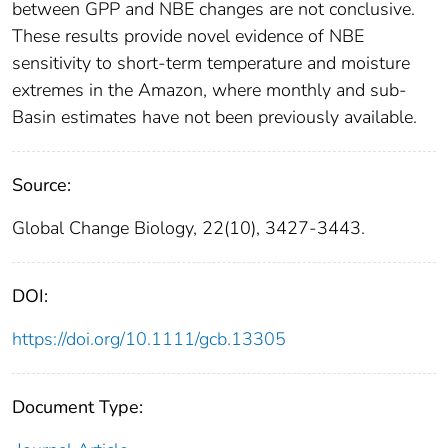
between GPP and NBE changes are not conclusive.
These results provide novel evidence of NBE
sensitivity to short-term temperature and moisture
extremes in the Amazon, where monthly and sub-
Basin estimates have not been previously available.
Source:
Global Change Biology, 22(10), 3427-3443.
DOI:
https://doi.org/10.1111/gcb.13305
Document Type: