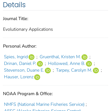
Details
Journal Title:
Evolutionary Applications
Personal Author:
Spies, Ingrid
;
Gruenthal, Kristen M.
;
Drinan, Daniel P.
;
Hollowed, Anne B.
;
Stevenson, Duane E.
;
Tarpey, Carolyn M.
;
Hauser, Lorenz
NOAA Program & Office:
NMFS (National Marine Fisheries Service)
;