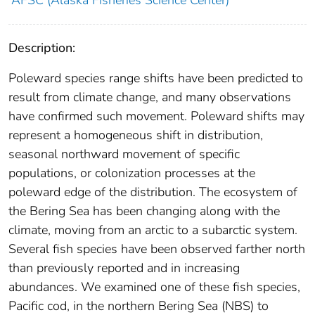
AFSC (Alaska Fisheries Science Center)
Description:
Poleward species range shifts have been predicted to
result from climate change, and many observations
have confirmed such movement. Poleward shifts may
represent a homogeneous shift in distribution,
seasonal northward movement of specific
populations, or colonization processes at the
poleward edge of the distribution. The ecosystem of
the Bering Sea has been changing along with the
climate, moving from an arctic to a subarctic system.
Several fish species have been observed farther north
than previously reported and in increasing
abundances. We examined one of these fish species,
Pacific cod, in the northern Bering Sea (NBS) to