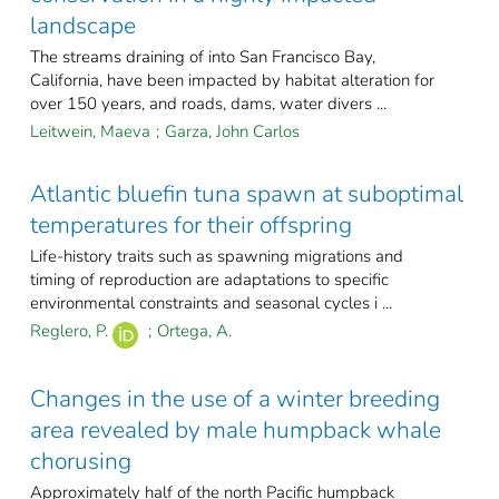
landscape
The streams draining of into San Francisco Bay,
California, have been impacted by habitat alteration for
over 150 years, and roads, dams, water divers ...
Leitwein, Maeva
;
Garza, John Carlos
Atlantic bluefin tuna spawn at suboptimal
temperatures for their offspring
Life-history traits such as spawning migrations and
timing of reproduction are adaptations to specific
environmental constraints and seasonal cycles i ...
Reglero, P.
;
Ortega, A.
Changes in the use of a winter breeding
area revealed by male humpback whale
chorusing
Approximately half of the north Pacific humpback