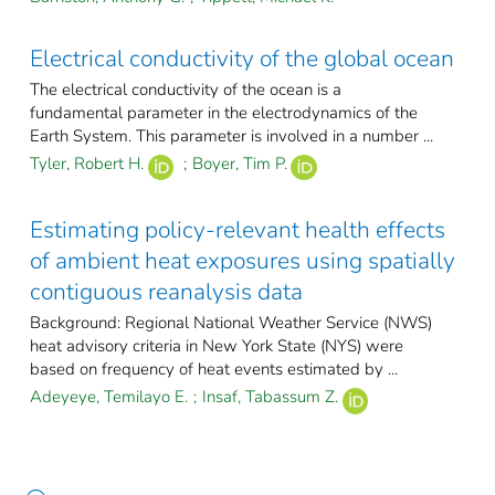
Electrical conductivity of the global ocean
The electrical conductivity of the ocean is a
fundamental parameter in the electrodynamics of the
Earth System. This parameter is involved in a number ...
Tyler, Robert H.
;
Boyer, Tim P.
Estimating policy-relevant health effects
of ambient heat exposures using spatially
contiguous reanalysis data
Background: Regional National Weather Service (NWS)
heat advisory criteria in New York State (NYS) were
based on frequency of heat events estimated by ...
Adeyeye, Temilayo E.
;
Insaf, Tabassum Z.