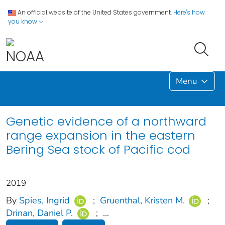
An official website of the United States government.
Here's how
you know
Menu
Genetic evidence of a northward
range expansion in the eastern
Bering Sea stock of Pacific cod
2019
By
Spies, Ingrid
;
Gruenthal, Kristen M.
;
Drinan, Daniel P.
;
...