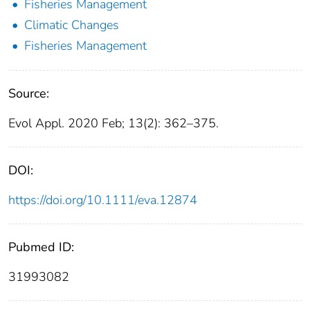
Fisheries Management
Climatic Changes
Fisheries Management
Source:
Evol Appl. 2020 Feb; 13(2): 362–375.
DOI:
https://doi.org/10.1111/eva.12874
Pubmed ID:
31993082