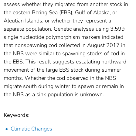
assess whether they migrated from another stock in
the eastern Bering Sea (EBS), Gulf of Alaska, or
Aleutian Islands, or whether they represent a
separate population. Genetic analyses using 3,599
single nucleotide polymorphism markers indicated
that nonspawning cod collected in August 2017 in
the NBS were similar to spawning stocks of cod in
the EBS. This result suggests escalating northward
movement of the large EBS stock during summer
months. Whether the cod observed in the NBS
migrate south during winter to spawn or remain in
the NBS as a sink population is unknown.
Keywords:
Climatic Changes