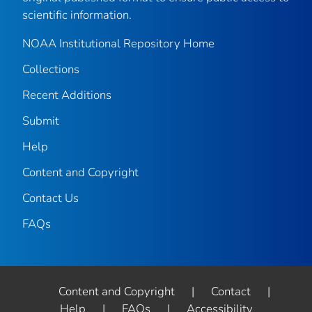
scientific information.
NOAA Institutional Repository Home
Collections
Recent Additions
Submit
Help
Content and Copyright
Contact Us
FAQs
Content and Copyright
|
Contact
|
Help
|
FAQs
|
Accessibility