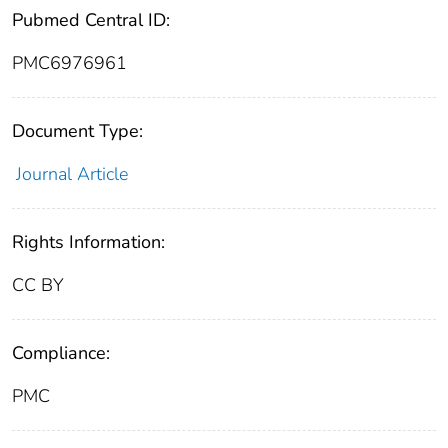
Pubmed Central ID:
PMC6976961
Document Type:
Journal Article
Rights Information:
CC BY
Compliance:
PMC