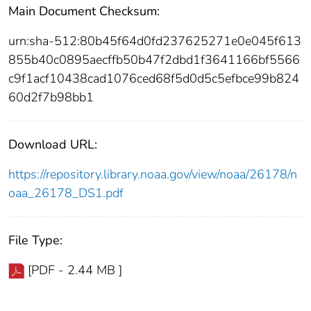
Main Document Checksum:
urn:sha-512:80b45f64d0fd237625271e0e045f613
855b40c0895aecffb50b47f2dbd1f3641166bf5566
c9f1acf10438cad1076ced68f5d0d5c5efbce99b824
60d2f7b98bb1
Download URL:
https://repository.library.noaa.gov/view/noaa/26178/n
oaa_26178_DS1.pdf
File Type:
[PDF - 2.44 MB ]