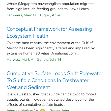
whale (Megaptera novaeangliae) population migrates
from high latitude feeding grounds to Hawaii each ...
Lammers, Marc O.
;
Kügler, Anke
Conceptual Framework for Assessing
Ecosystem Health
Over the past century, the environment of the Gulf of
Mexico has been significantly altered and impaired by
extensive human activities. A national com ...
Harwell, Mark A
;
Gentile, John H
Cumulative Sulfate Loads Shift Porewater
To Sulfidic Conditions In Freshwater
Wetland Sediment
It is well established that sulfide can be toxic to rooted
aquatic plants. However, a detailed description of the
effects of cumulative sulfate loads ...
Johnson, Nathan W.
;
Pastor, John