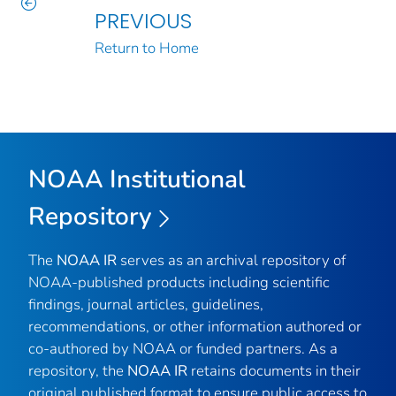
PREVIOUS
Return to Home
NOAA Institutional
Repository
The
NOAA IR
serves as an archival repository of
NOAA-published products including scientific
findings, journal articles, guidelines,
recommendations, or other information authored or
co-authored by NOAA or funded partners. As a
repository, the
NOAA IR
retains documents in their
original published format to ensure public access to