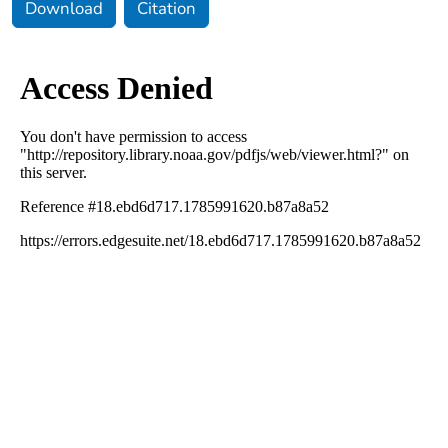
Download
Citation