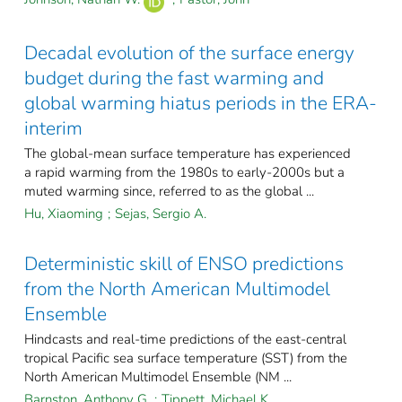
Decadal evolution of the surface energy
budget during the fast warming and
global warming hiatus periods in the ERA-
interim
The global-mean surface temperature has experienced
a rapid warming from the 1980s to early-2000s but a
muted warming since, referred to as the global ...
Hu, Xiaoming
;
Sejas, Sergio A.
Deterministic skill of ENSO predictions
from the North American Multimodel
Ensemble
Hindcasts and real-time predictions of the east-central
tropical Pacific sea surface temperature (SST) from the
North American Multimodel Ensemble (NM ...
Barnston, Anthony G.
;
Tippett, Michael K.