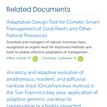
Related Documents
Adaptation Design Tool for Climate-Smart
Management of Coral Reefs and Other
Natural Resources
Scientists and managers of natural resources have
recognized an urgent need for improved methods and
tools to enable effective adaptation of managemen ...
West, Jordan M.
;
Courtney, Catherine A.
Ancestry and adaptive evolution of
anadromous, resident, and adfluvial
rainbow trout (Oncorhynchus mykiss) in
the San Francisco bay area: application of
adaptive genomic variation to
conservation in a highly impacted