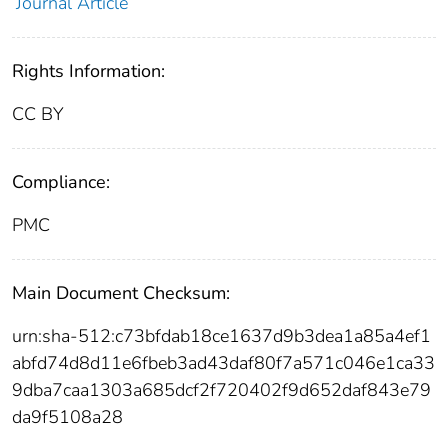
Journal Article
Rights Information:
CC BY
Compliance:
PMC
Main Document Checksum:
urn:sha-512:c73bfdab18ce1637d9b3dea1a85a4ef1
abfd74d8d11e6fbeb3ad43daf80f7a571c046e1ca33
9dba7caa1303a685dcf2f720402f9d652daf843e79
da9f5108a28