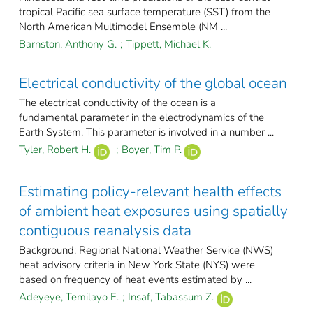
tropical Pacific sea surface temperature (SST) from the
North American Multimodel Ensemble (NM ...
Barnston, Anthony G.
;
Tippett, Michael K.
Electrical conductivity of the global ocean
The electrical conductivity of the ocean is a
fundamental parameter in the electrodynamics of the
Earth System. This parameter is involved in a number ...
Tyler, Robert H.
;
Boyer, Tim P.
Estimating policy-relevant health effects
of ambient heat exposures using spatially
contiguous reanalysis data
Background: Regional National Weather Service (NWS)
heat advisory criteria in New York State (NYS) were
based on frequency of heat events estimated by ...
Adeyeye, Temilayo E.
;
Insaf, Tabassum Z.