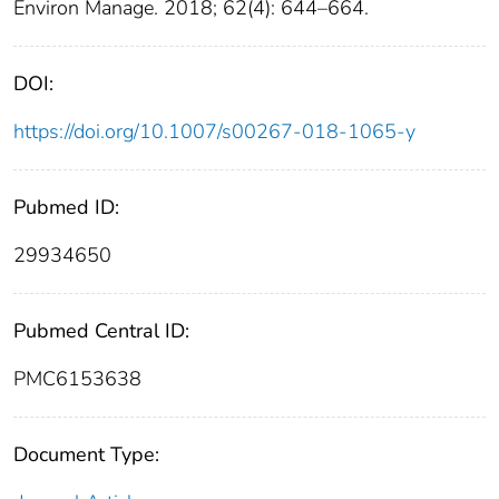
Environ Manage. 2018; 62(4): 644–664.
DOI:
https://doi.org/10.1007/s00267-018-1065-y
Pubmed ID:
29934650
Pubmed Central ID:
PMC6153638
Document Type: