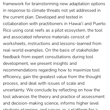
framework for brainstorming new adaptation options
in response to climate threats not yet addressed in
the current plan. Developed and tested in
collaboration with practitioners in Hawai’i and Puerto
Rico using coral reefs as a pilot ecosystem, the tool
and associated reference materials consist of
worksheets, instructions and lessons-learned from
real-world examples. On the basis of stakeholder
feedback from expert consultations during tool
development, we present insights and
recommendations regarding how to maximize tool
efficiency, gain the greatest value from the thought
process, and deal with issues of scale and
uncertainty. We conclude by reflecting on how the
tool advances the theory and practice of assessment
and decision-making science, informs higher level
strategic planning, and serves as a platform for a