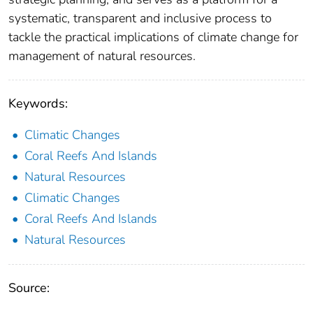
systematic, transparent and inclusive process to
tackle the practical implications of climate change for
management of natural resources.
Keywords:
Climatic Changes
Coral Reefs And Islands
Natural Resources
Climatic Changes
Coral Reefs And Islands
Natural Resources
Source: