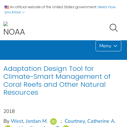
An official website of the United States government.
Here's how
you know
Menu
Adaptation Design Tool for
Climate-Smart Management of
Coral Reefs and Other Natural
Resources
2018
By
West, Jordan M.
;
Courtney, Catherine A.