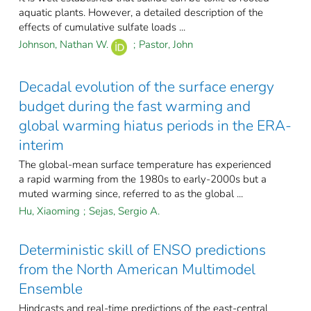
aquatic plants. However, a detailed description of the
effects of cumulative sulfate loads ...
Johnson, Nathan W.
;
Pastor, John
Decadal evolution of the surface energy
budget during the fast warming and
global warming hiatus periods in the ERA-
interim
The global-mean surface temperature has experienced
a rapid warming from the 1980s to early-2000s but a
muted warming since, referred to as the global ...
Hu, Xiaoming
;
Sejas, Sergio A.
Deterministic skill of ENSO predictions
from the North American Multimodel
Ensemble
Hindcasts and real-time predictions of the east-central