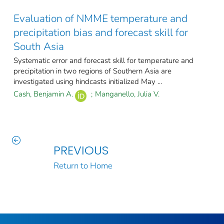
Evaluation of NMME temperature and
precipitation bias and forecast skill for
South Asia
Systematic error and forecast skill for temperature and
precipitation in two regions of Southern Asia are
investigated using hindcasts initialized May ...
Cash, Benjamin A.
;
Manganello, Julia V.
PREVIOUS
Return to Home