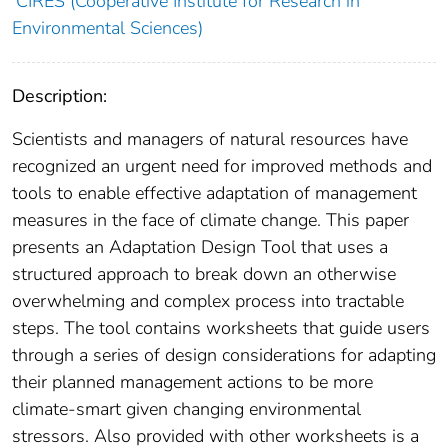
CIRES (Cooperative Institute for Research in
Environmental Sciences)
Description:
Scientists and managers of natural resources have
recognized an urgent need for improved methods and
tools to enable effective adaptation of management
measures in the face of climate change. This paper
presents an Adaptation Design Tool that uses a
structured approach to break down an otherwise
overwhelming and complex process into tractable
steps. The tool contains worksheets that guide users
through a series of design considerations for adapting
their planned management actions to be more
climate-smart given changing environmental
stressors. Also provided with other worksheets is a