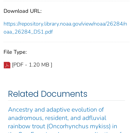
Download URL:
https://repository.library.noaa.gov/view/noaa/26284/n
oaa_26284_DS1.pdf
File Type:
[PDF - 1.20 MB ]
Related Documents
Ancestry and adaptive evolution of
anadromous, resident, and adfluvial
rainbow trout (Oncorhynchus mykiss) in