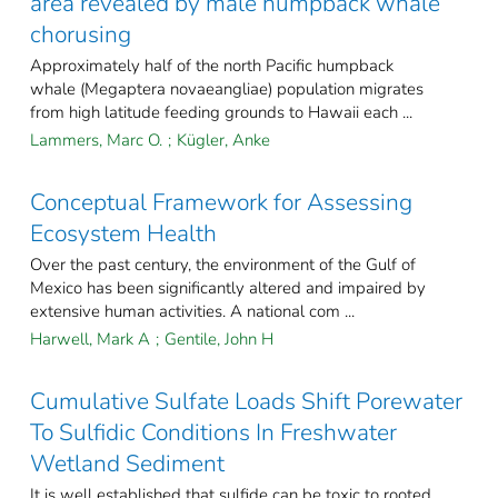
area revealed by male humpback whale
chorusing
Approximately half of the north Pacific humpback
whale (Megaptera novaeangliae) population migrates
from high latitude feeding grounds to Hawaii each ...
Lammers, Marc O.
;
Kügler, Anke
Conceptual Framework for Assessing
Ecosystem Health
Over the past century, the environment of the Gulf of
Mexico has been significantly altered and impaired by
extensive human activities. A national com ...
Harwell, Mark A
;
Gentile, John H
Cumulative Sulfate Loads Shift Porewater
To Sulfidic Conditions In Freshwater
Wetland Sediment
It is well established that sulfide can be toxic to rooted