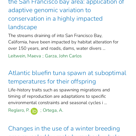
the San Francisco bay area: application of
adaptive genomic variation to
conservation in a highly impacted
landscape
The streams draining of into San Francisco Bay,
California, have been impacted by habitat alteration for
over 150 years, and roads, dams, water divers ...
Leitwein, Maeva
;
Garza, John Carlos
Atlantic bluefin tuna spawn at suboptimal
temperatures for their offspring
Life-history traits such as spawning migrations and
timing of reproduction are adaptations to specific
environmental constraints and seasonal cycles i ...
Reglero, P.
;
Ortega, A.
Changes in the use of a winter breeding