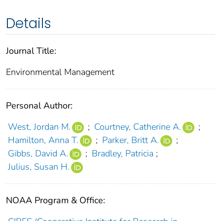
Details
Journal Title:
Environmental Management
Personal Author:
West, Jordan M.
;
Courtney, Catherine A.
;
Hamilton, Anna T.
;
Parker, Britt A.
;
Gibbs, David A.
;
Bradley, Patricia
;
Julius, Susan H.
NOAA Program & Office: