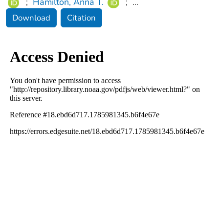
;
Hamilton, Anna T.
;
...
Download
Citation