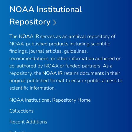
NOAA Institutional
Repository
The
NOAA IR
serves as an archival repository of
NOAA-published products including scientific
findings, journal articles, guidelines,
recommendations, or other information authored or
co-authored by NOAA or funded partners. As a
repository, the
NOAA IR
retains documents in their
original published format to ensure public access to
scientific information.
NOAA Institutional Repository Home
Collections
Recent Additions