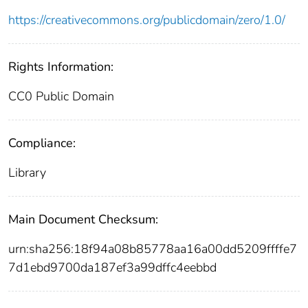
https://creativecommons.org/publicdomain/zero/1.0/
Rights Information:
CC0 Public Domain
Compliance:
Library
Main Document Checksum:
urn:sha256:18f94a08b85778aa16a00dd5209ffffe7
7d1ebd9700da187ef3a99dffc4eebbd