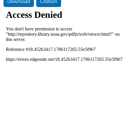
Download
Citation