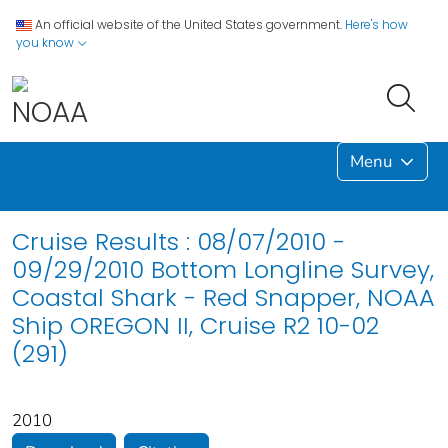
An official website of the United States government.
Here's how
you know
Menu
Cruise Results : 08/07/2010 -
09/29/2010 Bottom Longline Survey,
Coastal Shark - Red Snapper, NOAA
Ship OREGON II, Cruise R2 10-02
(291)
2010