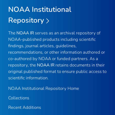
NOAA Institutional
Repository
The
NOAA IR
serves as an archival repository of
NOAA-published products including scientific
findings, journal articles, guidelines,
recommendations, or other information authored or
co-authored by NOAA or funded partners. As a
repository, the
NOAA IR
retains documents in their
original published format to ensure public access to
scientific information.
NOAA Institutional Repository Home
Collections
Recent Additions