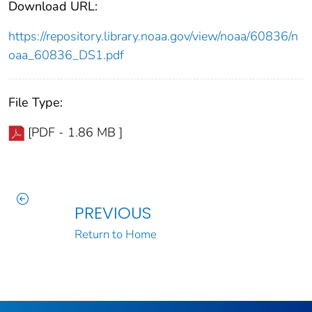
Download URL:
https://repository.library.noaa.gov/view/noaa/60836/n
oaa_60836_DS1.pdf
File Type:
[PDF - 1.86 MB ]
PREVIOUS
Return to Home