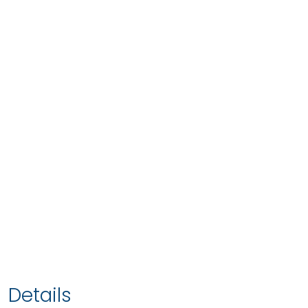
Details