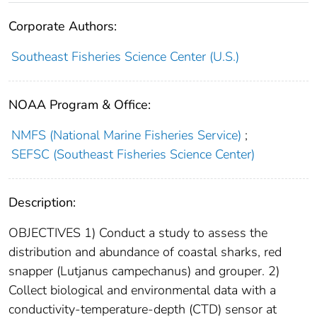
Corporate Authors:
Southeast Fisheries Science Center (U.S.)
NOAA Program & Office:
NMFS (National Marine Fisheries Service)
;
SEFSC (Southeast Fisheries Science Center)
Description:
OBJECTIVES 1) Conduct a study to assess the
distribution and abundance of coastal sharks, red
snapper (Lutjanus campechanus) and grouper. 2)
Collect biological and environmental data with a
conductivity-temperature-depth (CTD) sensor at