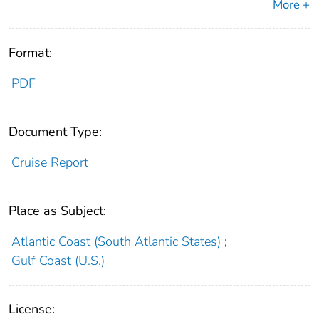
More +
Format:
PDF
Document Type:
Cruise Report
Place as Subject:
Atlantic Coast (South Atlantic States)
;
Gulf Coast (U.S.)
License: