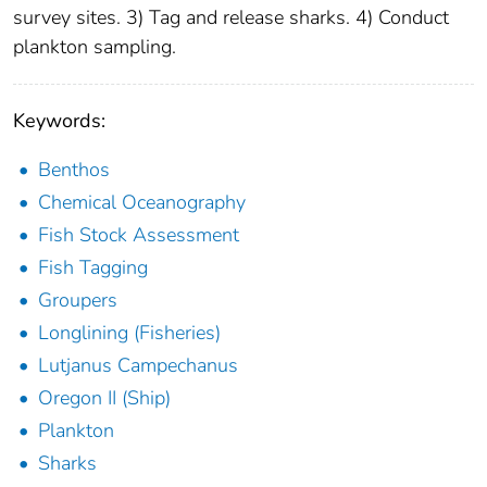
survey sites. 3) Tag and release sharks. 4) Conduct
plankton sampling.
Keywords:
Benthos
Chemical Oceanography
Fish Stock Assessment
Fish Tagging
Groupers
Longlining (Fisheries)
Lutjanus Campechanus
Oregon II (Ship)
Plankton
Sharks