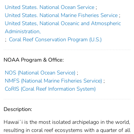
United States. National Ocean Service
;
United States. National Marine Fisheries Service
;
United States, National Oceanic and Atmospheric
Administration,
;
Coral Reef Conservation Program (U.S.)
NOAA Program & Office:
NOS (National Ocean Service)
;
NMFS (National Marine Fisheries Service)
;
CoRIS (Coral Reef Information System)
Description:
Hawaiʻi is the most isolated archipelago in the world,
resulting in coral reef ecosystems with a quarter of all