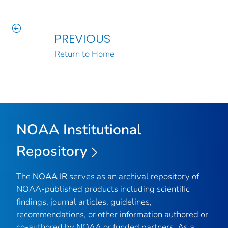
PREVIOUS
Return to Home
NOAA Institutional
Repository
The
NOAA IR
serves as an archival repository of
NOAA-published products including scientific
findings, journal articles, guidelines,
recommendations, or other information authored or
co-authored by NOAA or funded partners. As a