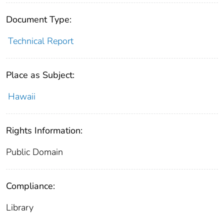
Document Type:
Technical Report
Place as Subject:
Hawaii
Rights Information:
Public Domain
Compliance:
Library