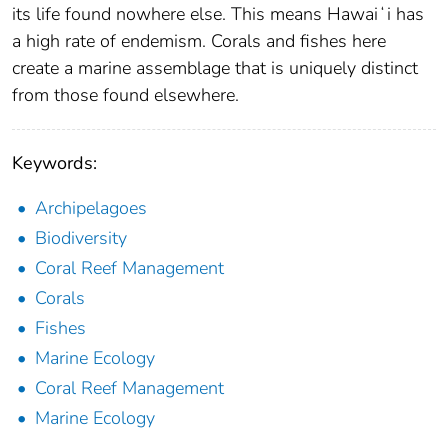
its life found nowhere else. This means Hawaiʻi has
a high rate of endemism. Corals and fishes here
create a marine assemblage that is uniquely distinct
from those found elsewhere.
Keywords:
Archipelagoes
Biodiversity
Coral Reef Management
Corals
Fishes
Marine Ecology
Coral Reef Management
Marine Ecology