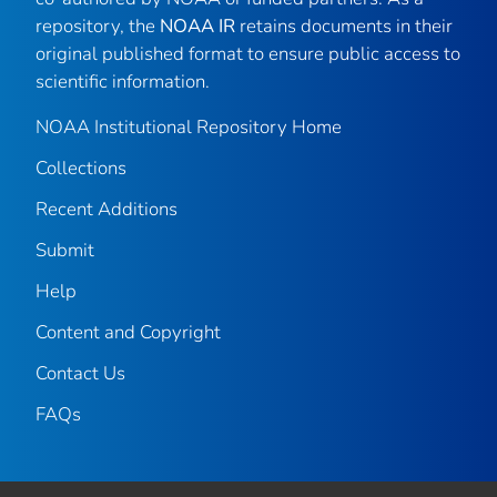
repository, the
NOAA IR
retains documents in their
original published format to ensure public access to
scientific information.
NOAA Institutional Repository Home
Collections
Recent Additions
Submit
Help
Content and Copyright
Contact Us
FAQs