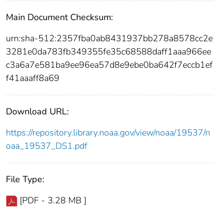
Main Document Checksum:
urn:sha-512:2357fba0ab8431937bb278a8578cc2e
3281e0da783fb349355fe35c68588daff1aaa966ee
c3a6a7e581ba9ee96ea57d8e9ebe0ba642f7eccb1ef
f41aaaff8a69
Download URL:
https://repository.library.noaa.gov/view/noaa/19537/n
oaa_19537_DS1.pdf
File Type:
[PDF - 3.28 MB ]