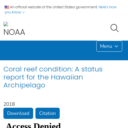
An official website of the United States government.
Here's how
you know
Menu
Coral reef condition: A status
report for the Hawaiian
Archipelago
2018
Download
Citation