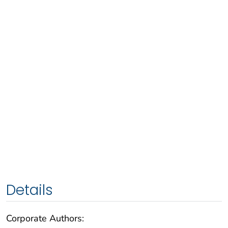
Details
Corporate Authors: