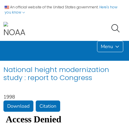
An official website of the United States government.
Here's how
you know
Menu
National height modernization
study : report to Congress
1998
Download
Citation