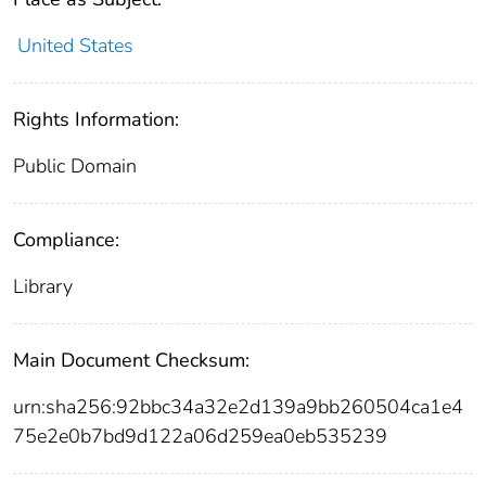
United States
Rights Information:
Public Domain
Compliance:
Library
Main Document Checksum:
urn:sha256:92bbc34a32e2d139a9bb260504ca1e4
75e2e0b7bd9d122a06d259ea0eb535239