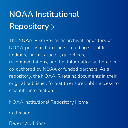
NOAA Institutional
Repository
The
NOAA IR
serves as an archival repository of
NOAA-published products including scientific
findings, journal articles, guidelines,
recommendations, or other information authored or
co-authored by NOAA or funded partners. As a
repository, the
NOAA IR
retains documents in their
original published format to ensure public access to
scientific information.
NOAA Institutional Repository Home
Collections
Recent Additions