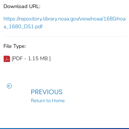
Download URL:
https://repository.library.noaa.gov/view/noaa/1680/noa
a_1680_DS1.pdf
File Type:
[PDF - 1.15 MB ]
PREVIOUS
Return to Home