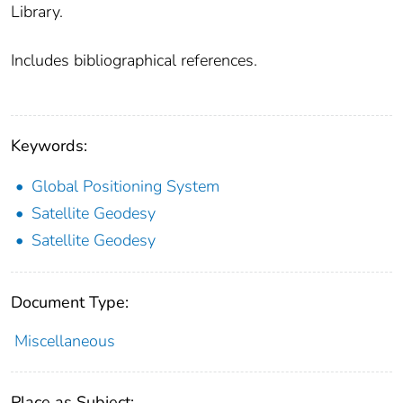
Library.
Includes bibliographical references.
Keywords:
Global Positioning System
Satellite Geodesy
Satellite Geodesy
Document Type:
Miscellaneous
Place as Subject: