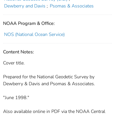
Dewberry and Davis
;
Psomas & Associates
NOAA Program & Office:
NOS (National Ocean Service)
Content Notes:
Cover title.
Prepared for the National Geodetic Survey by
Dewberry & Davis and Psomas & Associates.
"June 1998."
Also available online in PDF via the NOAA Central