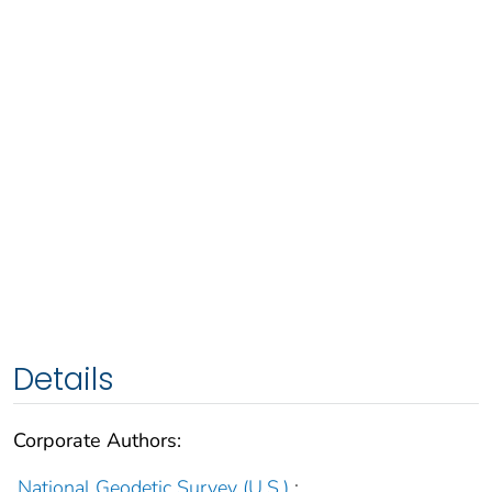
Details
Corporate Authors:
National Geodetic Survey (U.S.)
;