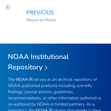
PREVIOUS
Return to Home
NOAA Institutional
Repository
The
NOAA IR
serves as an archival repository of
NOAA-published products including scientific
findings, journal articles, guidelines,
recommendations, or other information authored or
co-authored by NOAA or funded partners. As a
repository, the
NOAA IR
retains documents in their