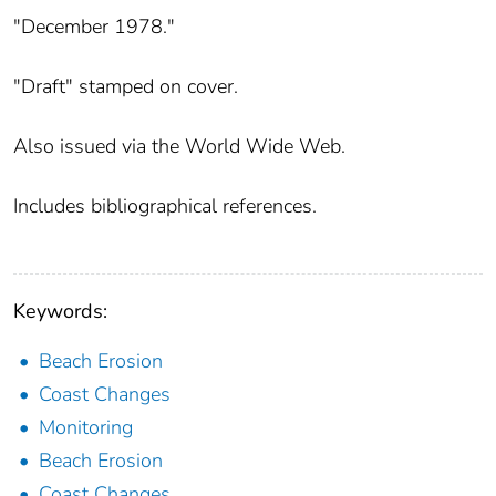
"December 1978."
"Draft" stamped on cover.
Also issued via the World Wide Web.
Includes bibliographical references.
Keywords:
Beach Erosion
Coast Changes
Monitoring
Beach Erosion
Coast Changes