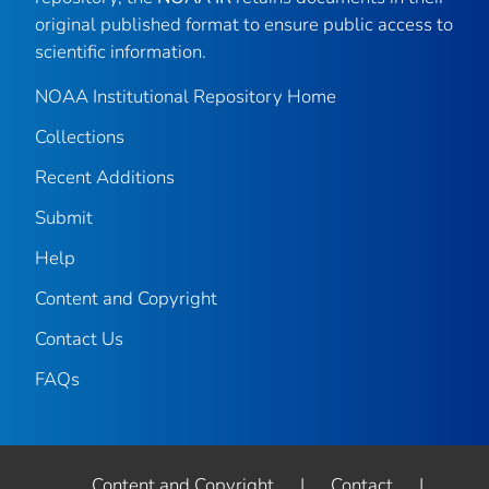
original published format to ensure public access to
scientific information.
NOAA Institutional Repository Home
Collections
Recent Additions
Submit
Help
Content and Copyright
Contact Us
FAQs
Content and Copyright
|
Contact
|