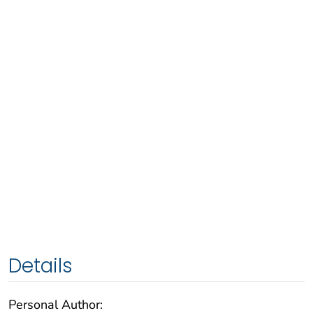
Details
Personal Author: