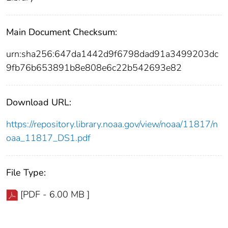
Main Document Checksum:
urn:sha256:647da1442d9f6798dad91a3499203dc
9fb76b653891b8e808e6c22b542693e82
Download URL:
https://repository.library.noaa.gov/view/noaa/11817/n
oaa_11817_DS1.pdf
File Type:
[PDF - 6.00 MB ]