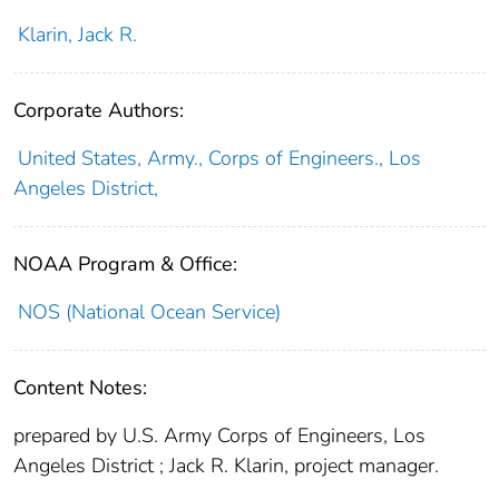
Klarin, Jack R.
Corporate Authors:
United States, Army., Corps of Engineers., Los
Angeles District,
NOAA Program & Office:
NOS (National Ocean Service)
Content Notes:
prepared by U.S. Army Corps of Engineers, Los
Angeles District ; Jack R. Klarin, project manager.