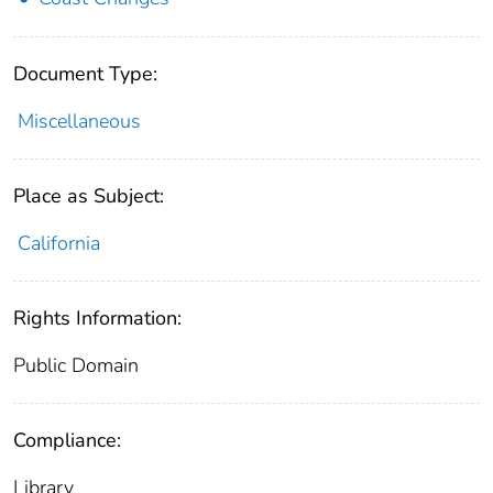
Document Type:
Miscellaneous
Place as Subject:
California
Rights Information:
Public Domain
Compliance:
Library