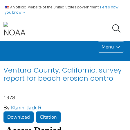
An official website of the United States government.
Here's how
you know
Menu
Ventura County, California, survey
report for beach erosion control
1978
By
Klarin, Jack R.
Download
Citation