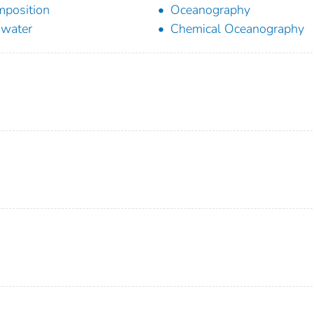
position
Oceanography
water
Chemical Oceanography