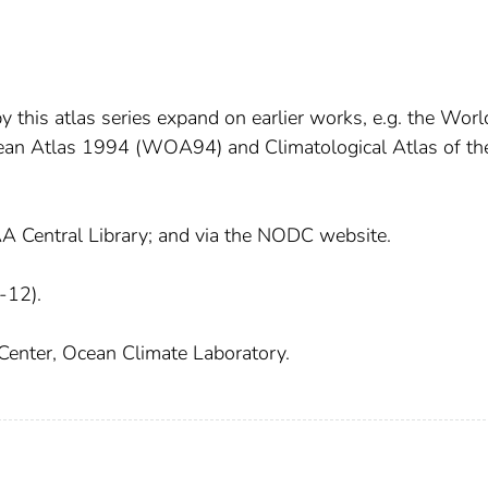
 this atlas series expand on earlier works, e.g. the Worl
n Atlas 1994 (WOA94) and Climatological Atlas of th
AA Central Library; and via the NODC website.
-12).
Center, Ocean Climate Laboratory.