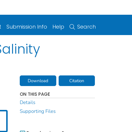
t
Submission Info
Help
Search
alinity
Download
Citation
ON THIS PAGE
Details
Supporting Files