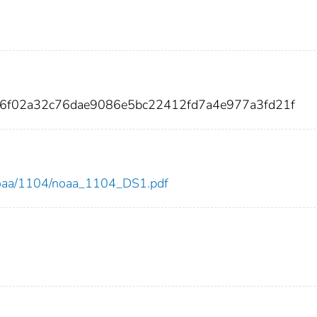
86f02a32c76dae9086e5bc22412fd7a4e977a3fd21f
w/noaa/1104/noaa_1104_DS1.pdf