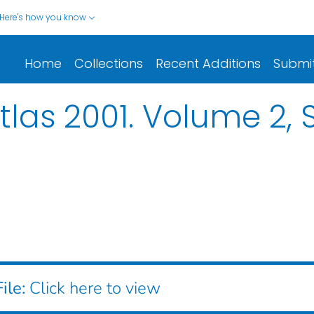
Here's how you know
Home
Collections
Recent Additions
Submi
las 2001. Volume 2, S
ile:
Click here to view