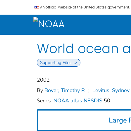
An official website of the United States government.
World ocean at
Supporting Files
2002
By
Boyer, Timothy P.
;
Levitus, Sydney
Series:
NOAA atlas NESDIS
50
Large F