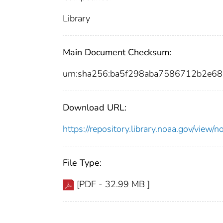
Library
Main Document Checksum:
urn:sha256:ba5f298aba7586712b2e6
Download URL:
https://repository.library.noaa.gov/vie
File Type:
[PDF - 32.99 MB ]