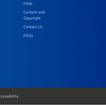
Help
Content and
Copyright
Contact Us
FAQs
cessibility