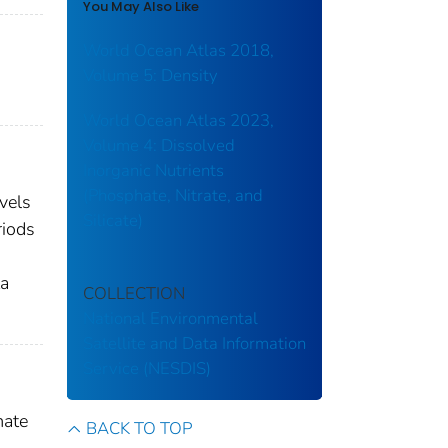
You May Also Like
World Ocean Atlas 2018,
Volume 5: Density
World Ocean Atlas 2023,
Volume 4: Dissolved
Inorganic Nutrients
(Phosphate, Nitrate, and
evels
Silicate)
riods
ta
COLLECTION
National Environmental
Satellite and Data Information
Service (NESDIS)
mate
BACK TO TOP