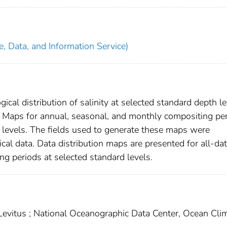
, Data, and Information Service)
ical distribution of salinity at selected standard depth l
. Maps for annual, seasonal, and monthly compositing pe
 levels. The fields used to generate these maps were
cal data. Data distribution maps are presented for all-da
g periods at selected standard levels.
ey Levitus ; National Oceanographic Data Center, Ocean Cli