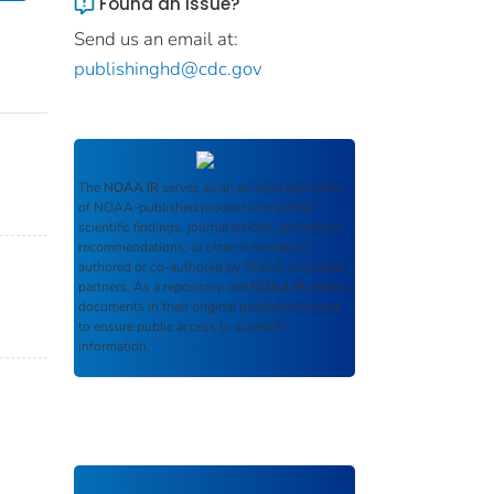
Found an issue?
Send us an email at:
publishinghd@cdc.gov
The
NOAA IR
serves as an archival repository
of NOAA-published products including
scientific findings, journal articles, guidelines,
recommendations, or other information
authored or co-authored by NOAA or funded
partners. As a repository, the
NOAA IR
retains
documents in their original published format
to ensure public access to scientific
information.