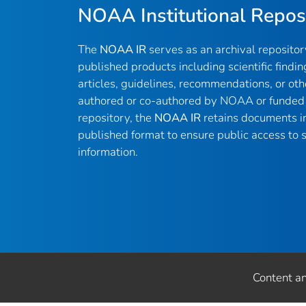
NOAA Institutional Repos
The
NOAA IR
serves as an archival reposito
published products including scientific findin
articles, guidelines, recommendations, or oth
authored or co-authored by NOAA or funded 
repository, the
NOAA IR
retains documents in 
published format to ensure public access to sc
information.
Content a