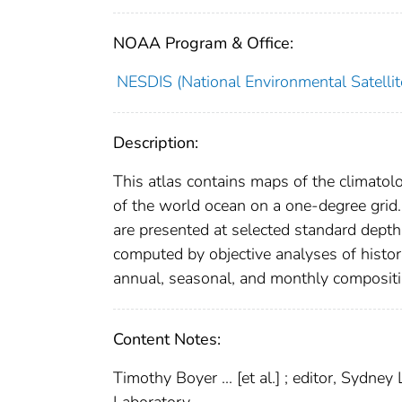
NOAA Program & Office:
NESDIS (National Environmental Satellite
Description:
This atlas contains maps of the climatolog
of the world ocean on a one-degree grid
are presented at selected standard depth
computed by objective analyses of histori
annual, seasonal, and monthly compositin
Content Notes:
Timothy Boyer ... [et al.] ; editor, Sydn