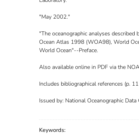
Laboratory.
"May 2002."
"The oceanographic analyses described by
Ocean Atlas 1998 (WOA98), World Ocea
World Ocean"--Preface.
Also available online in PDF via the NO
Includes bibliographical references (p. 11
Issued by: National Oceanographic Data 
Keywords: