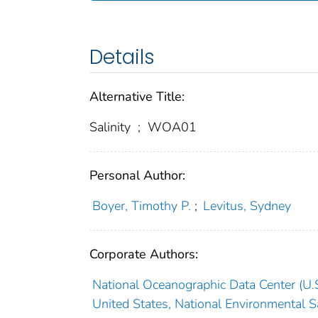
Details
Alternative Title:
Salinity
;
WOA01
Personal Author:
Boyer, Timothy P.
;
Levitus, Sydney
Corporate Authors:
National Oceanographic Data Center (U.S
United States, National Environmental Sa