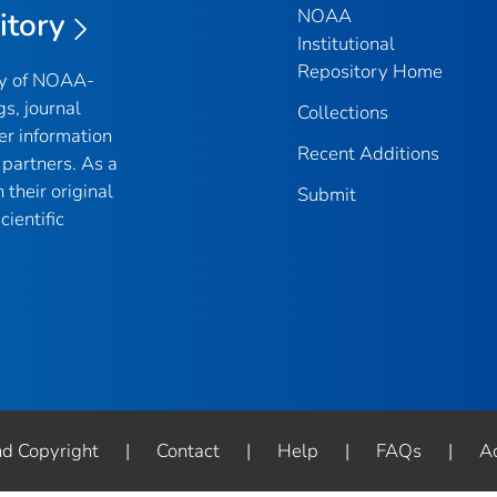
NOAA
itory
Institutional
Repository Home
ry of NOAA-
gs, journal
Collections
er information
Recent Additions
partners. As a
their original
Submit
ientific
nd Copyright
|
Contact
|
Help
|
FAQs
|
Ac