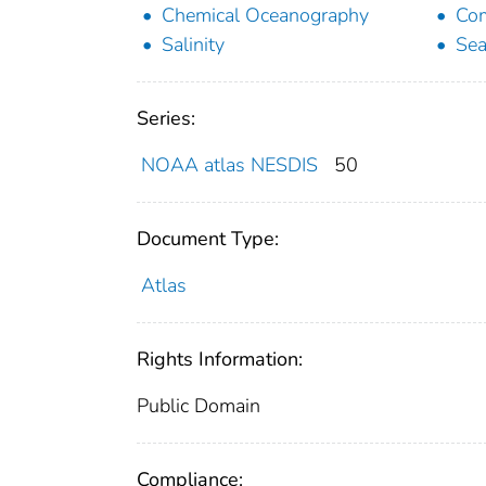
Chemical Oceanography
Com
Salinity
Sea
Series:
NOAA atlas NESDIS
50
Document Type:
Atlas
Rights Information:
Public Domain
Compliance: