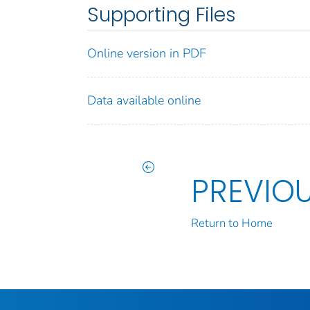
Supporting Files
Online version in PDF
Data available online
PREVIO
Return to Home