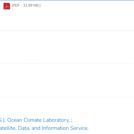
[PDF - 32.99 MB ]
.), Ocean Climate Laboratory,
;
tellite, Data, and Information Service,