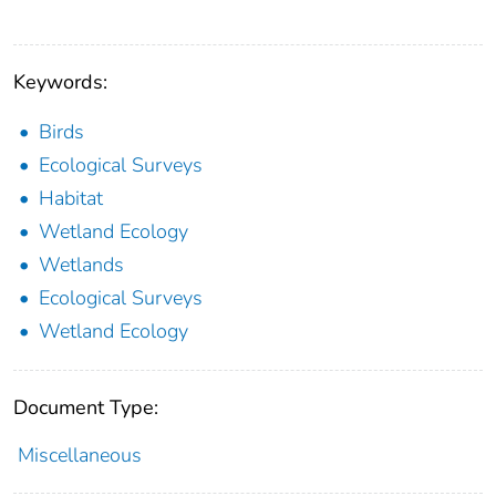
Keywords:
Birds
Ecological Surveys
Habitat
Wetland Ecology
Wetlands
Ecological Surveys
Wetland Ecology
Document Type:
Miscellaneous