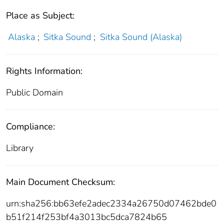
Place as Subject:
Alaska
;
Sitka Sound
;
Sitka Sound (Alaska)
Rights Information:
Public Domain
Compliance:
Library
Main Document Checksum:
urn:sha256:bb63efe2adec2334a26750d07462bde0
b51f214f253bf4a3013bc5dca7824b65