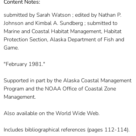
Content Notes:
submitted by Sarah Watson ; edited by Nathan P.
Johnson and Kimbal A. Sundberg ; submitted to
Marine and Coastal Habitat Management, Habitat
Protection Section, Alaska Department of Fish and
Game.
"February 1981."
Supported in part by the Alaska Coastal Management
Program and the NOAA Office of Coastal Zone
Management.
Also available on the World Wide Web.
Includes bibliographical references (pages 112-114).