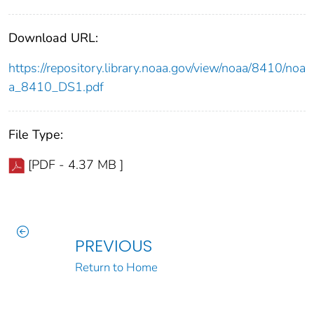
Download URL:
https://repository.library.noaa.gov/view/noaa/8410/noa
a_8410_DS1.pdf
File Type:
[PDF - 4.37 MB ]
PREVIOUS
Return to Home