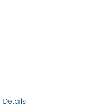
Details