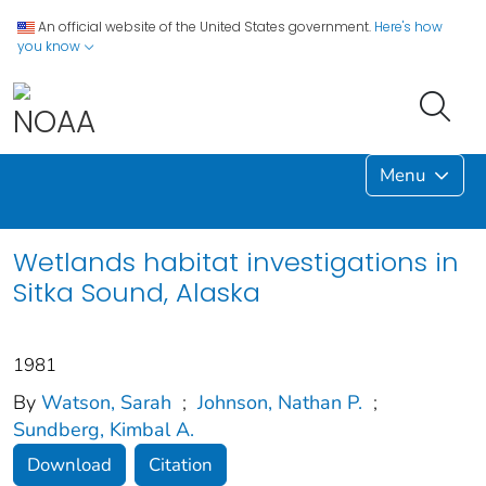
An official website of the United States government.
Here's how
you know
Menu
Wetlands habitat investigations in
Sitka Sound, Alaska
1981
By
Watson, Sarah
;
Johnson, Nathan P.
;
Sundberg, Kimbal A.
Download
Citation