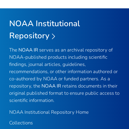
NOAA Institutional
Repository
The
NOAA IR
serves as an archival repository of
NOAA-published products including scientific
findings, journal articles, guidelines,
recommendations, or other information authored or
co-authored by NOAA or funded partners. As a
repository, the
NOAA IR
retains documents in their
original published format to ensure public access to
scientific information.
NOAA Institutional Repository Home
Collections