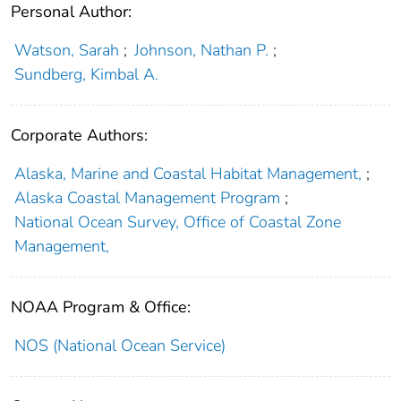
Personal Author:
Watson, Sarah
;
Johnson, Nathan P.
;
Sundberg, Kimbal A.
Corporate Authors:
Alaska, Marine and Coastal Habitat Management,
;
Alaska Coastal Management Program
;
National Ocean Survey, Office of Coastal Zone
Management,
NOAA Program & Office:
NOS (National Ocean Service)