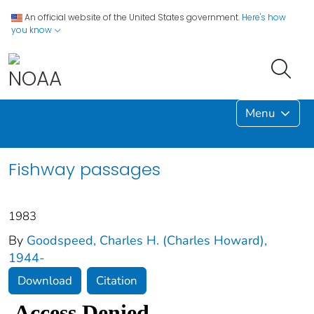
An official website of the United States government.
Here's how
you know
Menu
Fishway passages
1983
By
Goodspeed, Charles H. (Charles Howard),
1944-
Download
Citation