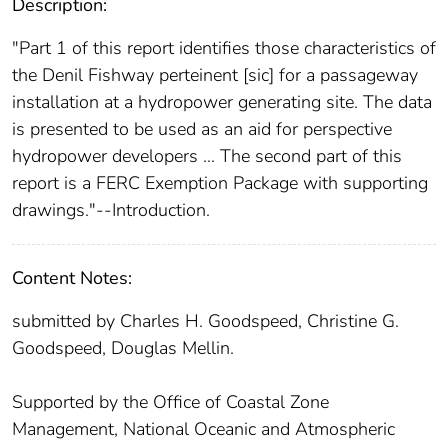
Description:
"Part 1 of this report identifies those characteristics of
the Denil Fishway perteinent [sic] for a passageway
installation at a hydropower generating site. The data
is presented to be used as an aid for perspective
hydropower developers ... The second part of this
report is a FERC Exemption Package with supporting
drawings."--Introduction.
Content Notes:
submitted by Charles H. Goodspeed, Christine G.
Goodspeed, Douglas Mellin.
Supported by the Office of Coastal Zone
Management, National Oceanic and Atmospheric