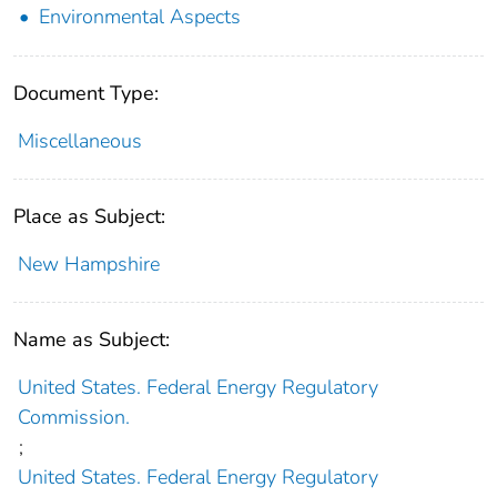
Environmental Aspects
Document Type:
Miscellaneous
Place as Subject:
New Hampshire
Name as Subject:
United States. Federal Energy Regulatory
Commission.
;
United States. Federal Energy Regulatory