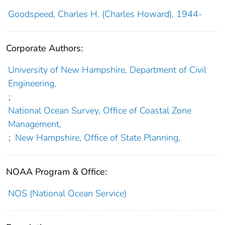
Goodspeed, Charles H. (Charles Howard), 1944-
Corporate Authors:
University of New Hampshire, Department of Civil
Engineering,
;
National Ocean Survey, Office of Coastal Zone
Management,
;
New Hampshire, Office of State Planning,
NOAA Program & Office:
NOS (National Ocean Service)