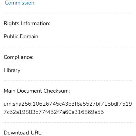
Commission.
Rights Information:
Public Domain
Compliance:
Library
Main Document Checksum:
urn:sha256:10626745c43b3f6a5527bf715bdf7519
7c52a19883d77f452f7a60a316869e55
Download URL: