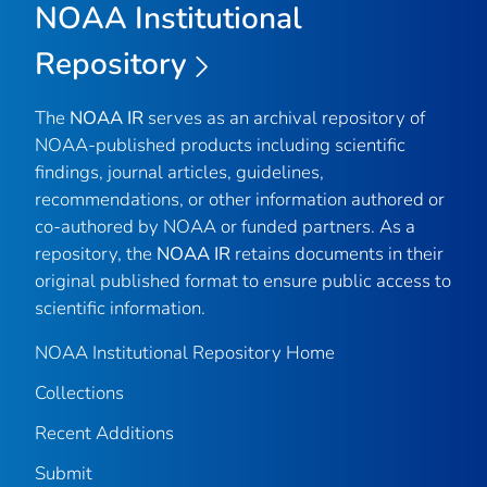
NOAA Institutional
Repository
The
NOAA IR
serves as an archival repository of
NOAA-published products including scientific
findings, journal articles, guidelines,
recommendations, or other information authored or
co-authored by NOAA or funded partners. As a
repository, the
NOAA IR
retains documents in their
original published format to ensure public access to
scientific information.
NOAA Institutional Repository Home
Collections
Recent Additions
Submit