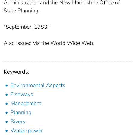
Administration and the New Hampshire Office of
State Planning.
"September, 1983."
Also issued via the World Wide Web.
Keywords:
Environmental Aspects
Fishways
Management
Planning
Rivers
Water-power