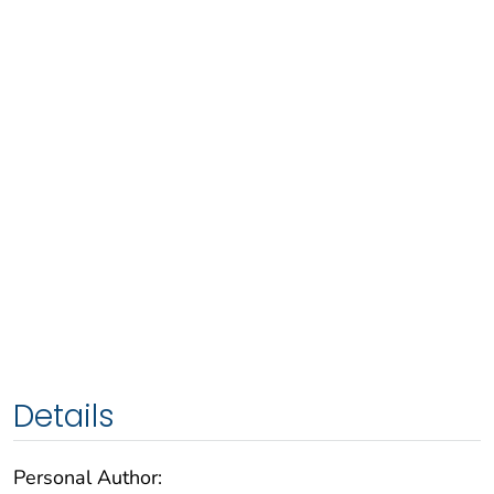
Details
Personal Author: