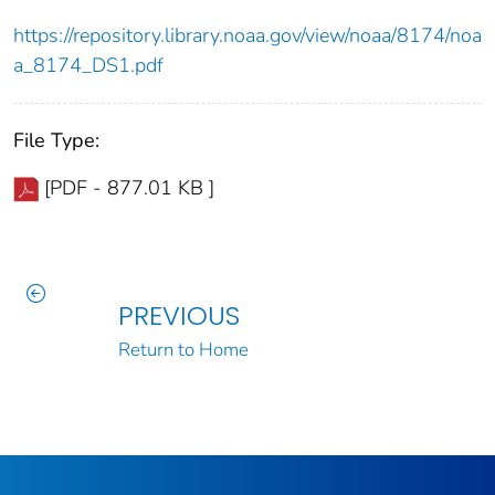
https://repository.library.noaa.gov/view/noaa/8174/noa
a_8174_DS1.pdf
File Type:
[PDF - 877.01 KB ]
PREVIOUS
Return to Home