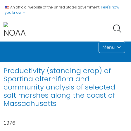
An official website of the United States government.
Here's how
you know
Menu
Productivity (standing crop) of
Spartina alterniflora and
community analysis of selected
salt marshes along the coast of
Massachusetts
1976