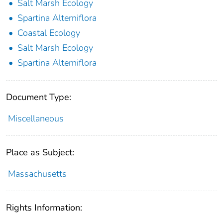
Salt Marsh Ecology
Spartina Alterniflora
Coastal Ecology
Salt Marsh Ecology
Spartina Alterniflora
Document Type:
Miscellaneous
Place as Subject:
Massachusetts
Rights Information: