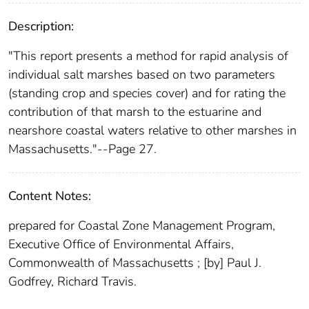
Description:
"This report presents a method for rapid analysis of
individual salt marshes based on two parameters
(standing crop and species cover) and for rating the
contribution of that marsh to the estuarine and
nearshore coastal waters relative to other marshes in
Massachusetts."--Page 27.
Content Notes:
prepared for Coastal Zone Management Program,
Executive Office of Environmental Affairs,
Commonwealth of Massachusetts ; [by] Paul J.
Godfrey, Richard Travis.