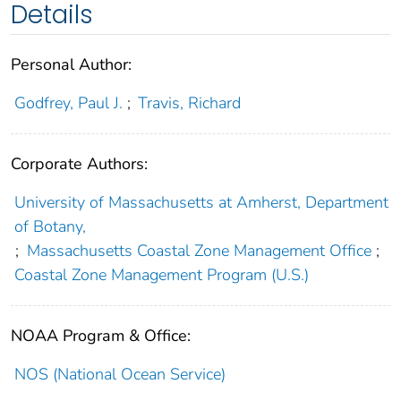
Details
Personal Author:
Godfrey, Paul J.
;
Travis, Richard
Corporate Authors:
University of Massachusetts at Amherst, Department
of Botany,
;
Massachusetts Coastal Zone Management Office
;
Coastal Zone Management Program (U.S.)
NOAA Program & Office:
NOS (National Ocean Service)