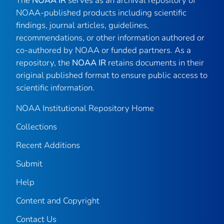
The
NOAA IR
serves as an archival repository of
NOAA-published products including scientific
findings, journal articles, guidelines,
recommendations, or other information authored or
co-authored by NOAA or funded partners. As a
repository, the
NOAA IR
retains documents in their
original published format to ensure public access to
scientific information.
NOAA Institutional Repository Home
Collections
Recent Additions
Submit
Help
Content and Copyright
Contact Us