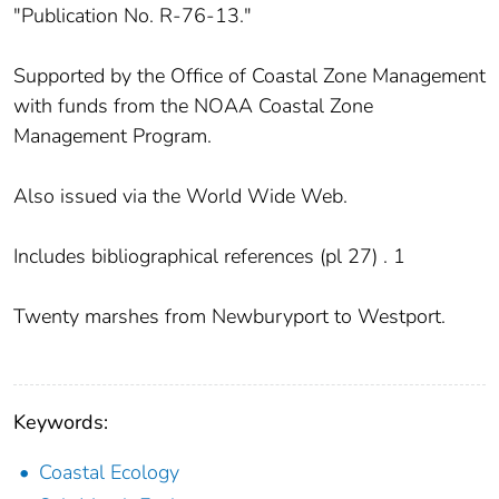
"Publication No. R-76-13."
Supported by the Office of Coastal Zone Management
with funds from the NOAA Coastal Zone
Management Program.
Also issued via the World Wide Web.
Includes bibliographical references (pl 27) . 1
Twenty marshes from Newburyport to Westport.
Keywords:
Coastal Ecology