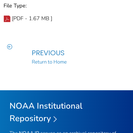
File Type:
[PDF - 1.67 MB ]
PREVIOUS
Return to Home
NOAA Institutional
Repository