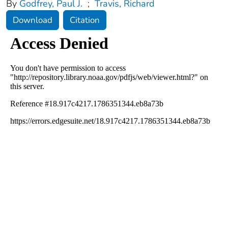
By
Godfrey, Paul J.
;
Travis, Richard
Download
Citation