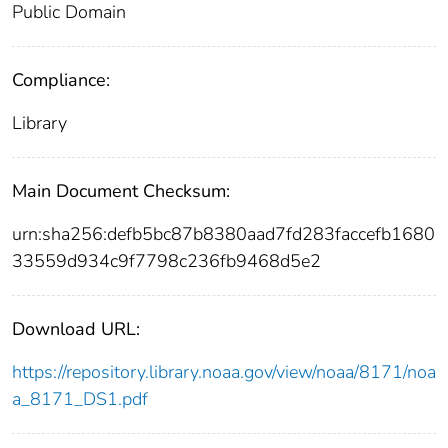
Public Domain
Compliance:
Library
Main Document Checksum:
urn:sha256:defb5bc87b8380aad7fd283faccefb1680
33559d934c9f7798c236fb9468d5e2
Download URL:
https://repository.library.noaa.gov/view/noaa/8171/noa
a_8171_DS1.pdf