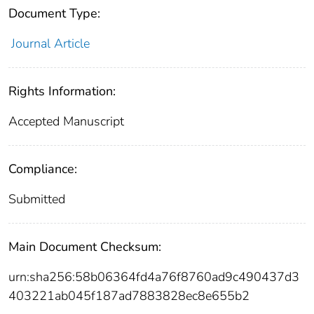
Document Type:
Journal Article
Rights Information:
Accepted Manuscript
Compliance:
Submitted
Main Document Checksum:
urn:sha256:58b06364fd4a76f8760ad9c490437d3
403221ab045f187ad7883828ec8e655b2