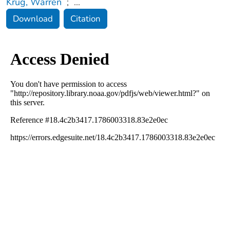
Krug, Warren
;
...
Download
Citation