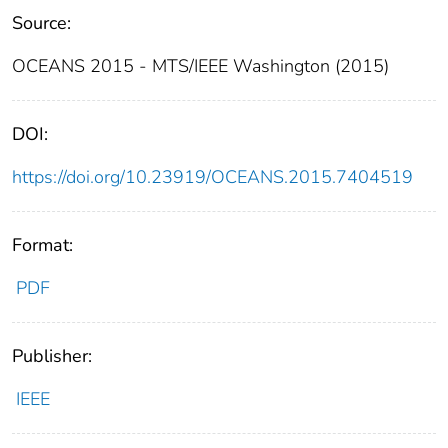
Source:
OCEANS 2015 - MTS/IEEE Washington (2015)
DOI:
https://doi.org/10.23919/OCEANS.2015.7404519
Format:
PDF
Publisher:
IEEE