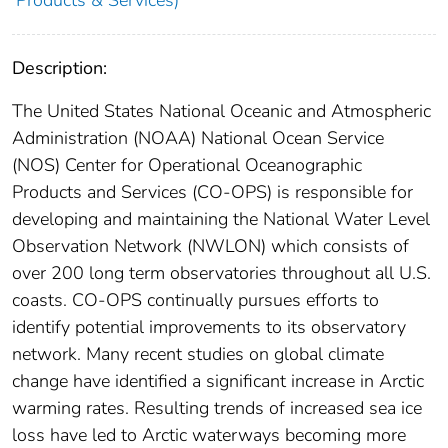
Products & Services)
Description:
The United States National Oceanic and Atmospheric
Administration (NOAA) National Ocean Service
(NOS) Center for Operational Oceanographic
Products and Services (CO-OPS) is responsible for
developing and maintaining the National Water Level
Observation Network (NWLON) which consists of
over 200 long term observatories throughout all U.S.
coasts. CO-OPS continually pursues efforts to
identify potential improvements to its observatory
network. Many recent studies on global climate
change have identified a significant increase in Arctic
warming rates. Resulting trends of increased sea ice
loss have led to Arctic waterways becoming more