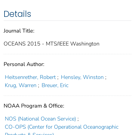
Details
Journal Title:
OCEANS 2015 - MTS/IEEE Washington
Personal Author:
Heitsenrether, Robert
;
Hensley, Winston
;
Krug, Warren
;
Breuer, Eric
NOAA Program & Office:
NOS (National Ocean Service)
;
CO-OPS (Center for Operational Oceanographic