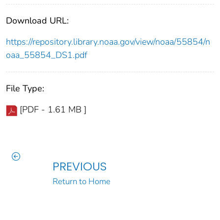
Download URL:
https://repository.library.noaa.gov/view/noaa/55854/n
oaa_55854_DS1.pdf
File Type:
[PDF - 1.61 MB ]
PREVIOUS
Return to Home