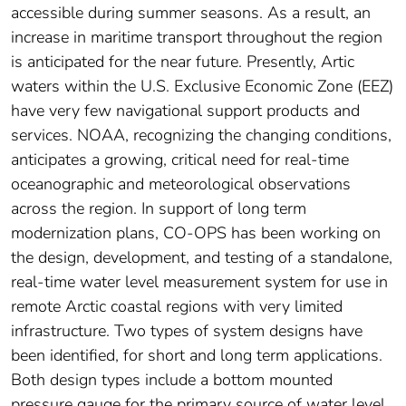
accessible during summer seasons. As a result, an
increase in maritime transport throughout the region
is anticipated for the near future. Presently, Artic
waters within the U.S. Exclusive Economic Zone (EEZ)
have very few navigational support products and
services. NOAA, recognizing the changing conditions,
anticipates a growing, critical need for real-time
oceanographic and meteorological observations
across the region. In support of long term
modernization plans, CO-OPS has been working on
the design, development, and testing of a standalone,
real-time water level measurement system for use in
remote Arctic coastal regions with very limited
infrastructure. Two types of system designs have
been identified, for short and long term applications.
Both design types include a bottom mounted
pressure gauge for the primary source of water level