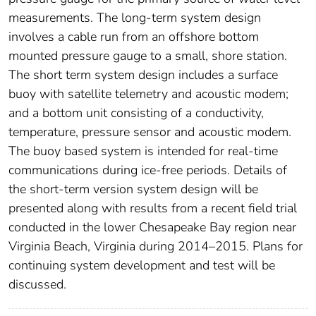
measurements. The long-term system design
involves a cable run from an offshore bottom
mounted pressure gauge to a small, shore station.
The short term system design includes a surface
buoy with satellite telemetry and acoustic modem;
and a bottom unit consisting of a conductivity,
temperature, pressure sensor and acoustic modem.
The buoy based system is intended for real-time
communications during ice-free periods. Details of
the short-term version system design will be
presented along with results from a recent field trial
conducted in the lower Chesapeake Bay region near
Virginia Beach, Virginia during 2014–2015. Plans for
continuing system development and test will be
discussed.