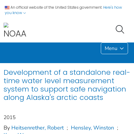
An official website of the United States government.
Here's how
you know
Menu
Development of a standalone real-
time water level measurement
system to support safe navigation
along Alaska's arctic coasts
2015
By
Heitsenrether, Robert
;
Hensley, Winston
;