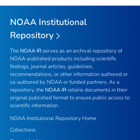
NOAA Institutional
Repository
The
NOAA IR
serves as an archival repository of
NOAA-published products including scientific
findings, journal articles, guidelines,
recommendations, or other information authored or
co-authored by NOAA or funded partners. As a
repository, the
NOAA IR
retains documents in their
original published format to ensure public access to
scientific information.
NOAA Institutional Repository Home
Collections