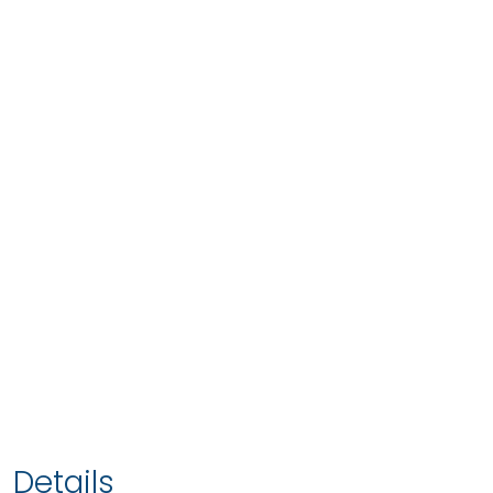
Details