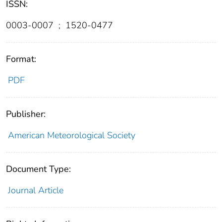
ISSN:
0003-0007
;
1520-0477
Format:
PDF
Publisher:
American Meteorological Society
Document Type:
Journal Article