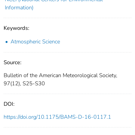
Information)
Keywords:
Atmospheric Science
Source:
Bulletin of the American Meteorological Society,
97(12), S25-S30
DOI:
https://doi.org/10.1175/BAMS-D-16-0117.1