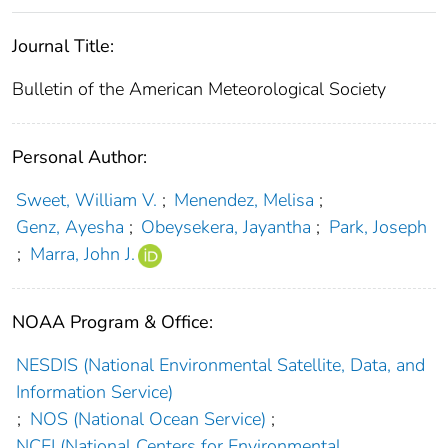
Journal Title:
Bulletin of the American Meteorological Society
Personal Author:
Sweet, William V.
;
Menendez, Melisa
;
Genz, Ayesha
;
Obeysekera, Jayantha
;
Park, Joseph
;
Marra, John J.
NOAA Program & Office:
NESDIS (National Environmental Satellite, Data, and
Information Service)
;
NOS (National Ocean Service)
;
NCEI (National Centers for Environmental