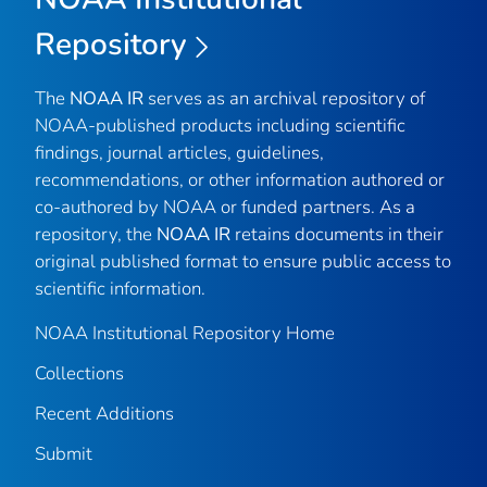
Repository
The
NOAA IR
serves as an archival repository of
NOAA-published products including scientific
findings, journal articles, guidelines,
recommendations, or other information authored or
co-authored by NOAA or funded partners. As a
repository, the
NOAA IR
retains documents in their
original published format to ensure public access to
scientific information.
NOAA Institutional Repository Home
Collections
Recent Additions
Submit