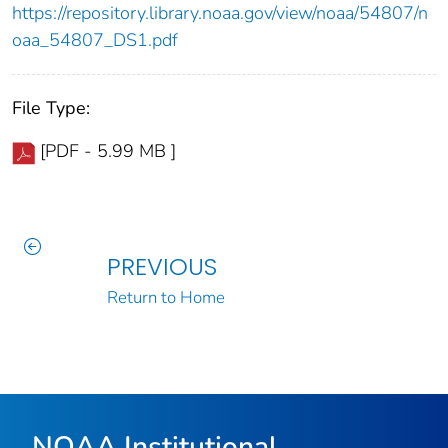
https://repository.library.noaa.gov/view/noaa/54807/n
oaa_54807_DS1.pdf
File Type:
[PDF - 5.99 MB ]
PREVIOUS
Return to Home
NOAA Institutional