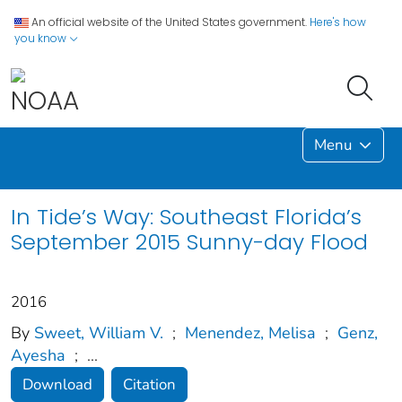
An official website of the United States government.
Here's how
you know
Menu
In Tide’s Way: Southeast Florida’s
September 2015 Sunny-day Flood
2016
By
Sweet, William V.
;
Menendez, Melisa
;
Genz,
Ayesha
;
...
Download
Citation