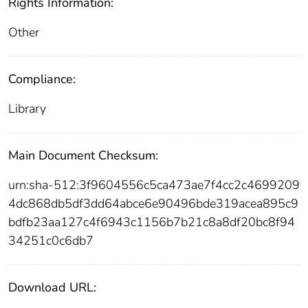
Rights Information:
Other
Compliance:
Library
Main Document Checksum:
urn:sha-512:3f9604556c5ca473ae7f4cc2c4699209
4dc868db5df3dd64abce6e90496bde319acea895c9
bdfb23aa127c4f6943c1156b7b21c8a8df20bc8f94
34251c0c6db7
Download URL: