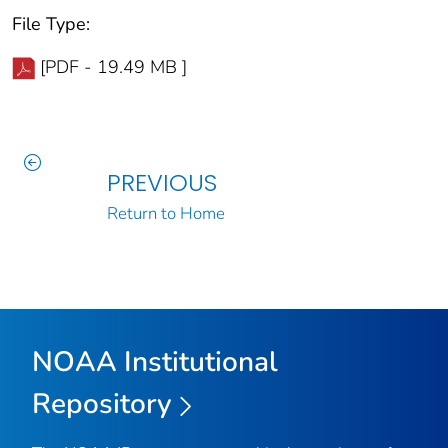
File Type:
[PDF - 19.49 MB ]
PREVIOUS
Return to Home
NOAA Institutional
Repository