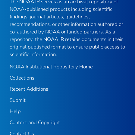
The
NOAA IR
serves as an archival repository of
NOAA-published products including scientific
findings, journal articles, guidelines,
recommendations, or other information authored or
co-authored by NOAA or funded partners. As a
repository, the
NOAA IR
retains documents in their
original published format to ensure public access to
scientific information.
NOAA Institutional Repository Home
Collections
Recent Additions
Submit
Help
Content and Copyright
Contact Us