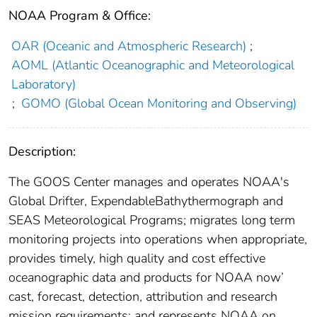
NOAA Program & Office:
OAR (Oceanic and Atmospheric Research)
;
AOML (Atlantic Oceanographic and Meteorological
Laboratory)
;
GOMO (Global Ocean Monitoring and Observing)
Description:
The GOOS Center manages and operates NOAA's
Global Drifter, ExpendableBathythermograph and
SEAS Meteorological Programs; migrates long term
monitoring projects into operations when appropriate,
provides timely, high quality and cost effective
oceanographic data and products for NOAA now’
cast, forecast, detection, attribution and research
mission requirements; and represents NOAA on