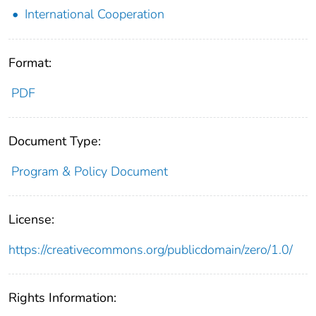
International Cooperation
Format:
PDF
Document Type:
Program & Policy Document
License:
https://creativecommons.org/publicdomain/zero/1.0/
Rights Information: