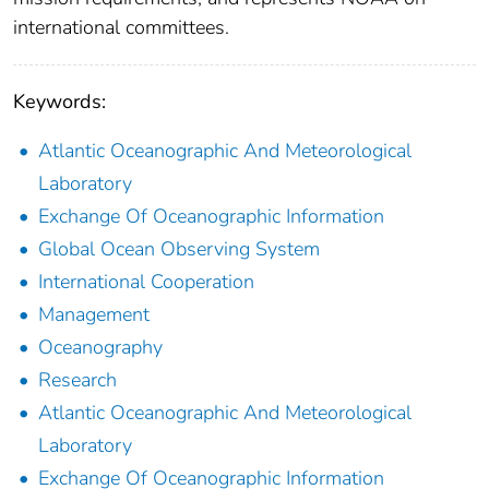
international committees.
Keywords:
Atlantic Oceanographic And Meteorological
Laboratory
Exchange Of Oceanographic Information
Global Ocean Observing System
International Cooperation
Management
Oceanography
Research
Atlantic Oceanographic And Meteorological
Laboratory
Exchange Of Oceanographic Information