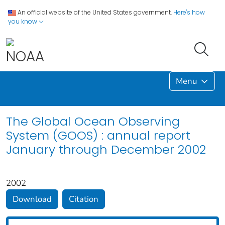
An official website of the United States government.
Here's how
you know
Menu
The Global Ocean Observing
System (GOOS) : annual report
January through December 2002
2002
Download
Citation