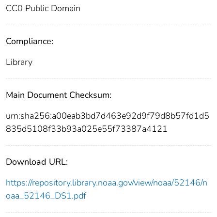
CC0 Public Domain
Compliance:
Library
Main Document Checksum:
urn:sha256:a00eab3bd7d463e92d9f79d8b57fd1d5
835d5108f33b93a025e55f73387a4121
Download URL:
https://repository.library.noaa.gov/view/noaa/52146/n
oaa_52146_DS1.pdf