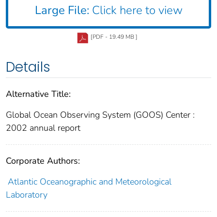
Large File:
Click here to view
[PDF - 19.49 MB ]
Details
Alternative Title:
Global Ocean Observing System (GOOS) Center :
2002 annual report
Corporate Authors:
Atlantic Oceanographic and Meteorological
Laboratory