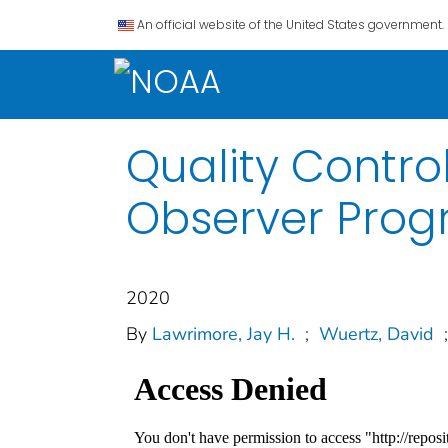
An official website of the United States government.
Quality Contro
Observer Progr
2020
By
Lawrimore, Jay H.
;
Wuertz, David
;