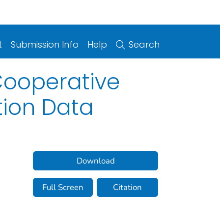
t
Submission Info
Help
Search
Cooperative
tion Data
Download
Full Screen
Citation