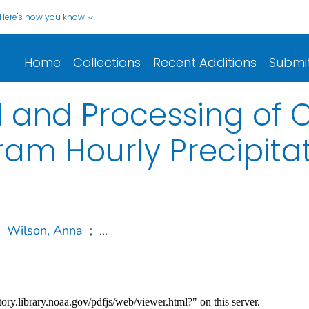
Here's how you know
Home
Collections
Recent Additions
Submi
l and Processing of 
am Hourly Precipita
Wilson, Anna
;
...