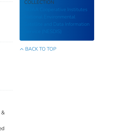
COLLECTION
NOAA Cooperative Institutes
National Environmental
Satellite and Data Information
Service (NESDIS)
BACK TO TOP
 &
ed