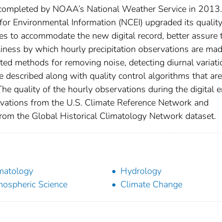
s completed by NOAA’s National Weather Service in 2013.
or Environmental Information (NCEI) upgraded its qualit
s to accommodate the new digital record, better assure 
eliness by which hourly precipitation observations are ma
ed methods for removing noise, detecting diurnal variati
e described along with quality control algorithms that are
he quality of the hourly observations during the digital e
rvations from the U.S. Climate Reference Network and
from the Global Historical Climatology Network dataset.
matology
Hydrology
ospheric Science
Climate Change