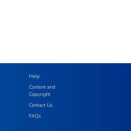
Help
Content and
Copyright
Contact Us
FAQs