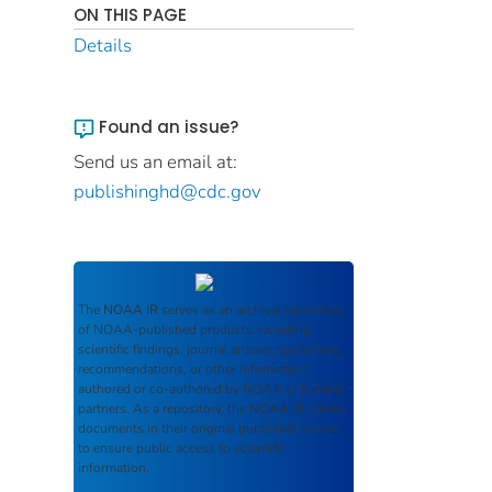
ON THIS PAGE
Details
Found an issue?
Send us an email at:
publishinghd@cdc.gov
The
NOAA IR
serves as an archival repository
of NOAA-published products including
scientific findings, journal articles, guidelines,
recommendations, or other information
authored or co-authored by NOAA or funded
partners. As a repository, the
NOAA IR
retains
documents in their original published format
to ensure public access to scientific
information.