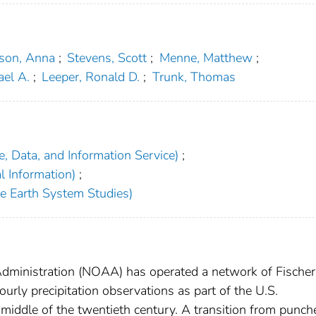
son, Anna
;
Stevens, Scott
;
Menne, Matthew
;
ael A.
;
Leeper, Ronald D.
;
Trunk, Thomas
, Data, and Information Service)
;
l Information)
;
ite Earth System Studies)
dministration (NOAA) has operated a network of Fischer
urly precipitation observations as part of the U.S.
middle of the twentieth century. A transition from punch