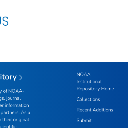
US
NOAA
itory
Institutional
Repository Home
ry of NOAA-
gs, journal
Collections
er information
Recent Additions
partners. As a
their original
Submit
ientific