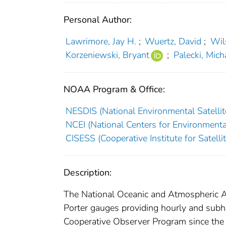
Personal Author:
Lawrimore, Jay H.
;
Wuertz, David
;
Wil
Korzeniewski, Bryant
;
Palecki, Mich
NOAA Program & Office:
NESDIS (National Environmental Satellite
NCEI (National Centers for Environmenta
CISESS (Cooperative Institute for Satell
Description:
The National Oceanic and Atmospheric A
Porter gauges providing hourly and subho
Cooperative Observer Program since the 