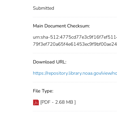
Submitted
Main Document Checksum:
urn:sha-512:4775cd77e3c9f16f7ef51
79f3ef720a65f4e61453ec9f9bf00ae2
Download URL:
https://repository.library.noaa.gov/vi
File Type:
[PDF - 2.68 MB ]