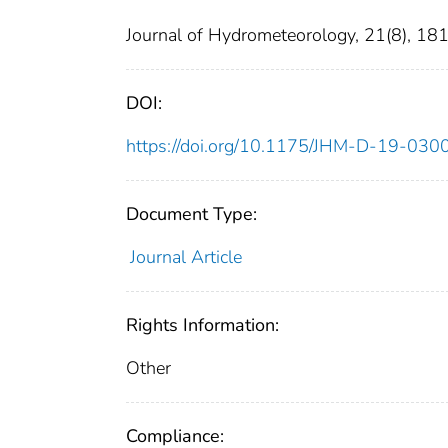
Journal of Hydrometeorology, 21(8), 1
DOI:
https://doi.org/10.1175/JHM-D-19-030
Document Type:
Journal Article
Rights Information:
Other
Compliance: