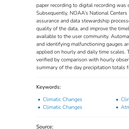
paper recording to digital recording wa
Subsequently, NOAA’s National Centers f
assurance and data stewardship processe
quality of the data, and improve the tim
available to the user community. Automat
and identifying malfunctioning gauges ar
applied on hourly and daily time scales. T
verified by comparison with hourly obse
summary of the day precipitation totals 
Keywords:
Climatic Changes
Cli
Climatic Changes
Atm
Source: