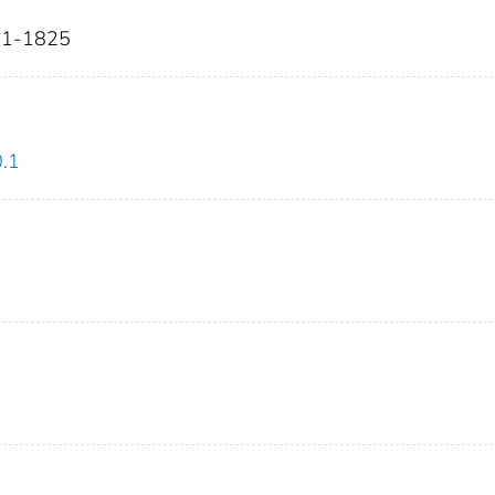
811-1825
0.1