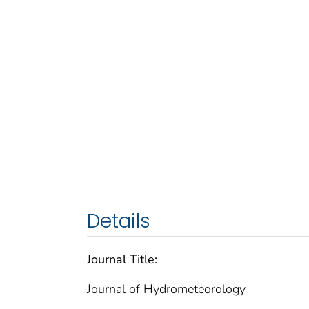
Details
Journal Title:
Journal of Hydrometeorology