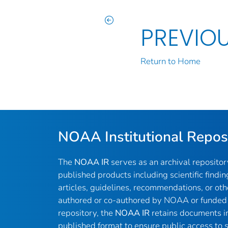
PREVIO
Return to Home
NOAA Institutional Repos
The
NOAA IR
serves as an archival reposito
published products including scientific findin
articles, guidelines, recommendations, or oth
authored or co-authored by NOAA or funded 
repository, the
NOAA IR
retains documents in 
published format to ensure public access to sc