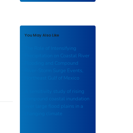
You May Also Like
The Role of Intensifying
Precipitation on Coastal River
Flooding and Compound
River‐Storm Surge Events,
Northeast Gulf of Mexico
A sensitivity study of rising
compound coastal inundation
over large flood plains in a
changing climate