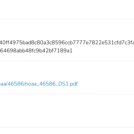
140ff4975bad8c80a3c8596ccb7777e7822e531cfd7c3f
464698abb48fc9b42bf7189a1
ew/noaa/46586/noaa_46586_DS1.pdf