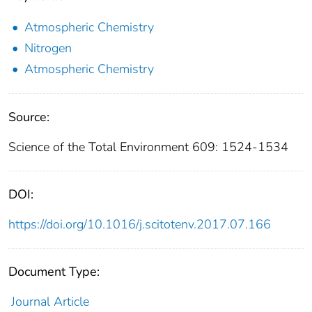
Atmospheric Chemistry
Nitrogen
Atmospheric Chemistry
Source:
Science of the Total Environment 609: 1524-1534
DOI:
https://doi.org/10.1016/j.scitotenv.2017.07.166
Document Type:
Journal Article