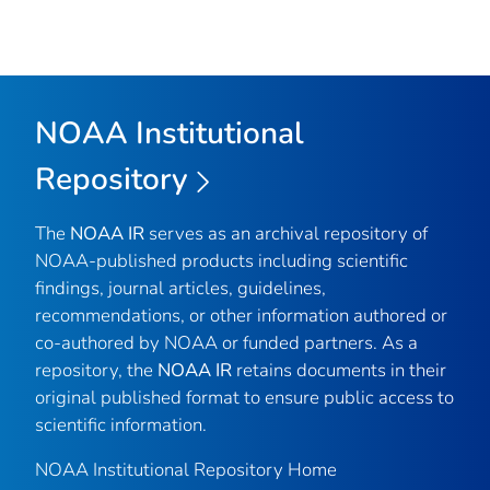
NOAA Institutional
Repository
The
NOAA IR
serves as an archival repository of
NOAA-published products including scientific
findings, journal articles, guidelines,
recommendations, or other information authored or
co-authored by NOAA or funded partners. As a
repository, the
NOAA IR
retains documents in their
original published format to ensure public access to
scientific information.
NOAA Institutional Repository Home