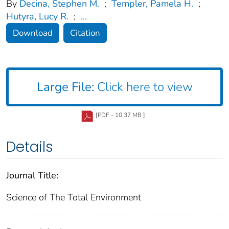
By
Decina, Stephen M.
;
Templer, Pamela H.
;
Hutyra, Lucy R.
;
...
Download
Citation
Large File:
Click here to view
[PDF - 10.37 MB ]
Details
Journal Title:
Science of The Total Environment