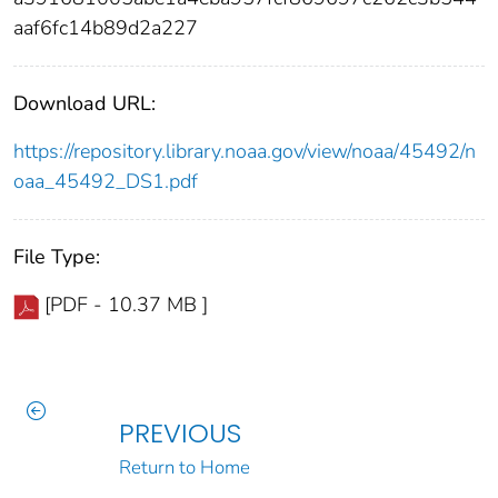
aaf6fc14b89d2a227
Download URL:
https://repository.library.noaa.gov/view/noaa/45492/n
oaa_45492_DS1.pdf
File Type:
[PDF - 10.37 MB ]
PREVIOUS
Return to Home