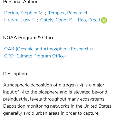
Personal Author:
Decina, Stephen M.
;
Templer, Pamela H.
;
Hutyra, Lucy R.
;
Gately, Conor K.
;
Rao, Preeti
NOAA Program & Office:
OAR (Oceanic and Atmospheric Research)
;
CPO (Climate Program Office)
Description:
Atmospheric deposition of nitrogen (N) is a major
input of N to the biosphere and is elevated beyond
preindustrial levels throughout many ecosystems.
Deposition monitoring networks in the United States
generally avoid urban areas in order to capture