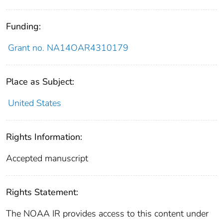
Funding:
Grant no. NA14OAR4310179
Place as Subject:
United States
Rights Information:
Accepted manuscript
Rights Statement:
The NOAA IR provides access to this content under