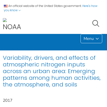
An official website of the United States government.
Here's how
you know
Menu
Variability, drivers, and effects of
atmospheric nitrogen inputs
across an urban area: Emerging
patterns among human activities,
the atmosphere, and soils
2017