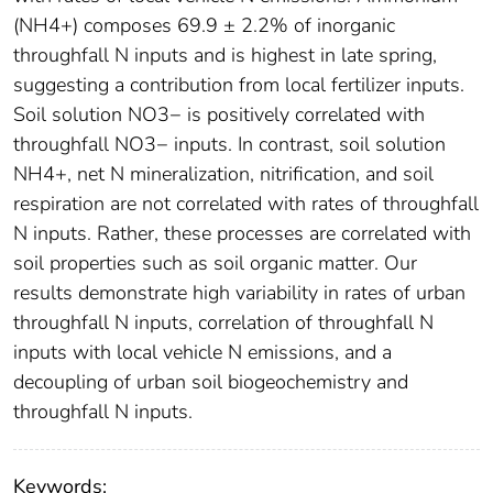
(NH4+) composes 69.9 ± 2.2% of inorganic
throughfall N inputs and is highest in late spring,
suggesting a contribution from local fertilizer inputs.
Soil solution NO3− is positively correlated with
throughfall NO3− inputs. In contrast, soil solution
NH4+, net N mineralization, nitrification, and soil
respiration are not correlated with rates of throughfall
N inputs. Rather, these processes are correlated with
soil properties such as soil organic matter. Our
results demonstrate high variability in rates of urban
throughfall N inputs, correlation of throughfall N
inputs with local vehicle N emissions, and a
decoupling of urban soil biogeochemistry and
throughfall N inputs.
Keywords: