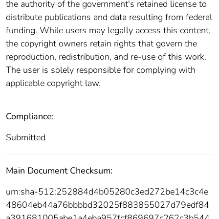
the authority of the government's retained license to
distribute publications and data resulting from federal
funding. While users may legally access this content,
the copyright owners retain rights that govern the
reproduction, redistribution, and re-use of this work.
The user is solely responsible for complying with
applicable copyright law.
Compliance:
Submitted
Main Document Checksum:
urn:sha-512:252884d4b05280c3ed272be14c3c4e
48604eb44a76bbbbd32025f883855027d79edf84
a391681005abe1a4eba957fcf869697c262c3b544