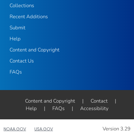
Collections
Recent Additions
Submit
Help
Content and Copyright
Contact Us
FAQs
Content and Copyright
|
Contact
|
Help
|
FAQs
|
Accessibility
Version 3.29
NOAA.GOV
USA.GOV