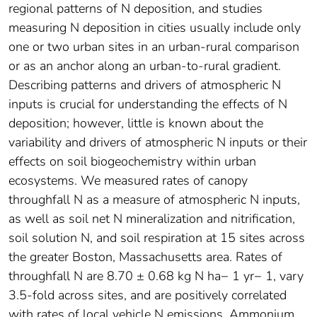
regional patterns of N deposition, and studies
measuring N deposition in cities usually include only
one or two urban sites in an urban-rural comparison
or as an anchor along an urban-to-rural gradient.
Describing patterns and drivers of atmospheric N
inputs is crucial for understanding the effects of N
deposition; however, little is known about the
variability and drivers of atmospheric N inputs or their
effects on soil biogeochemistry within urban
ecosystems. We measured rates of canopy
throughfall N as a measure of atmospheric N inputs,
as well as soil net N mineralization and nitrification,
soil solution N, and soil respiration at 15 sites across
the greater Boston, Massachusetts area. Rates of
throughfall N are 8.70 ± 0.68 kg N ha− 1 yr− 1, vary
3.5-fold across sites, and are positively correlated
with rates of local vehicle N emissions. Ammonium