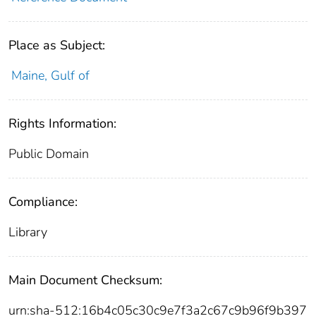
Place as Subject:
Maine, Gulf of
Rights Information:
Public Domain
Compliance:
Library
Main Document Checksum:
urn:sha-512:16b4c05c30c9e7f3a2c67c9b96f9b397