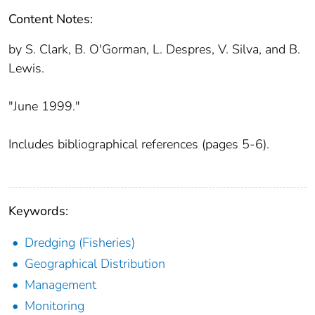
Content Notes:
by S. Clark, B. O'Gorman, L. Despres, V. Silva, and B.
Lewis.
"June 1999."
Includes bibliographical references (pages 5-6).
Keywords:
Dredging (Fisheries)
Geographical Distribution
Management
Monitoring