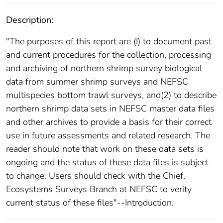
Description:
"The purposes of this report are (I) to document past
and current procedures for the collection, processing
and archiving of northern shrimp survey biological
data from summer shrimp surveys and NEFSC
multispecies bottom trawl surveys, and(2) to describe
northern shrimp data sets in NEFSC master data files
and other archives to provide a basis for their correct
use in future assessments and related research. The
reader should note that work on these data sets is
ongoing and the status of these data files is subject
to change. Users should check with the Chief,
Ecosystems Surveys Branch at NEFSC to verity
current status of these files"--Introduction.