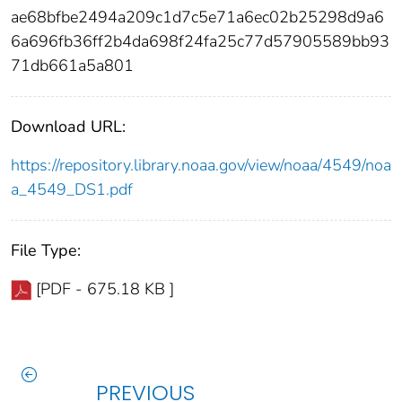
ae68bfbe2494a209c1d7c5e71a6ec02b25298d9a6
6a696fb36ff2b4da698f24fa25c77d57905589bb93
71db661a5a801
Download URL:
https://repository.library.noaa.gov/view/noaa/4549/noa
a_4549_DS1.pdf
File Type:
[PDF - 675.18 KB ]
PREVIOUS