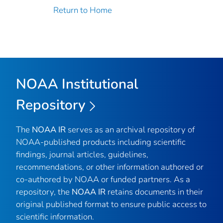
Return to Home
NOAA Institutional
Repository
The
NOAA IR
serves as an archival repository of
NOAA-published products including scientific
findings, journal articles, guidelines,
recommendations, or other information authored or
co-authored by NOAA or funded partners. As a
repository, the
NOAA IR
retains documents in their
original published format to ensure public access to
scientific information.