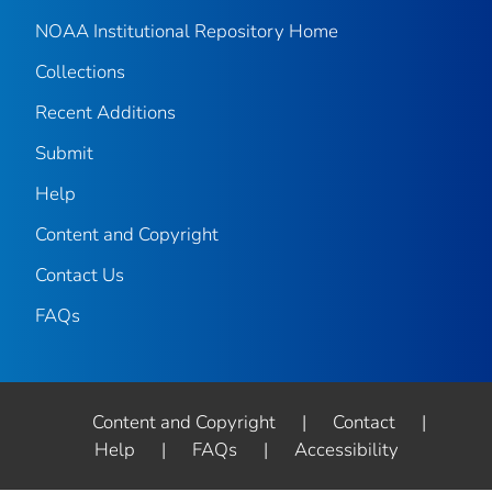
NOAA Institutional Repository Home
Collections
Recent Additions
Submit
Help
Content and Copyright
Contact Us
FAQs
Content and Copyright
|
Contact
|
Help
|
FAQs
|
Accessibility