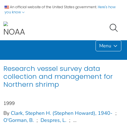
An official website of the United States government.
Here's how
you know
Menu
Research vessel survey data
collection and management for
Northern shrimp
1999
By
Clark, Stephen H. (Stephen Howard), 1940-
;
O'Gorman, B.
;
Despres, L.
;
...