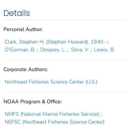
Details
Personal Author:
Clark, Stephen H. (Stephen Howard), 1940-
;
O'Gorman, B.
;
Despres, L.
;
Silva, V.
;
Lewis, B.
Corporate Authors:
Northeast Fisheries Science Center (U.S.)
NOAA Program & Office:
NMFS (National Marine Fisheries Service)
;
NEFSC (Northeast Fisheries Science Center)