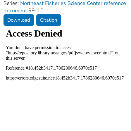
Series:
Northeast Fisheries Science Center reference
document
99-10
Download
Citation