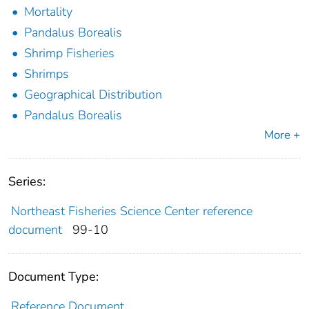
Mortality
Pandalus Borealis
Shrimp Fisheries
Shrimps
Geographical Distribution
Pandalus Borealis
More +
Series:
Northeast Fisheries Science Center reference
document
99-10
Document Type:
Reference Document