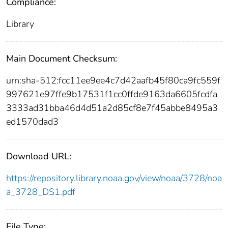
Compliance:
Library
Main Document Checksum:
urn:sha-512:fcc11ee9ee4c7d42aafb45f80ca9fc559f
997621e97ffe9b17531f1cc0ffde9163da6605fcdfa
3333ad31bba46d4d51a2d85cf8e7f45abbe8495a3
ed1570dad3
Download URL:
https://repository.library.noaa.gov/view/noaa/3728/noa
a_3728_DS1.pdf
File Type: