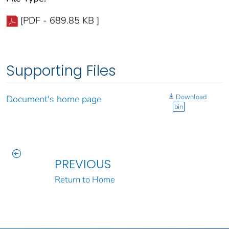
[PDF - 689.85 KB ]
Supporting Files
Download
Document's home page
bin
PREVIOUS
Return to Home