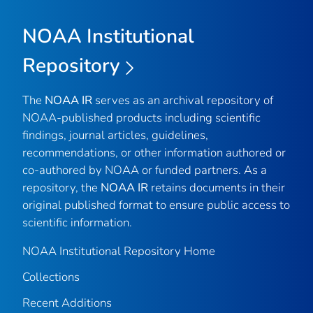
NOAA Institutional
Repository
The
NOAA IR
serves as an archival repository of
NOAA-published products including scientific
findings, journal articles, guidelines,
recommendations, or other information authored or
co-authored by NOAA or funded partners. As a
repository, the
NOAA IR
retains documents in their
original published format to ensure public access to
scientific information.
NOAA Institutional Repository Home
Collections
Recent Additions