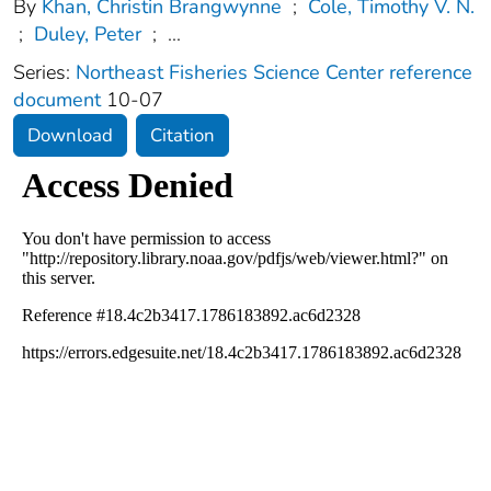
By
Khan, Christin Brangwynne
;
Cole, Timothy V. N.
;
Duley, Peter
;
...
Series:
Northeast Fisheries Science Center reference
document
10-07
Download
Citation