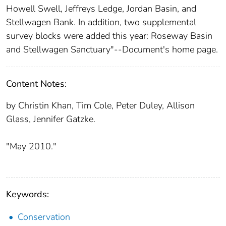
Howell Swell, Jeffreys Ledge, Jordan Basin, and
Stellwagen Bank. In addition, two supplemental
survey blocks were added this year: Roseway Basin
and Stellwagen Sanctuary"--Document's home page.
Content Notes:
by Christin Khan, Tim Cole, Peter Duley, Allison
Glass, Jennifer Gatzke.
"May 2010."
Keywords:
Conservation