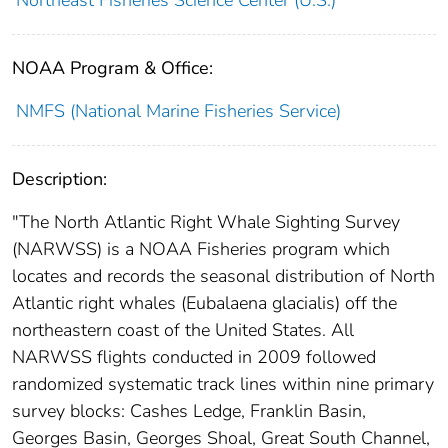
Northeast Fisheries Science Center (U.S.)
NOAA Program & Office:
NMFS (National Marine Fisheries Service)
Description:
"The North Atlantic Right Whale Sighting Survey
(NARWSS) is a NOAA Fisheries program which
locates and records the seasonal distribution of North
Atlantic right whales (Eubalaena glacialis) off the
northeastern coast of the United States. All
NARWSS flights conducted in 2009 followed
randomized systematic track lines within nine primary
survey blocks: Cashes Ledge, Franklin Basin,
Georges Basin, Georges Shoal, Great South Channel,