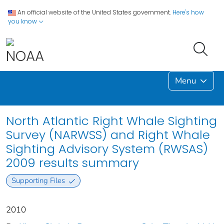
An official website of the United States government.
Here's how
you know
Menu
North Atlantic Right Whale Sighting
Survey (NARWSS) and Right Whale
Sighting Advisory System (RWSAS)
2009 results summary
Supporting Files
2010