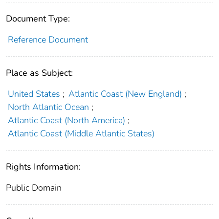
Document Type:
Reference Document
Place as Subject:
United States
;
Atlantic Coast (New England)
;
North Atlantic Ocean
;
Atlantic Coast (North America)
;
Atlantic Coast (Middle Atlantic States)
Rights Information:
Public Domain