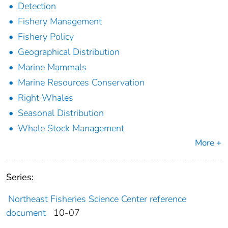
Detection
Fishery Management
Fishery Policy
Geographical Distribution
Marine Mammals
Marine Resources Conservation
Right Whales
Seasonal Distribution
Whale Stock Management
More +
Series:
Northeast Fisheries Science Center reference
document
10-07