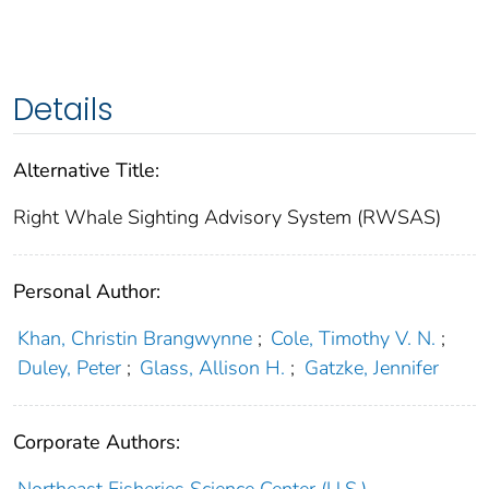
Details
Alternative Title:
Right Whale Sighting Advisory System (RWSAS)
Personal Author:
Khan, Christin Brangwynne
;
Cole, Timothy V. N.
;
Duley, Peter
;
Glass, Allison H.
;
Gatzke, Jennifer
Corporate Authors: