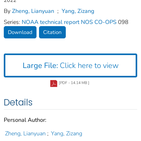
2022
By
Zheng, Lianyuan
;
Yang, Zizang
Series:
NOAA technical report NOS CO-OPS
098
Download
Citation
Large File:
Click here to view
[PDF - 14.14 MB ]
Details
Personal Author:
Zheng, Lianyuan
;
Yang, Zizang