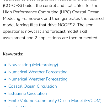
(CO-OPS) builds the control and static files for the
High Performance Computing (HPC) Coastal Ocean
Modeling Framework and then generates the required
model forcing files that drive NGOFS2. The semi-
operational nowcast and forecast model skill
assessment and 2 applications are then presented.
Keywords:
Nowcasting (Meteorology)
Numerical Weather Forecasting
Numerical Weather Forecasting
Coastal Ocean Circulation
Estuarine Circulation
Finite Volume Community Ocean Model (FVCOM)