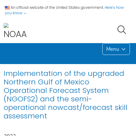
An official website of the United States government.
Here's how
you know
Menu
Implementation of the upgraded
Northern Gulf of Mexico
Operational Forecast System
(NGOFS2) and the semi-
operational nowcast/forecast skill
assessment