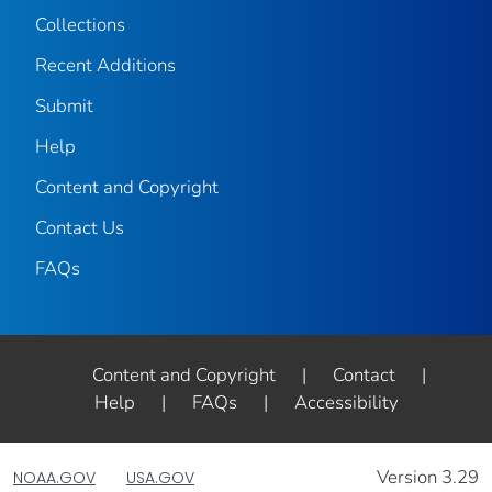
Collections
Recent Additions
Submit
Help
Content and Copyright
Contact Us
FAQs
Content and Copyright
|
Contact
|
Help
|
FAQs
|
Accessibility
Version 3.29
NOAA.GOV
USA.GOV