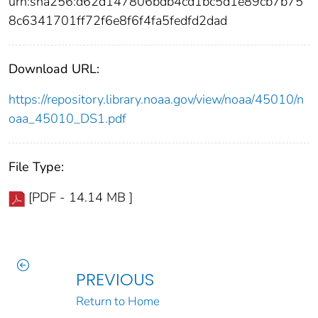
urn:sha256:d62d147806bdb4cd1bc5d1e89cb7b75
8c6341701ff72f6e8f6f4fa5fedfd2dad
Download URL:
https://repository.library.noaa.gov/view/noaa/45010/n
oaa_45010_DS1.pdf
File Type:
[PDF - 14.14 MB ]
PREVIOUS
Return to Home