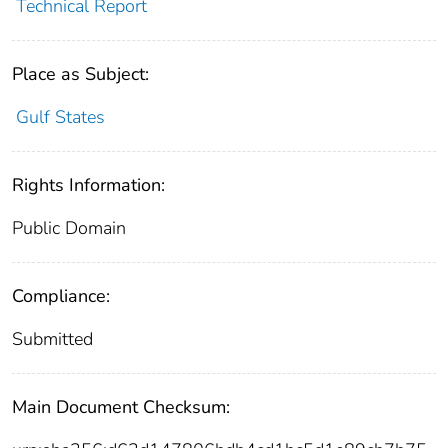
Technical Report
Place as Subject:
Gulf States
Rights Information:
Public Domain
Compliance:
Submitted
Main Document Checksum: