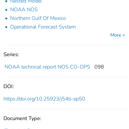
Nested Model
NOAA NOS
Northern Gulf Of Mexico
Operational Forecast System
More +
Series:
NOAA technical report NOS CO-OPS
098
DOI:
https://doi.org/10.25923/j54b-ep50
Document Type: