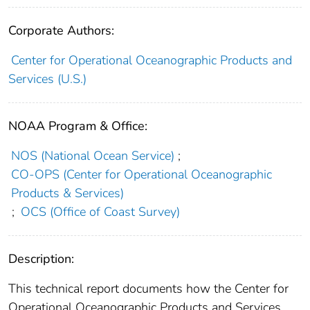
Corporate Authors:
Center for Operational Oceanographic Products and
Services (U.S.)
NOAA Program & Office:
NOS (National Ocean Service)
;
CO-OPS (Center for Operational Oceanographic
Products & Services)
;
OCS (Office of Coast Survey)
Description:
This technical report documents how the Center for
Operational Oceanographic Products and Services