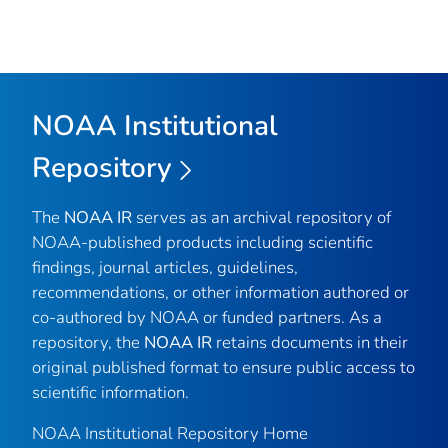
NOAA Institutional
Repository
The
NOAA IR
serves as an archival repository of
NOAA-published products including scientific
findings, journal articles, guidelines,
recommendations, or other information authored or
co-authored by NOAA or funded partners. As a
repository, the
NOAA IR
retains documents in their
original published format to ensure public access to
scientific information.
NOAA Institutional Repository Home