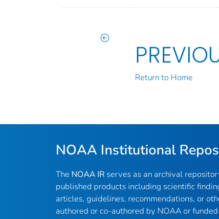
PREVIO
Return to Home
NOAA Institutional Repos
The
NOAA IR
serves as an archival reposito
published products including scientific findin
articles, guidelines, recommendations, or oth
authored or co-authored by NOAA or funded 