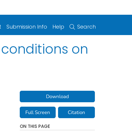
t
Submission Info
Help
Search
 conditions on
Download
Full Screen
Citation
ON THIS PAGE