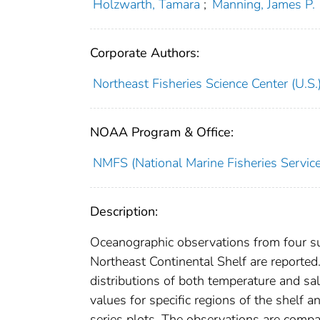
Holzwarth, Tamara
;
Manning, James P.
Corporate Authors:
Northeast Fisheries Science Center (U.S.
NOAA Program & Office:
NMFS (National Marine Fisheries Service
Description:
Oceanographic observations from four surv
Northeast Continental Shelf are reported.
distributions of both temperature and sa
values for specific regions of the shelf 
series plots. The observations are compa