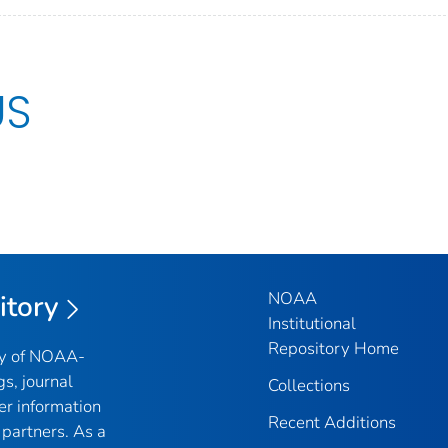
US
NOAA
itory
Institutional
Repository Home
ry of NOAA-
gs, journal
Collections
er information
Recent Additions
partners. As a