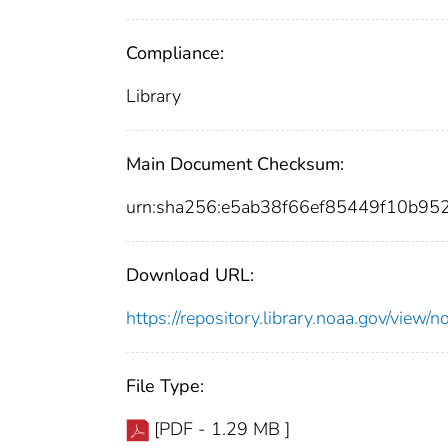
Compliance:
Library
Main Document Checksum:
urn:sha256:e5ab38f66ef85449f10b9
Download URL:
https://repository.library.noaa.gov/vie
File Type:
[PDF - 1.29 MB ]