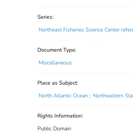
Series:
Northeast Fisheries Science Center ref
Document Type:
Miscellaneous
Place as Subject:
North Atlantic Ocean
;
Northeastern Sta
Rights Information:
Public Domain