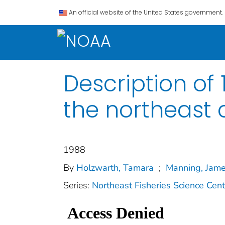
An official website of the United States government.
Description of
the northeast 
1988
By
Holzwarth, Tamara
;
Manning, Jame
Series:
Northeast Fisheries Science Cen