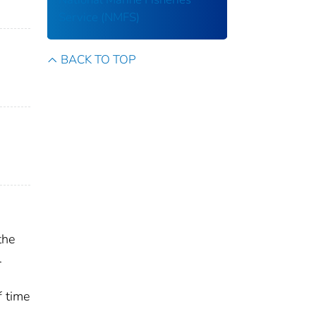
Service (NMFS)
BACK TO TOP
the
l
f time