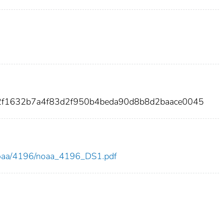
52f1632b7a4f83d2f950b4beda90d8b8d2baace0045
w/noaa/4196/noaa_4196_DS1.pdf