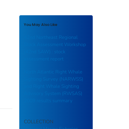
You May Also Like
42nd Northeast Regional
Stock Assessment Workshop
(42nd SAW) : stock
assessment report
North Atlantic Right Whale
Sighting Survey (NARWSS)
and Right Whale Sighting
Advisory System (RWSAS)
2009 results summary
COLLECTION
National Marine Fisheries