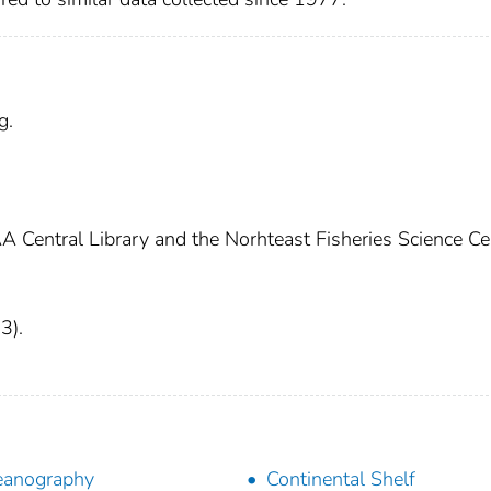
g.
A Central Library and the Norhteast Fisheries Science Ce
3).
eanography
Continental Shelf