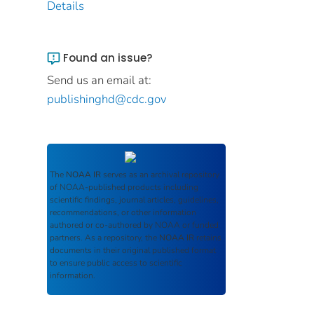
Details
Found an issue?
Send us an email at:
publishinghd@cdc.gov
The
NOAA IR
serves as an archival repository
of NOAA-published products including
scientific findings, journal articles, guidelines,
recommendations, or other information
authored or co-authored by NOAA or funded
partners. As a repository, the
NOAA IR
retains
documents in their original published format
to ensure public access to scientific
information.