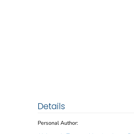
Details
Personal Author: