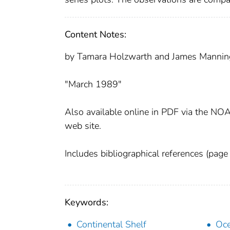
Content Notes:
by Tamara Holzwarth and James Mannin
"March 1989"
Also available online in PDF via the NOA
web site.
Includes bibliographical references (page 
Keywords:
Continental Shelf
Oc