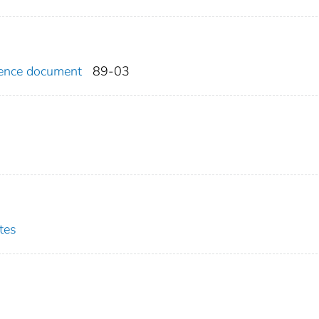
erence document
89-03
tes