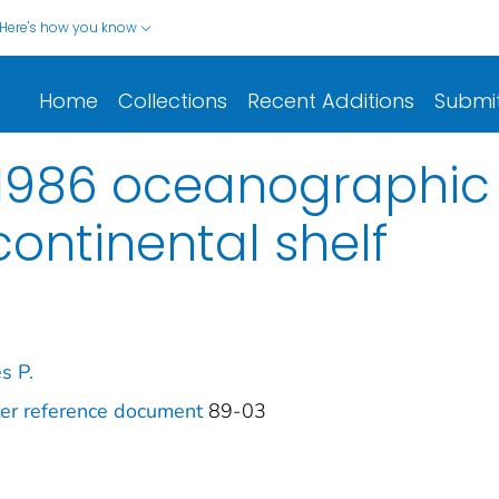
Here's how you know
Home
Collections
Recent Additions
Submi
 1986 oceanographic
continental shelf
s P.
ter reference document
89-03