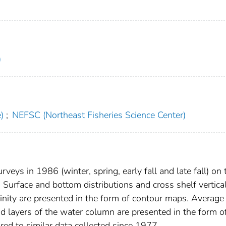
)
)
;
NEFSC (Northeast Fisheries Science Center)
eys in 1986 (winter, spring, early fall and late fall) on 
 Surface and bottom distributions and cross shelf vertica
linity are presented in the form of contour maps. Average
and layers of the water column are presented in the form o
red to similar data collected since 1977.