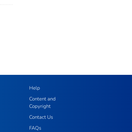
Help
Content and
Copyright
Contact Us
FAQs