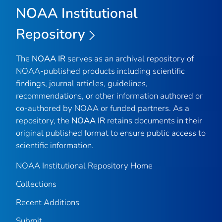
NOAA Institutional
Repository
The
NOAA IR
serves as an archival repository of
NOAA-published products including scientific
findings, journal articles, guidelines,
recommendations, or other information authored or
co-authored by NOAA or funded partners. As a
repository, the
NOAA IR
retains documents in their
original published format to ensure public access to
scientific information.
NOAA Institutional Repository Home
Collections
Recent Additions
Submit