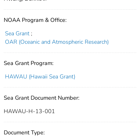
NOAA Program & Office:
Sea Grant
;
OAR (Oceanic and Atmospheric Research)
Sea Grant Program:
HAWAU (Hawaii Sea Grant)
Sea Grant Document Number:
HAWAU-H-13-001
Document Type: