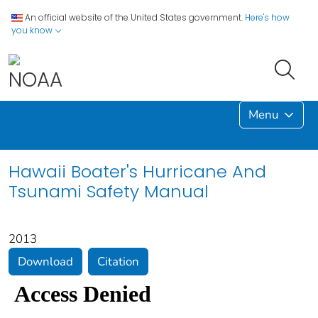
An official website of the United States government.
Here's how
you know
Menu
Hawaii Boater's Hurricane And
Tsunami Safety Manual
2013
Download
Citation