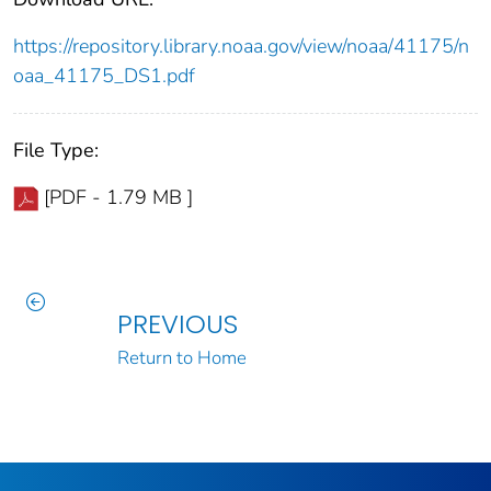
https://repository.library.noaa.gov/view/noaa/41175/n
oaa_41175_DS1.pdf
File Type:
[PDF - 1.79 MB ]
PREVIOUS
Return to Home