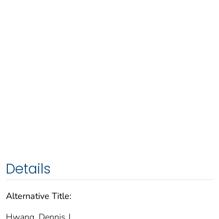
Details
Alternative Title:
Hwang, Dennis J.