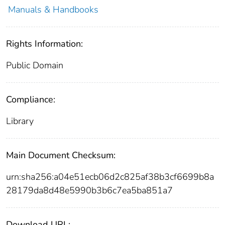
Manuals & Handbooks
Rights Information:
Public Domain
Compliance:
Library
Main Document Checksum:
urn:sha256:a04e51ecb06d2c825af38b3cf6699b8a
28179da8d48e5990b3b6c7ea5ba851a7
Download URL: