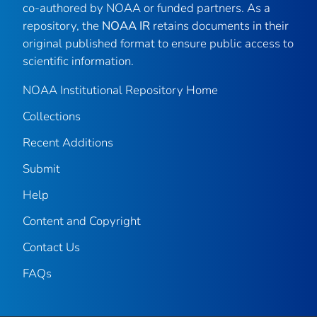
co-authored by NOAA or funded partners. As a
repository, the
NOAA IR
retains documents in their
original published format to ensure public access to
scientific information.
NOAA Institutional Repository Home
Collections
Recent Additions
Submit
Help
Content and Copyright
Contact Us
FAQs