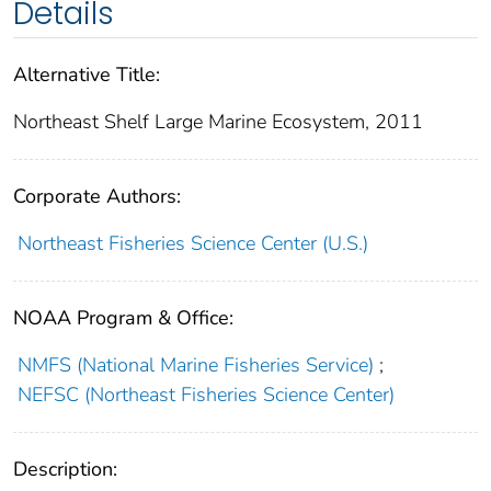
Details
Alternative Title:
Northeast Shelf Large Marine Ecosystem, 2011
Corporate Authors:
Northeast Fisheries Science Center (U.S.)
NOAA Program & Office:
NMFS (National Marine Fisheries Service)
;
NEFSC (Northeast Fisheries Science Center)
Description: