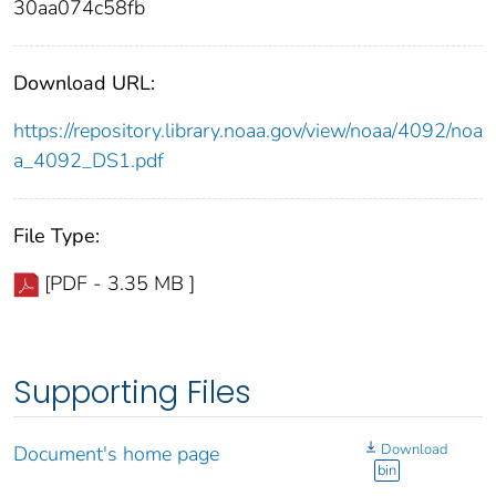
30aa074c58fb
Download URL:
https://repository.library.noaa.gov/view/noaa/4092/noa
a_4092_DS1.pdf
File Type:
[PDF - 3.35 MB ]
Supporting Files
Download
Document's home page
bin