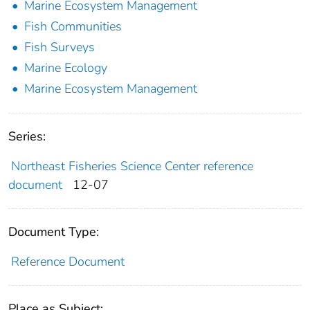
Marine Ecosystem Management
Fish Communities
Fish Surveys
Marine Ecology
Marine Ecosystem Management
Series:
Northeast Fisheries Science Center reference
document
12-07
Document Type:
Reference Document
Place as Subject: