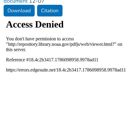
document
12-07
Download
Citation