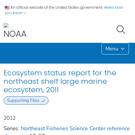
An official website of the United States government.
Here's how
you know
Menu
Ecosystem status report for the
northeast shelf large marine
ecosystem, 2011
Supporting Files
2012
Series:
Northeast Fisheries Science Center reference