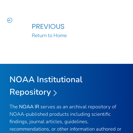
PREVIOUS
Return to Home
NOAA Institutional
Repository
The
NOAA IR
serves as an archival repository of
NOAA-published products including scientific
findings, journal articles, guidelines,
recommendations, or other information authored or