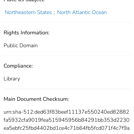
Northeastern States
;
North Atlantic Ocean
Rights Information:
Public Domain
Compliance:
Library
Main Document Checksum:
urn:sha-512:ded63f83beef11137e550240ed82882
fa5932cfa9019fea515945956b84291bb353d2230
ea5ebfc25fbd4402bd1ce4c71b64fb5fcd071f4c7f9a