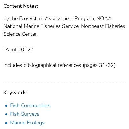
Content Notes:
by the Ecosystem Assessment Program, NOAA
National Marine Fisheries Service, Northeast Fisheries
Science Center.
"April 2012."
Includes bibliographical references (pages 31-32).
Keywords:
Fish Communities
Fish Surveys
Marine Ecology