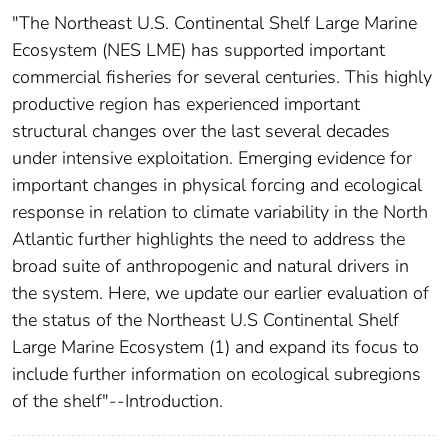
"The Northeast U.S. Continental Shelf Large Marine
Ecosystem (NES LME) has supported important
commercial fisheries for several centuries. This highly
productive region has experienced important
structural changes over the last several decades
under intensive exploitation. Emerging evidence for
important changes in physical forcing and ecological
response in relation to climate variability in the North
Atlantic further highlights the need to address the
broad suite of anthropogenic and natural drivers in
the system. Here, we update our earlier evaluation of
the status of the Northeast U.S Continental Shelf
Large Marine Ecosystem (1) and expand its focus to
include further information on ecological subregions
of the shelf"--Introduction.