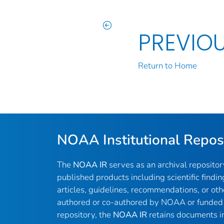
PREVIO
Return to Home
NOAA Institutional Repos
The
NOAA IR
serves as an archival reposito
published products including scientific findin
articles, guidelines, recommendations, or oth
authored or co-authored by NOAA or funded 
repository, the
NOAA IR
retains documents in 