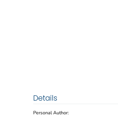
Details
Personal Author: