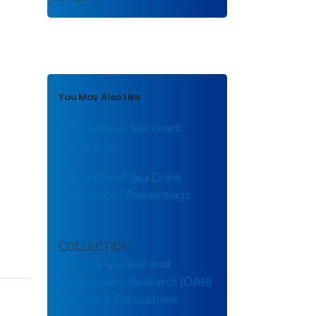
You May Also Like
6Th National Sea Grant
Conference
5Th National Sea Grant
Conference : Proceedings
COLLECTION
Office of Oceanic and
Atmospheric Research (OAR)
Sea Grant Publications