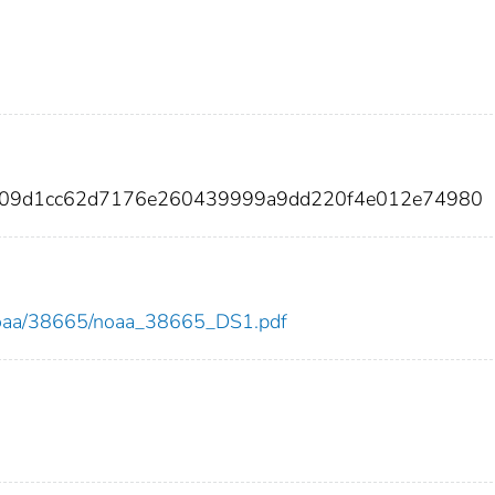
7209d1cc62d7176e260439999a9dd220f4e012e74980
ew/noaa/38665/noaa_38665_DS1.pdf