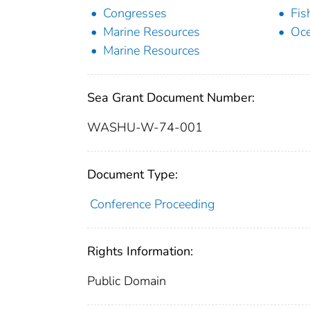
Congresses
Fis
Marine Resources
Oc
Marine Resources
Sea Grant Document Number:
WASHU-W-74-001
Document Type:
Conference Proceeding
Rights Information:
Public Domain