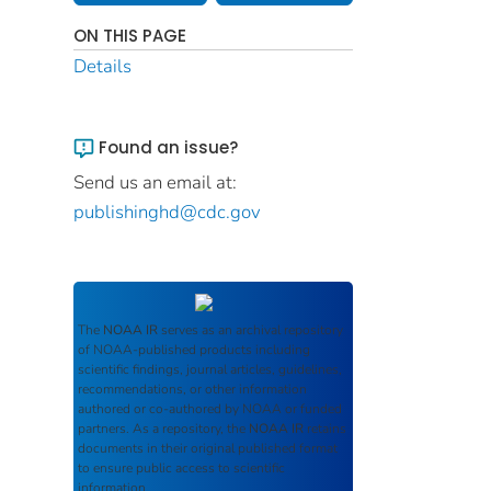
ON THIS PAGE
Details
Found an issue?
Send us an email at:
publishinghd@cdc.gov
The
NOAA IR
serves as an archival repository
of NOAA-published products including
scientific findings, journal articles, guidelines,
recommendations, or other information
authored or co-authored by NOAA or funded
partners. As a repository, the
NOAA IR
retains
documents in their original published format
to ensure public access to scientific
information.