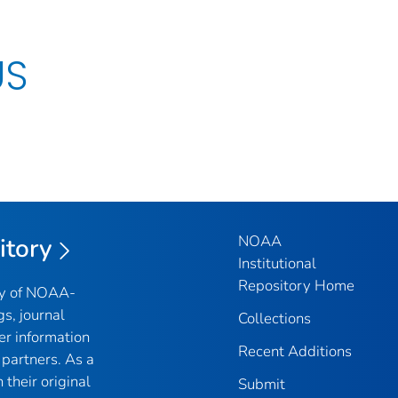
US
NOAA
itory
Institutional
Repository Home
ry of NOAA-
gs, journal
Collections
er information
Recent Additions
partners. As a
their original
Submit