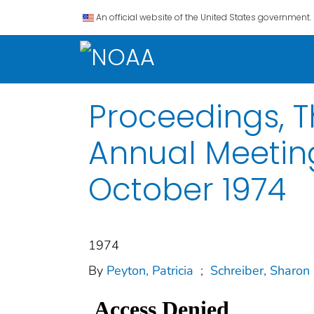
An official website of the United States government.
Proceedings, T
Annual Meeting
October 1974
1974
By
Peyton, Patricia
;
Schreiber, Sharon