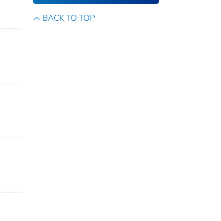
BACK TO TOP