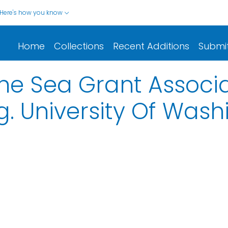
Here's how you know
Home
Collections
Recent Additions
Submi
he Sea Grant Associa
. University Of Wash