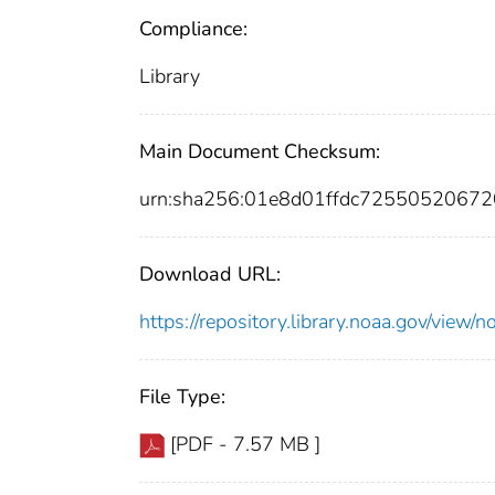
Compliance:
Library
Main Document Checksum:
urn:sha256:01e8d01ffdc725505206
Download URL:
https://repository.library.noaa.gov/vi
File Type:
[PDF - 7.57 MB ]