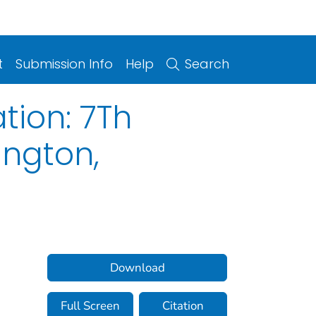
t
Submission Info
Help
Search
tion: 7Th
ington,
Download
Full Screen
Citation