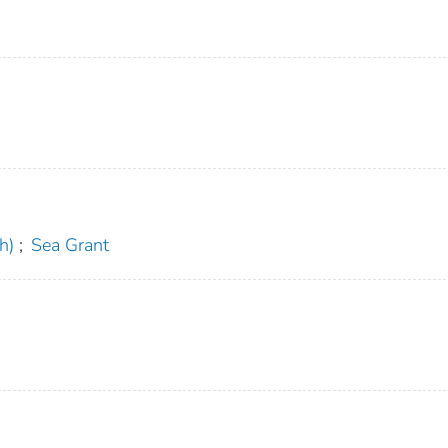
h)
;
Sea Grant