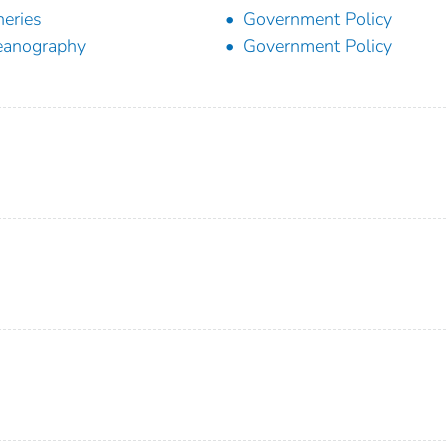
heries
Government Policy
eanography
Government Policy