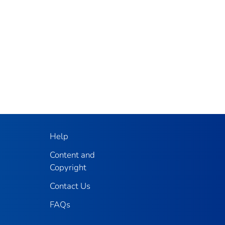
Help
Content and
Copyright
Contact Us
FAQs