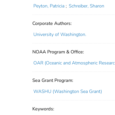
Peyton, Patricia
;
Schreiber, Sharon
Corporate Authors:
University of Washington.
NOAA Program & Office:
OAR (Oceanic and Atmospheric Researc
Sea Grant Program:
WASHU (Washington Sea Grant)
Keywords: