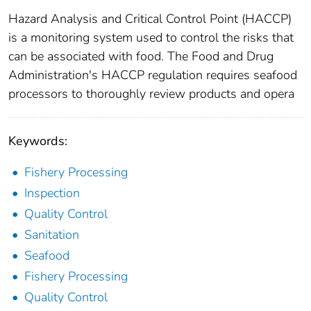
Hazard Analysis and Critical Control Point (HACCP)
is a monitoring system used to control the risks that
can be associated with food. The Food and Drug
Administration's HACCP regulation requires seafood
processors to thoroughly review products and opera
Keywords:
Fishery Processing
Inspection
Quality Control
Sanitation
Seafood
Fishery Processing
Quality Control