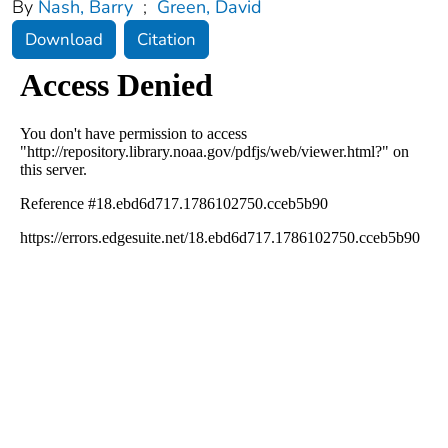
By
Nash, Barry
;
Green, David
Download
Citation