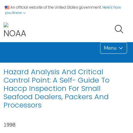
An official website of the United States government.
Here's how
you know
Menu
Hazard Analysis And Critical
Control Point: A Self- Guide To
Haccp Inspection For Small
Seafood Dealers, Packers And
Processors
1998