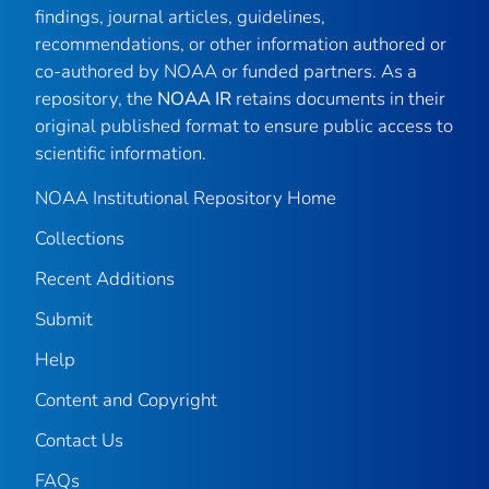
findings, journal articles, guidelines,
recommendations, or other information authored or
co-authored by NOAA or funded partners. As a
repository, the
NOAA IR
retains documents in their
original published format to ensure public access to
scientific information.
NOAA Institutional Repository Home
Collections
Recent Additions
Submit
Help
Content and Copyright
Contact Us
FAQs