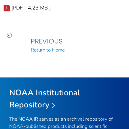
[PDF - 4.23 MB ]
PREVIOUS
Return to Home
NOAA Institutional
Repository
The
NOAA IR
serves as an archival repository of
NOAA-published products including scientific