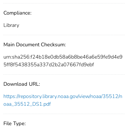
Compliance:
Library
Main Document Checksum:
urn:sha256:f24b18e0db58a6b8be46a6e59fe9d4e9
5ff8f5438355a337d2b2a07667fd9ebf
Download URL:
https://repository.library.noaa.gov/view/noaa/35512/n
oaa_35512_DS1.pdf
File Type: