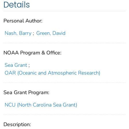
Details
Personal Author:
Nash, Barry
;
Green, David
NOAA Program & Office:
Sea Grant
;
OAR (Oceanic and Atmospheric Research)
Sea Grant Program:
NCU (North Carolina Sea Grant)
Description: