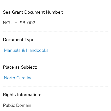
Sea Grant Document Number:
NCU-H-98-002
Document Type:
Manuals & Handbooks
Place as Subject:
North Carolina
Rights Information:
Public Domain