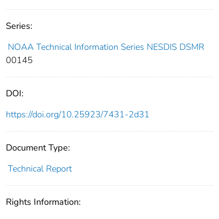
Series:
NOAA Technical Information Series NESDIS DSMR
00145
DOI:
https://doi.org/10.25923/7431-2d31
Document Type:
Technical Report
Rights Information: