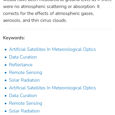
were no atmospheric scattering or absorption. It
corrects for the effects of atmospheric gases,
aerosols, and thin cirrus clouds.
Keywords:
Artificial Satellites In Meteorological Optics
Data Curation
Reflectance
Remote Sensing
Solar Radiation
Artificial Satellites In Meteorological Optics
Data Curation
Remote Sensing
Solar Radiation