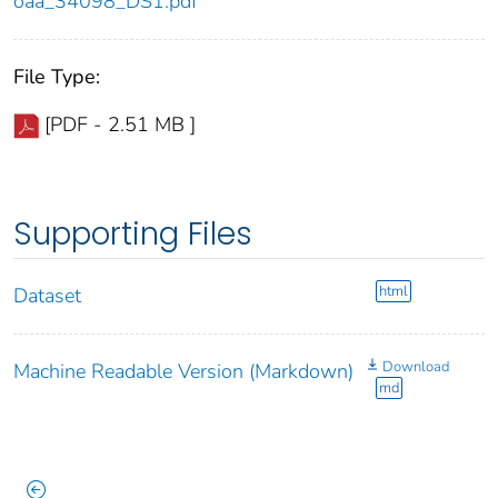
oaa_34098_DS1.pdf
File Type:
[PDF - 2.51 MB ]
Supporting Files
html
Dataset
Download
Machine Readable Version (Markdown)
md