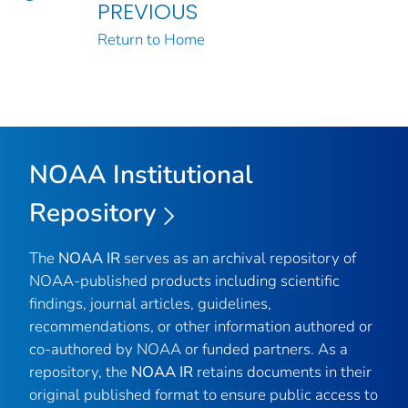
PREVIOUS
Return to Home
NOAA Institutional
Repository
The
NOAA IR
serves as an archival repository of
NOAA-published products including scientific
findings, journal articles, guidelines,
recommendations, or other information authored or
co-authored by NOAA or funded partners. As a
repository, the
NOAA IR
retains documents in their
original published format to ensure public access to