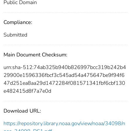
Public Domain
Compliance:
Submitted
Main Document Checksum:
urn:sha-512:74ab325b940b826997bcc319b242b4
29900e1596336fbcf3c545ad54a475647be9f94f6
47d251ea8aa29d1472284f081571341fbf6cbf130
e482415d8f7a7e0d
Download URL:
https://repository.library.noaa.gov/view/noaa/34098/n