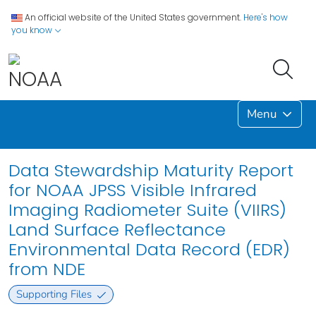
An official website of the United States government.
Here's how
you know
Menu
Data Stewardship Maturity Report
for NOAA JPSS Visible Infrared
Imaging Radiometer Suite (VIIRS)
Land Surface Reflectance
Environmental Data Record (EDR)
from NDE
Supporting Files