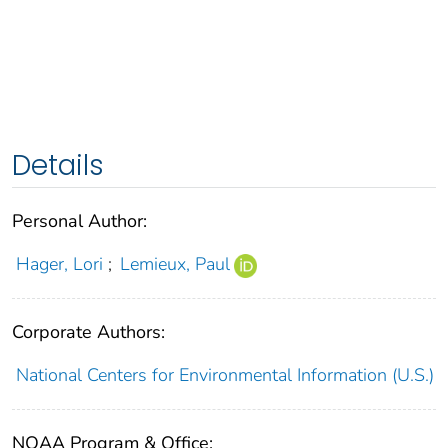
Details
Personal Author:
Hager, Lori
;
Lemieux, Paul
Corporate Authors:
National Centers for Environmental Information (U.S.)
NOAA Program & Office: