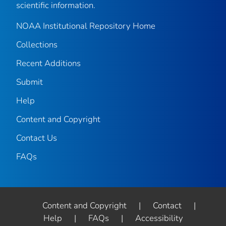
scientific information.
NOAA Institutional Repository Home
Collections
Recent Additions
Submit
Help
Content and Copyright
Contact Us
FAQs
Content and Copyright
|
Contact
|
Help
|
FAQs
|
Accessibility