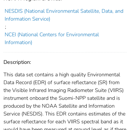
NESDIS (National Environmental Satellite, Data, and
Information Service)
;
NCEI (National Centers for Environmental
Information)
Description:
This data set contains a high quality Environmental
Data Record (EDR) of surface reflectance (SR) from
the Visible Infrared Imaging Radiometer Suite (VIIRS)
instrument onboard the Suomi-NPP satellite and is
produced by the NOAA Satellite and Information
Service (NESDIS). This EDR contains estimates of the
surface reflectance for each VIIRS spectral band as it
would have been measured at ground level as if there