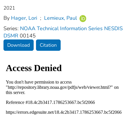
2021
By
Hager, Lori
;
Lemieux, Paul
Series:
NOAA Technical Information Series NESDIS
DSMR
00145
Download
Citation