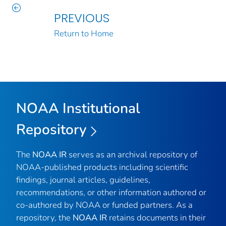
PREVIOUS
Return to Home
NOAA Institutional
Repository
The
NOAA IR
serves as an archival repository of
NOAA-published products including scientific
findings, journal articles, guidelines,
recommendations, or other information authored or
co-authored by NOAA or funded partners. As a
repository, the
NOAA IR
retains documents in their