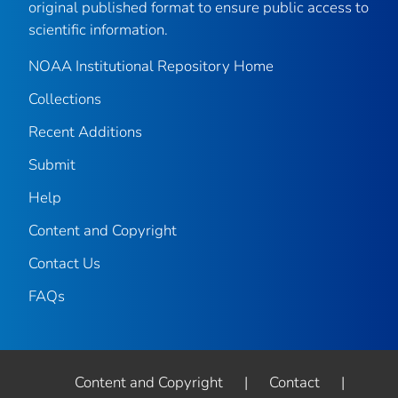
original published format to ensure public access to
scientific information.
NOAA Institutional Repository Home
Collections
Recent Additions
Submit
Help
Content and Copyright
Contact Us
FAQs
Content and Copyright
|
Contact
|