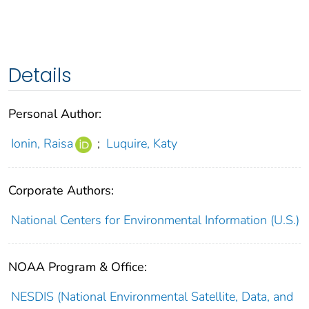
Details
Personal Author:
Ionin, Raisa
;
Luquire, Katy
Corporate Authors:
National Centers for Environmental Information (U.S.)
NOAA Program & Office:
NESDIS (National Environmental Satellite, Data, and