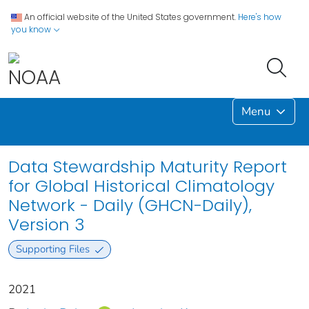
An official website of the United States government.
Here's how
you know
Menu
Data Stewardship Maturity Report
for Global Historical Climatology
Network - Daily (GHCN-Daily),
Version 3
Supporting Files
2021