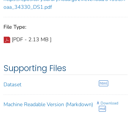
oaa_34330_DS1.pdf
File Type:
[PDF - 2.13 MB ]
Supporting Files
html
Dataset
Download
Machine Readable Version (Markdown)
md