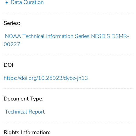
Data Curation
Series:
NOAA Technical Information Series NESDIS DSMR-
00227
DOI:
https://doi.org/10.25923/dybz-jn13
Document Type:
Technical Report
Rights Information: