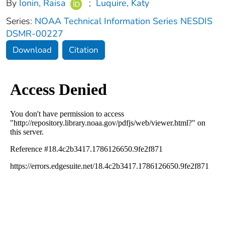
By
Ionin, Raisa
;
Luquire, Katy
Series:
NOAA Technical Information Series NESDIS
DSMR-00227
Download
Citation