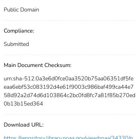
Public Domain
Compliance:
Submitted
Main Document Checksum:
urn:sha-512:0a3e6d0fce0aa3520b75aa06351df5fe
eaa6ebf53c083192d4e61f9003c986baf499ca44e7
58d92a2d74d6d103864c2bc0fd8fc7a81f85b270ed
0b13b15ed364
Download URL:
https://repository.library.noaa.gov/view/noaa/34330/n