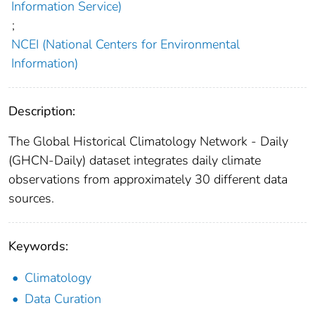
Information Service)
;
NCEI (National Centers for Environmental
Information)
Description:
The Global Historical Climatology Network - Daily
(GHCN-Daily) dataset integrates daily climate
observations from approximately 30 different data
sources.
Keywords:
Climatology
Data Curation