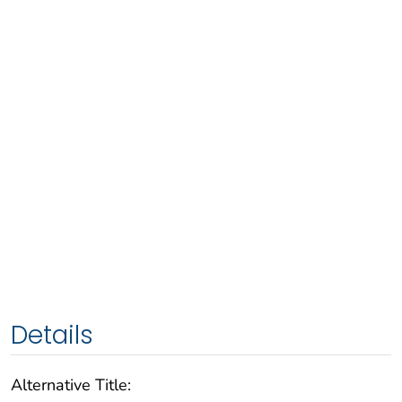
Details
Alternative Title: