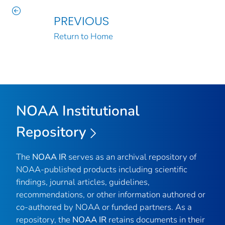
PREVIOUS
Return to Home
NOAA Institutional
Repository
The
NOAA IR
serves as an archival repository of
NOAA-published products including scientific
findings, journal articles, guidelines,
recommendations, or other information authored or
co-authored by NOAA or funded partners. As a
repository, the
NOAA IR
retains documents in their