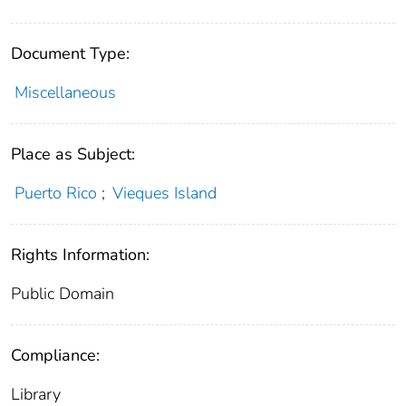
Document Type:
Miscellaneous
Place as Subject:
Puerto Rico
;
Vieques Island
Rights Information:
Public Domain
Compliance:
Library