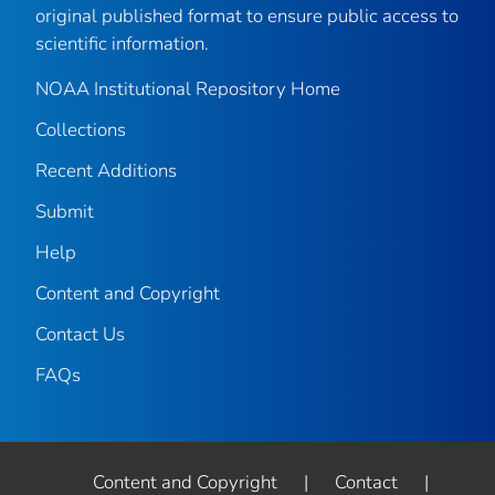
original published format to ensure public access to
scientific information.
NOAA Institutional Repository Home
Collections
Recent Additions
Submit
Help
Content and Copyright
Contact Us
FAQs
Content and Copyright
|
Contact
|