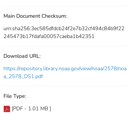
Main Document Checksum:
urn:sha256:3ec585dfdcb24f2e7b32cf494c84b9f22
245473b17fdafa00057caeba1b42351
Download URL:
https://repository.library.noaa.gov/view/noaa/2578/noa
a_2578_DS1.pdf
File Type:
[PDF - 1.01 MB ]