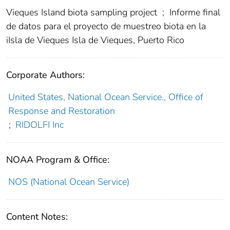
Vieques Island biota sampling project
;
Informe final
de datos para el proyecto de muestreo biota en la
iIsla de Vieques Isla de Vieques, Puerto Rico
Corporate Authors:
United States, National Ocean Service., Office of
Response and Restoration
;
RIDOLFI Inc
NOAA Program & Office:
NOS (National Ocean Service)
Content Notes: