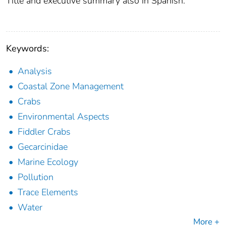
Title and executive summary also in Spanish.
Keywords:
Analysis
Coastal Zone Management
Crabs
Environmental Aspects
Fiddler Crabs
Gecarcinidae
Marine Ecology
Pollution
Trace Elements
Water
More +