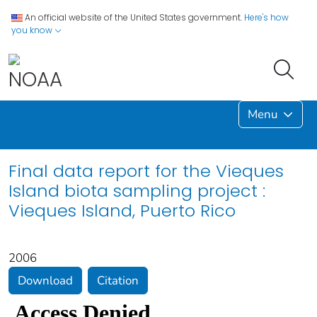
An official website of the United States government.
Here's how
you know
Menu
Final data report for the Vieques
Island biota sampling project :
Vieques Island, Puerto Rico
2006
Download
Citation