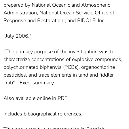
prepared by National Oceanic and Atmospheric
Administration, National Ocean Service, Office of
Response and Restoration ; and RIDOLFI Inc.
"July 2006."
"The primary purpose of the investigation was to
characterize concentrations of explosive compounds,
polychlorinated biphenyls (PCBs), organochlorine
pesticides, and trace elements in land and fiddler
crab"--Exec. summary.
Also available online in PDF.
Includes bibliographical references.