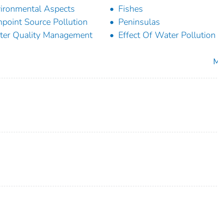
ironmental Aspects
Fishes
point Source Pollution
Peninsulas
er Quality Management
Effect Of Water Pollution
M