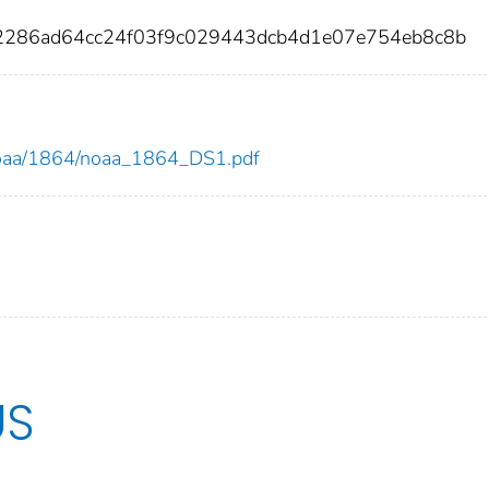
2286ad64cc24f03f9c029443dcb4d1e07e754eb8c8b
w/noaa/1864/noaa_1864_DS1.pdf
US