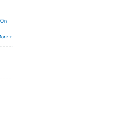
 On
ore +