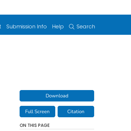
t
Submission Info
Help
Search
Download
Full Screen
Citation
ON THIS PAGE