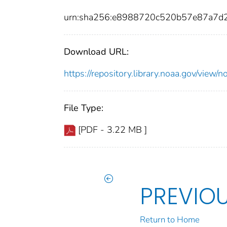
urn:sha256:e8988720c520b57e87a7d
Download URL:
https://repository.library.noaa.gov/vie
File Type:
[PDF - 3.22 MB ]
PREVIO
Return to Home