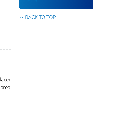
BACK TO TOP
a
laced
 area