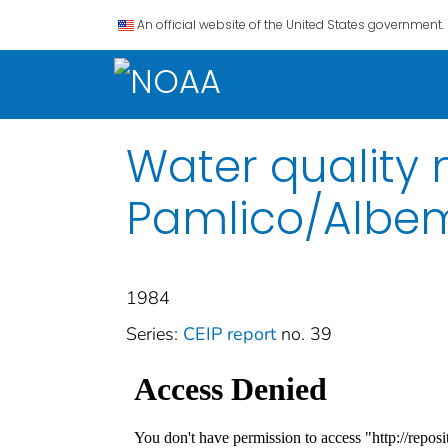
An official website of the United States government.
Water quality 
Pamlico/Albem
1984
Series:
CEIP report
no. 39