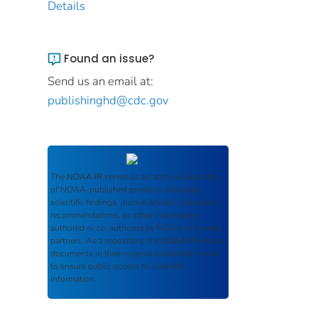
Details
Found an issue?
Send us an email at:
publishinghd@cdc.gov
The
NOAA IR
serves as an archival repository
of NOAA-published products including
scientific findings, journal articles, guidelines,
recommendations, or other information
authored or co-authored by NOAA or funded
partners. As a repository, the
NOAA IR
retains
documents in their original published format
to ensure public access to scientific
information.