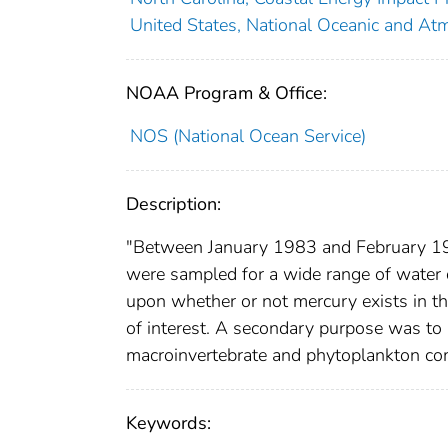
United States, National Oceanic and Atm
NOAA Program & Office:
NOS (National Ocean Service)
Description:
"Between January 1983 and February 198
were sampled for a wide range of water 
upon whether or not mercury exists in th
of interest. A secondary purpose was to
macroinvertebrate and phytoplankton com
Keywords: