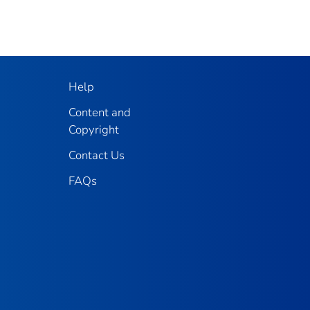
Help
Content and
Copyright
Contact Us
FAQs