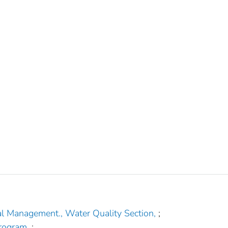
al Management., Water Quality Section,
;
rogram,
;