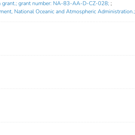
am grant.; grant number: NA-83-AA-D-CZ-028;
;
ment, National Oceanic and Atmospheric Administration.;