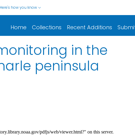
Here's how you know
Home
Collections
Recent Additions
Submi
monitoring in the
arle peninsula