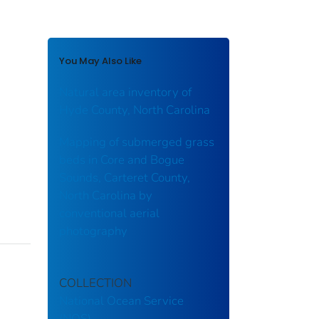
You May Also Like
Natural area inventory of
Hyde County, North Carolina
Mapping of submerged grass
beds in Core and Bogue
Sounds, Carteret County,
North Carolina by
conventional aerial
photography
COLLECTION
National Ocean Service
(NOS)