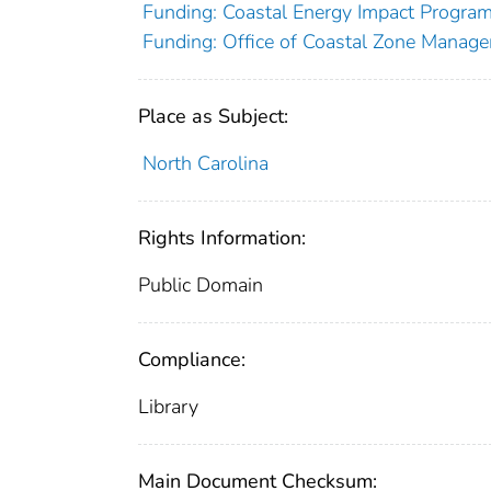
Funding: Coastal Energy Impact Progr
Funding: Office of Coastal Zone Manage
Place as Subject:
North Carolina
Rights Information:
Public Domain
Compliance:
Library
Main Document Checksum: