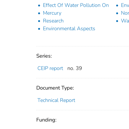
Effect Of Water Pollution On
Env
Mercury
Non
Research
Wat
Environmental Aspects
Series:
CEIP report
no. 39
Document Type:
Technical Report
Funding: