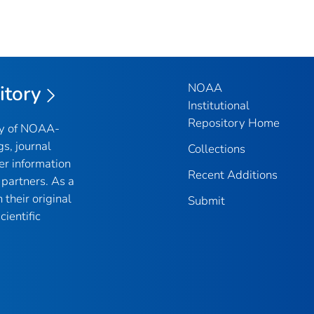
NOAA
itory
Institutional
Repository Home
ry of NOAA-
gs, journal
Collections
er information
Recent Additions
partners. As a
their original
Submit
ientific