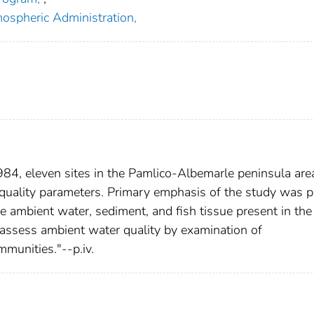
ospheric Administration,
4, eleven sites in the Pamlico-Albemarle peninsula are
quality parameters. Primary emphasis of the study was p
e ambient water, sediment, and fish tissue present in the
 assess ambient water quality by examination of
munities."--p.iv.