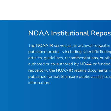
NOAA Institutional Repos
The
NOAA IR
serves as an archival reposito
published products including scientific findin
articles, guidelines, recommendations, or oth
authored or co-authored by NOAA or funded 
repository, the
NOAA IR
retains documents in 
published format to ensure public access to sc
information.