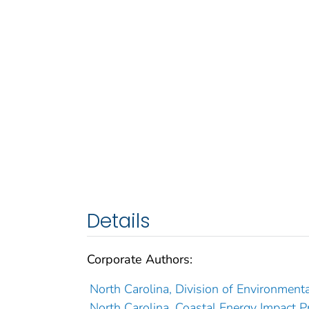
Details
Corporate Authors:
North Carolina, Division of Environment
North Carolina, Coastal Energy Impact P