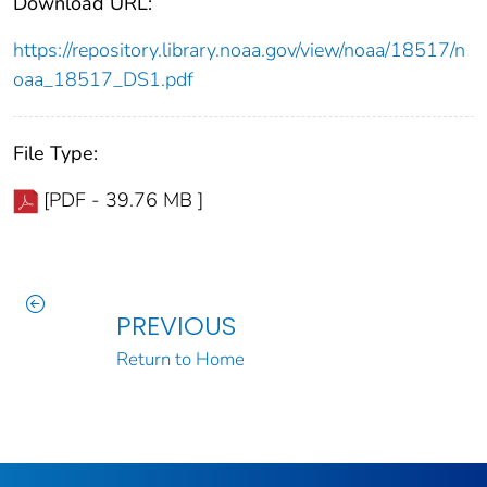
Download URL:
https://repository.library.noaa.gov/view/noaa/18517/n
oaa_18517_DS1.pdf
File Type:
[PDF - 39.76 MB ]
PREVIOUS
Return to Home