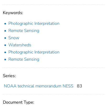
Keywords:
Photographic Interpretation
Remote Sensing
Snow
Watersheds
Photographic Interpretation
Remote Sensing
Series:
NOAA technical memorandum NESS
83
Document Type: