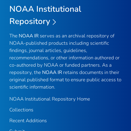
NOAA Institutional
Repository
The
NOAA IR
serves as an archival repository of
NOAA-published products including scientific
findings, journal articles, guidelines,
recommendations, or other information authored or
co-authored by NOAA or funded partners. As a
repository, the
NOAA IR
retains documents in their
original published format to ensure public access to
scientific information.
NOAA Institutional Repository Home
Collections
Recent Additions