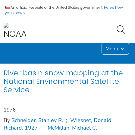
An official website of the United States government.
Here's how
you know
Menu
River basin snow mapping at the
National Environmental Satellite
Service
1976
By
Schneider, Stanley R.
;
Wiesnet, Donald
Richard, 1927-
;
McMillan, Michael C.