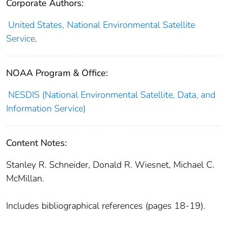
Corporate Authors:
United States, National Environmental Satellite
Service,
NOAA Program & Office:
NESDIS (National Environmental Satellite, Data, and
Information Service)
Content Notes:
Stanley R. Schneider, Donald R. Wiesnet, Michael C.
McMillan.
Includes bibliographical references (pages 18-19).