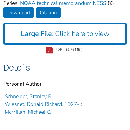
Series:
NOAA technical memorandum NESS
83
Download
Citation
Large File:
Click here to view
[PDF - 39.76 MB ]
Details
Personal Author:
Schneider, Stanley R.
;
Wiesnet, Donald Richard, 1927-
;
McMillan, Michael C.