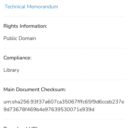
Technical Memorandum
Rights Information:
Public Domain
Compliance:
Library
Main Document Checksum:
urn:sha256:93f37a607ca35067fffc65f9d6cceb237e
9d73678f469b4e97639530071e939d