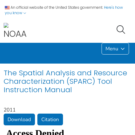
An official website of the United States government.
Here's how
you know
Menu
The Spatial Analysis and Resource
Characterization (SPARC) Tool
Instruction Manual
2011
Download
Citation