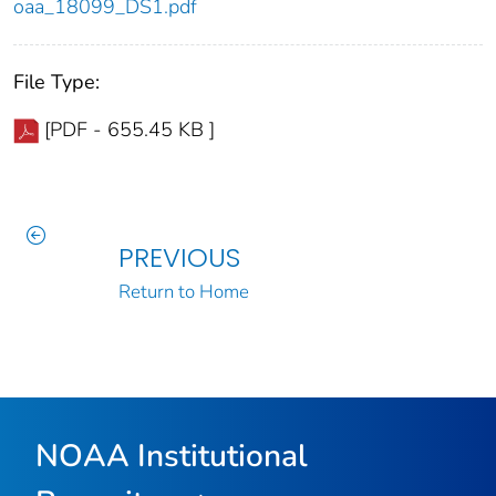
oaa_18099_DS1.pdf
File Type:
[PDF - 655.45 KB ]
PREVIOUS
Return to Home
NOAA Institutional