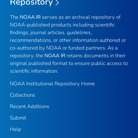
Repository
The
NOAA IR
serves as an archival repository of
NOAA-published products including scientific
findings, journal articles, guidelines,
recommendations, or other information authored or
co-authored by NOAA or funded partners. As a
repository, the
NOAA IR
retains documents in their
original published format to ensure public access to
scientific information.
NOAA Institutional Repository Home
Collections
Recent Additions
Submit
Help