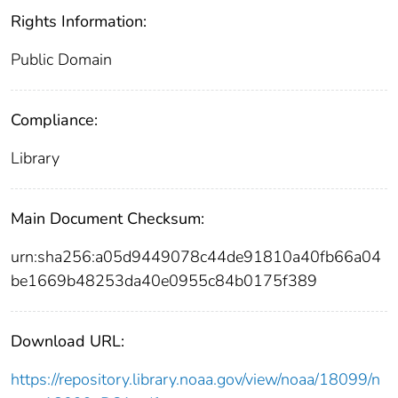
Rights Information:
Public Domain
Compliance:
Library
Main Document Checksum:
urn:sha256:a05d9449078c44de91810a40fb66a04
be1669b48253da40e0955c84b0175f389
Download URL:
https://repository.library.noaa.gov/view/noaa/18099/n