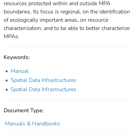
resources protected within and outside MPA
boundaries. Its focus is regional, on the identification
of ecologically important areas, on resource
characterization, and to be able to better characterize
MPAs.
Keywords:
Manual
Spatial Data Infrastructures
Spatial Data Infrastructures
Document Type:
Manuals & Handbooks