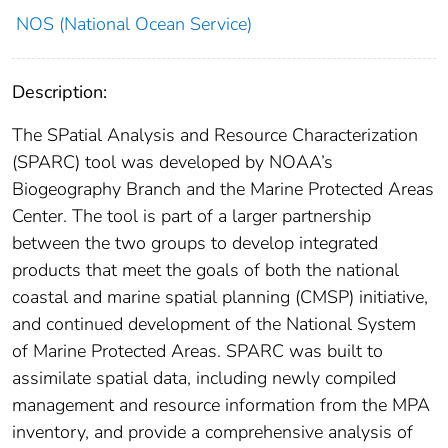
NOS (National Ocean Service)
Description:
The SPatial Analysis and Resource Characterization
(SPARC) tool was developed by NOAA’s
Biogeography Branch and the Marine Protected Areas
Center. The tool is part of a larger partnership
between the two groups to develop integrated
products that meet the goals of both the national
coastal and marine spatial planning (CMSP) initiative,
and continued development of the National System
of Marine Protected Areas. SPARC was built to
assimilate spatial data, including newly compiled
management and resource information from the MPA
inventory, and provide a comprehensive analysis of