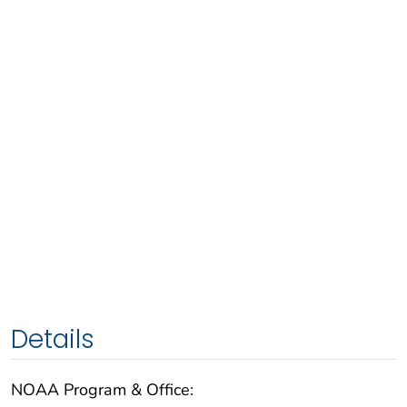
Details
NOAA Program & Office: