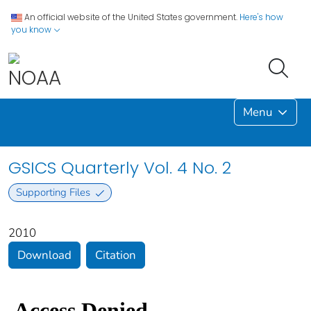
An official website of the United States government.
Here's how
you know
Menu
GSICS Quarterly Vol. 4 No. 2
Supporting Files
2010
Download
Citation