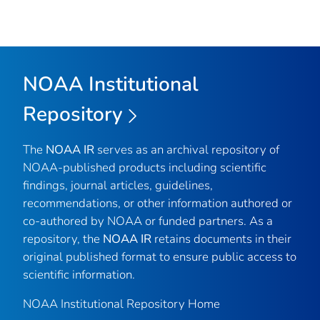
NOAA Institutional
Repository
The
NOAA IR
serves as an archival repository of
NOAA-published products including scientific
findings, journal articles, guidelines,
recommendations, or other information authored or
co-authored by NOAA or funded partners. As a
repository, the
NOAA IR
retains documents in their
original published format to ensure public access to
scientific information.
NOAA Institutional Repository Home