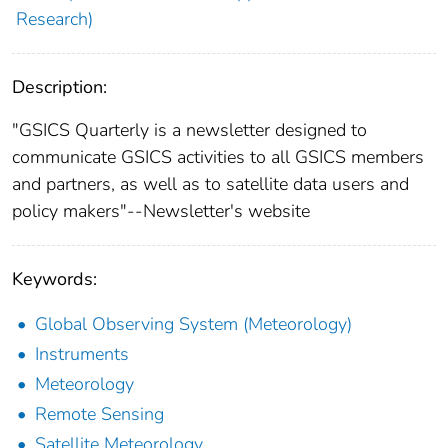
Research)
Description:
"GSICS Quarterly is a newsletter designed to
communicate GSICS activities to all GSICS members
and partners, as well as to satellite data users and
policy makers"--Newsletter's website
Keywords:
Global Observing System (Meteorology)
Instruments
Meteorology
Remote Sensing
Satellite Meteorology