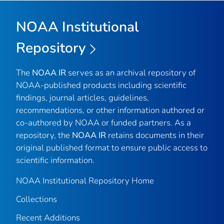
NOAA Institutional
Repository
The
NOAA IR
serves as an archival repository of
NOAA-published products including scientific
findings, journal articles, guidelines,
recommendations, or other information authored or
co-authored by NOAA or funded partners. As a
repository, the
NOAA IR
retains documents in their
original published format to ensure public access to
scientific information.
NOAA Institutional Repository Home
Collections
Recent Additions