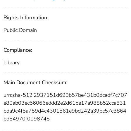
Rights Information:
Public Domain
Compliance:
Library
Main Document Checksum:
urn:sha-512:2937151d699b57be431b0dcadf7c707
e80ab03ec56066eddd2e2d61be17a988b52cca831
bda9c4f5a759d4c4301861e9bd242a39bc57c3864
bd54970f0098745