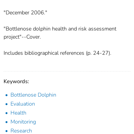
"December 2006."
"Bottlenose dolphin health and risk assessment
project"--Cover.
Includes bibliographical references (p. 24-27).
Keywords:
Bottlenose Dolphin
Evaluation
Health
Monitoring
Research