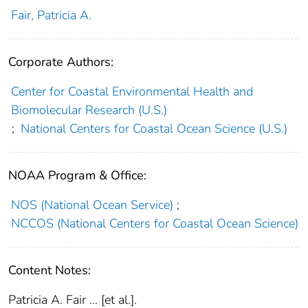
Fair, Patricia A.
Corporate Authors:
Center for Coastal Environmental Health and
Biomolecular Research (U.S.)
;
National Centers for Coastal Ocean Science (U.S.)
NOAA Program & Office:
NOS (National Ocean Service)
;
NCCOS (National Centers for Coastal Ocean Science)
Content Notes:
Patricia A. Fair ... [et al.].