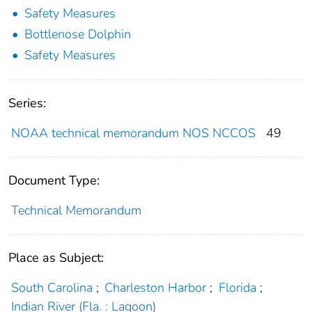
Safety Measures
Bottlenose Dolphin
Safety Measures
Series:
NOAA technical memorandum NOS NCCOS
49
Document Type:
Technical Memorandum
Place as Subject:
South Carolina
;
Charleston Harbor
;
Florida
;
Indian River (Fla. : Lagoon)