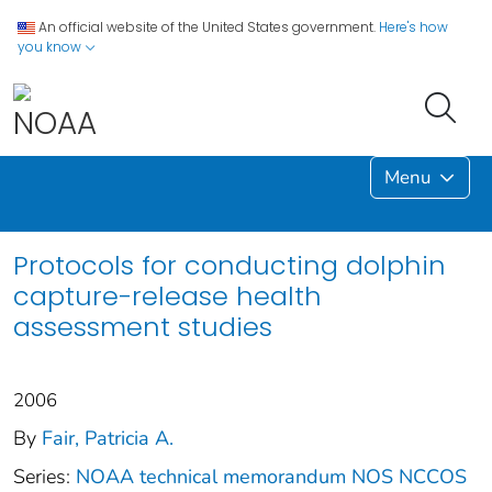
An official website of the United States government.
Here's how
you know
Menu
Protocols for conducting dolphin
capture-release health
assessment studies
2006
By
Fair, Patricia A.
Series:
NOAA technical memorandum NOS NCCOS