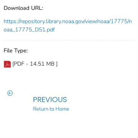
Download URL:
https://repository.library.noaa.gov/view/noaa/17775/n
oaa_17775_DS1.pdf
File Type:
[PDF - 14.51 MB ]
PREVIOUS
Return to Home