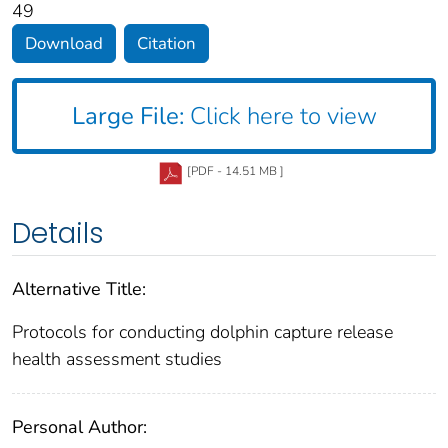
49
Download
Citation
Large File:
Click here to view
[PDF - 14.51 MB ]
Details
Alternative Title:
Protocols for conducting dolphin capture release
health assessment studies
Personal Author: