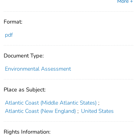
More +
Format:
pdf
Document Type:
Environmental Assessment
Place as Subject:
Atlantic Coast (Middle Atlantic States)
;
Atlantic Coast (New England)
;
United States
Rights Information: