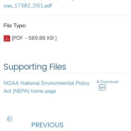
oaa_17382_DS1.pdf
File Type:
[PDF - 569.86 KB ]
Supporting Files
Download
NOAA National Environmental Policy
bin
Act (NEPA) home page
PREVIOUS