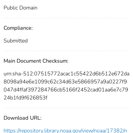
Public Domain
Compliance:
Submitted
Main Document Checksum:
urn:sha-512:07515772acac1c55422d6b512e672da
8098a94e6e1099c62c34d63e5866957a9a0227f9
047d4ffaf397284766cb5166f2452cad01aa6e7c79
24b1fd9f626853f
Download URL:
https://repository.library.noaa.gov/view/noaa/17382/n