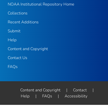
NOAA Institutional Repository Home
Collections
Recent Additions
Submit
Help
Content and Copyright
Contact Us
FAQs
Content and Copyright
|
Contact
|
Help
|
FAQs
|
Accessibility