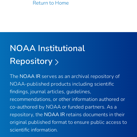
Return to Home
NOAA Institutional
Repository
The
NOAA IR
serves as an archival repository of
NOAA-published products including scientific
findings, journal articles, guidelines,
recommendations, or other information authored or
co-authored by NOAA or funded partners. As a
repository, the
NOAA IR
retains documents in their
original published format to ensure public access to
scientific information.