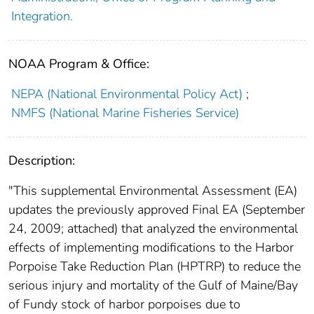
Integration.
NOAA Program & Office:
NEPA (National Environmental Policy Act)
;
NMFS (National Marine Fisheries Service)
Description:
"This supplemental Environmental Assessment (EA)
updates the previously approved Final EA (September
24, 2009; attached) that analyzed the environmental
effects of implementing modifications to the Harbor
Porpoise Take Reduction Plan (HPTRP) to reduce the
serious injury and mortality of the Gulf of Maine/Bay
of Fundy stock of harbor porpoises due to