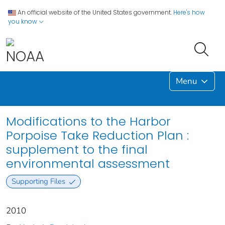
An official website of the United States government.
Here's how
you know
Menu
Modifications to the Harbor
Porpoise Take Reduction Plan :
supplement to the final
environmental assessment
Supporting Files
2010