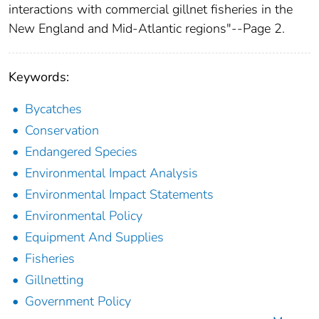
interactions with commercial gillnet fisheries in the
New England and Mid-Atlantic regions"--Page 2.
Keywords:
Bycatches
Conservation
Endangered Species
Environmental Impact Analysis
Environmental Impact Statements
Environmental Policy
Equipment And Supplies
Fisheries
Gillnetting
Government Policy