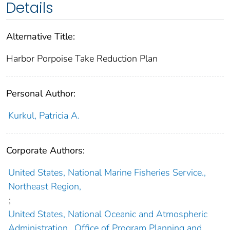
Details
Alternative Title:
Harbor Porpoise Take Reduction Plan
Personal Author:
Kurkul, Patricia A.
Corporate Authors:
United States, National Marine Fisheries Service.,
Northeast Region,
;
United States, National Oceanic and Atmospheric
Administration., Office of Program Planning and