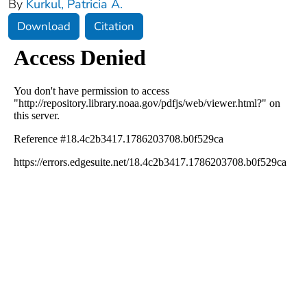
By
Kurkul, Patricia A.
Download
Citation