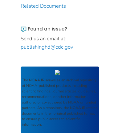
Related Documents
Found an issue?
Send us an email at:
publishinghd@cdc.gov
The
NOAA IR
serves as an archival repository
of NOAA-published products including
scientific findings, journal articles, guidelines,
recommendations, or other information
authored or co-authored by NOAA or funded
partners. As a repository, the
NOAA IR
retains
documents in their original published format
to ensure public access to scientific
information.