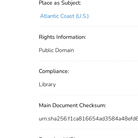
Place as Subject:
Atlantic Coast (U.S.)
Rights Information:
Public Domain
Compliance:
Library
Main Document Checksum:
urn:sha256:f1ca816654ad3584a48ef