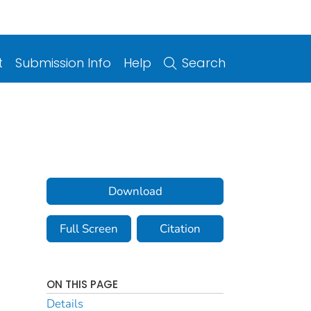
t
Submission Info
Help
Search
Download
Full Screen
Citation
ON THIS PAGE
Details