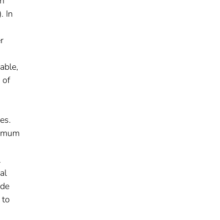
an
. In
r
able,
 of
es.
ximum
l
al
ide
 to