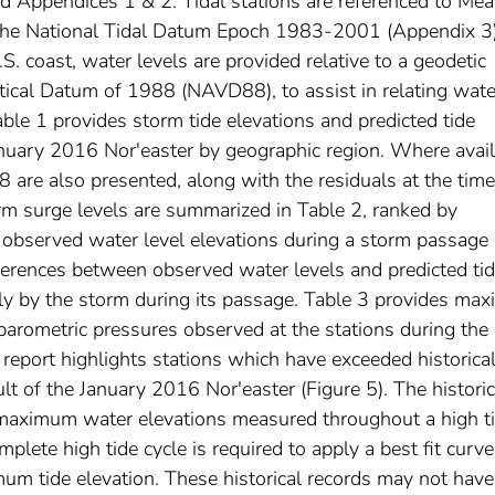
nd Appendices 1 & 2. Tidal stations are referenced to Me
e National Tidal Datum Epoch 1983-2001 (Appendix 3)
.S. coast, water levels are provided relative to a geodetic
tical Datum of 1988 (NAVD88), to assist in relating wate
able 1 provides storm tide elevations and predicted tide
January 2016 Nor'easter by geographic region. Where avail
 are also presented, along with the residuals at the time
 surge levels are summarized in Table 2, ranked by
observed water level elevations during a storm passage
fferences between observed water levels and predicted tid
tly by the storm during its passage. Table 3 provides ma
rometric pressures observed at the stations during the
 report highlights stations which have exceeded historica
t of the January 2016 Nor'easter (Figure 5). The historic
maximum water elevations measured throughout a high t
omplete high tide cycle is required to apply a best fit curve
um tide elevation. These historical records may not have