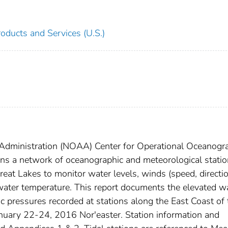
oducts and Services (U.S.)
Administration (NOAA) Center for Operational Oceanogr
ns a network of oceanographic and meteorological stati
reat Lakes to monitor water levels, winds (speed, directi
/water temperature. This report documents the elevated w
c pressures recorded at stations along the East Coast of 
anuary 22-24, 2016 Nor'easter. Station information and