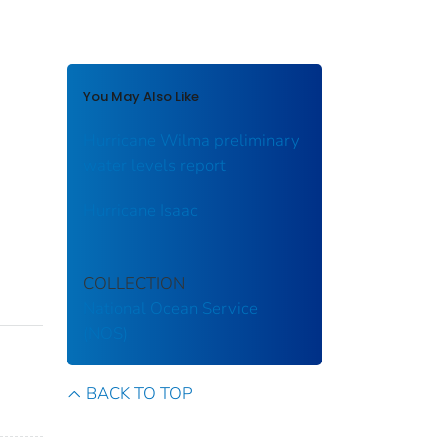
You May Also Like
Hurricane Wilma preliminary
water levels report
Hurricane Isaac
COLLECTION
National Ocean Service
(NOS)
BACK TO TOP