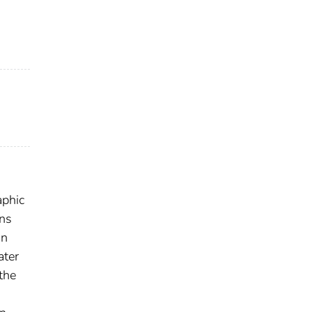
aphic
ons
on
ater
the