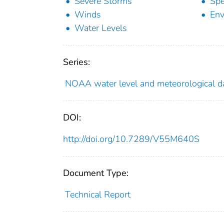
Severe Storms
Sp
Winds
Env
Water Levels
Series:
NOAA water level and meteorological da
DOI:
http://doi.org/10.7289/V55M640S
Document Type:
Technical Report