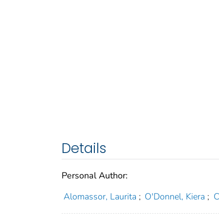
Details
Personal Author:
Alomassor, Laurita
;
O'Donnel, Kiera
;
C