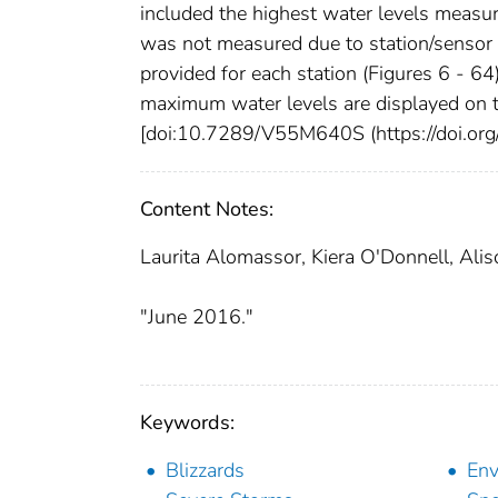
included the highest water levels measure
was not measured due to station/sensor 
provided for each station (Figures 6 - 64
maximum water levels are displayed on t
[doi:10.7289/V55M640S (https://doi.o
Content Notes:
Laurita Alomassor, Kiera O'Donnell, Alis
"June 2016."
Keywords:
Blizzards
Env