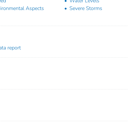
eed
Water Levels
ironmental Aspects
Severe Storms
ta report