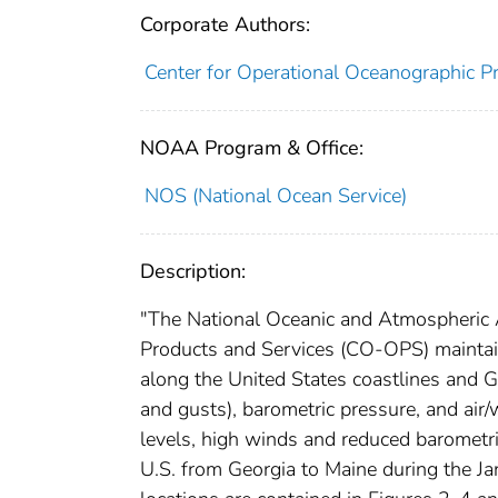
Corporate Authors:
Center for Operational Oceanographic Pr
NOAA Program & Office:
NOS (National Ocean Service)
Description:
"The National Oceanic and Atmospheric 
Products and Services (CO-OPS) maintai
along the United States coastlines and G
and gusts), barometric pressure, and air
levels, high winds and reduced barometri
U.S. from Georgia to Maine during the J