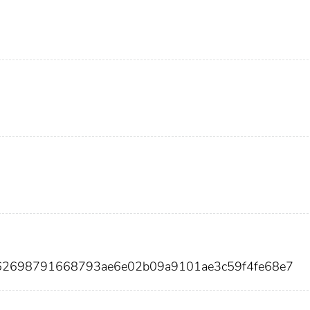
d62698791668793ae6e02b09a9101ae3c59f4fe68e7