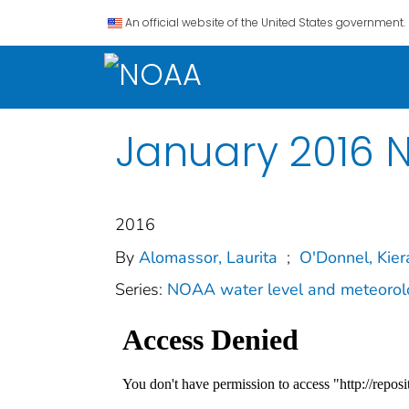
An official website of the United States government.
January 2016 N
2016
By
Alomassor, Laurita
;
O'Donnel, Kier
Series:
NOAA water level and meteorolo