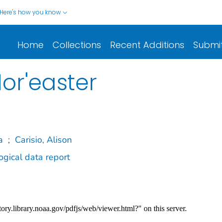
Here's how you know
Home
Collections
Recent Additions
Submi
or'easter
a
;
Carisio, Alison
gical data report