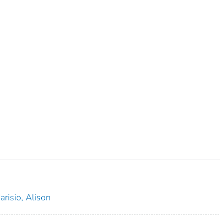
arisio, Alison