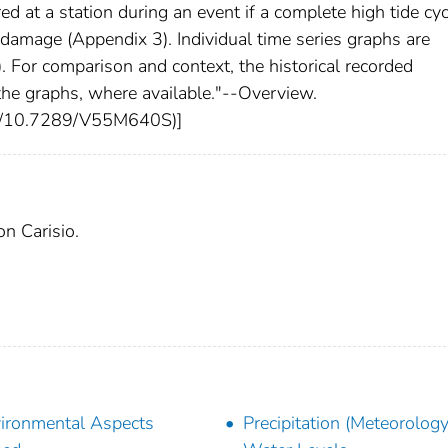
d at a station during an event if a complete high tide cyc
damage (Appendix 3). Individual time series graphs are
). For comparison and context, the historical recorded
he graphs, where available."--Overview.
rg/10.7289/V55M640S)]
on Carisio.
ironmental Aspects
Precipitation (Meteorology