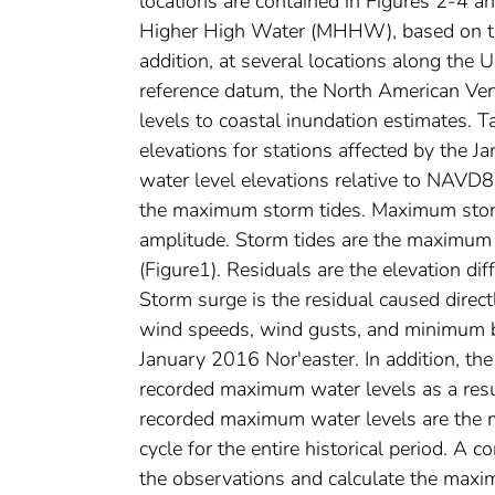
locations are contained in Figures 2-4 a
Higher High Water (MHHW), based on th
addition, at several locations along the U
reference datum, the North American Ver
levels to coastal inundation estimates. T
elevations for stations affected by the 
water level elevations relative to NAVD88
the maximum storm tides. Maximum storm
amplitude. Storm tides are the maximum 
(Figure1). Residuals are the elevation di
Storm surge is the residual caused direc
wind speeds, wind gusts, and minimum ba
January 2016 Nor'easter. In addition, the
recorded maximum water levels as a resul
recorded maximum water levels are the 
cycle for the entire historical period. A c
the observations and calculate the maxim