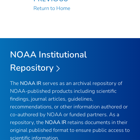
Return to Home
NOAA Institutional
Repository
The
NOAA IR
serves as an archival repository of
NOAA-published products including scientific
findings, journal articles, guidelines,
recommendations, or other information authored or
co-authored by NOAA or funded partners. As a
repository, the
NOAA IR
retains documents in their
original published format to ensure public access to
scientific information.