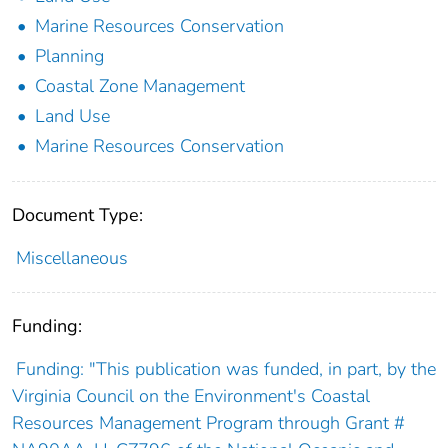
Marine Resources Conservation
Planning
Coastal Zone Management
Land Use
Marine Resources Conservation
Document Type:
Miscellaneous
Funding:
Funding: "This publication was funded, in part, by the
Virginia Council on the Environment's Coastal
Resources Management Program through Grant #