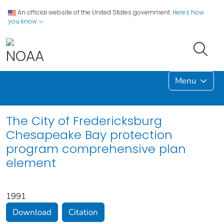
An official website of the United States government.
Here's how
you know
Menu
The City of Fredericksburg
Chesapeake Bay protection
program comprehensive plan
element
1991
Download
Citation