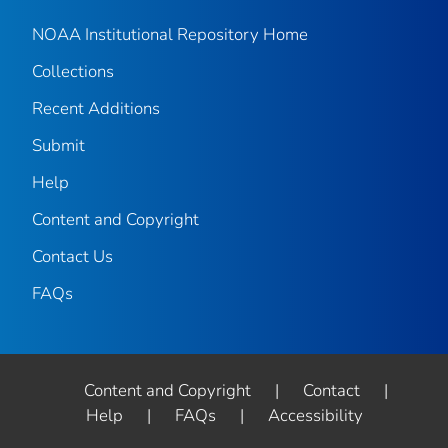
NOAA Institutional Repository Home
Collections
Recent Additions
Submit
Help
Content and Copyright
Contact Us
FAQs
Content and Copyright
|
Contact
|
Help
|
FAQs
|
Accessibility