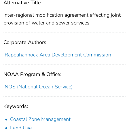
Alternative Title:
Inter-regional modification agreement affecting joint
provision of water and sewer services
Corporate Authors:
Rappahannock Area Development Commission
NOAA Program & Office:
NOS (National Ocean Service)
Keywords:
Coastal Zone Management
Land Use