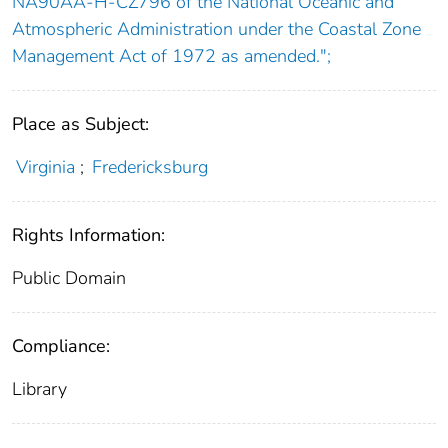
NA90AA-H-CZ796 of the National Oceanic and
Atmospheric Administration under the Coastal Zone
Management Act of 1972 as amended.";
Place as Subject:
Virginia
;
Fredericksburg
Rights Information:
Public Domain
Compliance:
Library