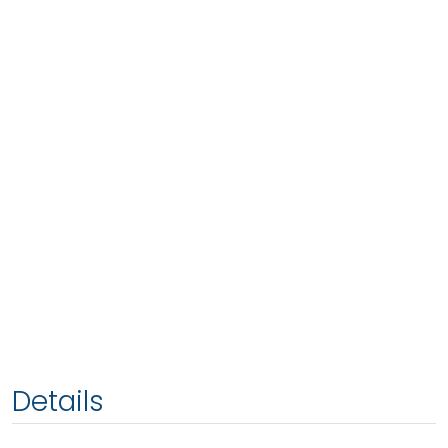
Details