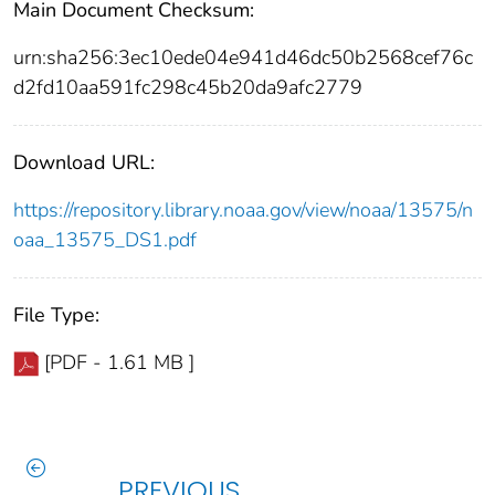
Main Document Checksum:
urn:sha256:3ec10ede04e941d46dc50b2568cef76c
d2fd10aa591fc298c45b20da9afc2779
Download URL:
https://repository.library.noaa.gov/view/noaa/13575/n
oaa_13575_DS1.pdf
File Type:
[PDF - 1.61 MB ]
PREVIOUS