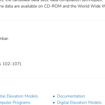
. The data are available on CD-ROM and the World Wide 
nbar.
es 102-107).
ital Elevation Models
Documentation
puter Programs
Digital Elevation Models