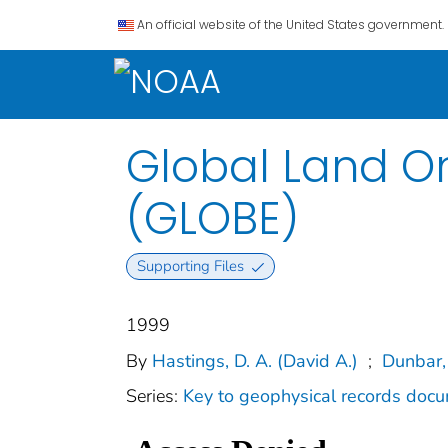
An official website of the United States government.
Global Land On
(GLOBE)
Supporting Files
1999
By
Hastings, D. A. (David A.)
;
Dunbar,
Series:
Key to geophysical records doc