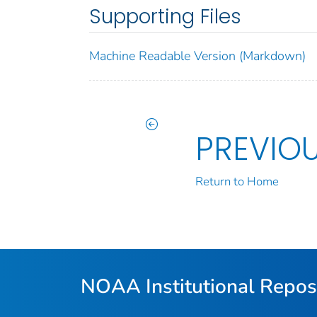
Supporting Files
Machine Readable Version (Markdown)
PREVIO
Return to Home
NOAA Institutional Repos