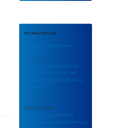
You May Also Like
Catalog of earthquake
photographs
Catalog of geological and
geophysical data for the
National Petroleum Reserve
in Alaska
COLLECTION
National Environmental
Satellite and Data Information