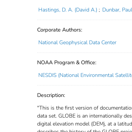
Hastings, D. A. (David A.)
;
Dunbar, Paul
Corporate Authors:
National Geophysical Data Center
NOAA Program & Office:
NESDIS (National Environmental Satellite
Description:
"This is the first version of documentat
data set. GLOBE is an internationally d
digital elevation model (DEMj, at a latit
describes the history of the GLOBE projec