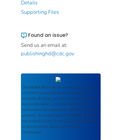
Details
Supporting Files
Found an issue?
Send us an email at:
publishinghd@cdc.gov
The
NOAA IR
serves as an archival repository
of NOAA-published products including
scientific findings, journal articles, guidelines,
recommendations, or other information
authored or co-authored by NOAA or funded
partners. As a repository, the
NOAA IR
retains
documents in their original published format
to ensure public access to scientific
information.