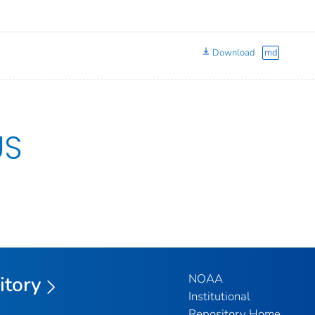
Download
md
US
NOAA
itory
Institutional
Repository Home