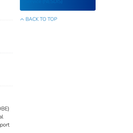
Service (NESDIS)
BACK TO TOP
OBE)
al
eport