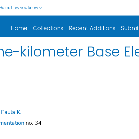
Here's how you know
Home
Collections
Recent Additions
Submi
e-kilometer Base El
 Paula K.
umentation
no. 34