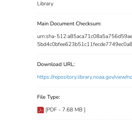
Library
Main Document Checksum:
urn:sha-512:a85aca71c08a5a756d59
5bd4c0bfee623b51c11fecde7749ec0a
Download URL:
https://repository.library.noaa.gov/vi
File Type:
[PDF - 7.68 MB ]