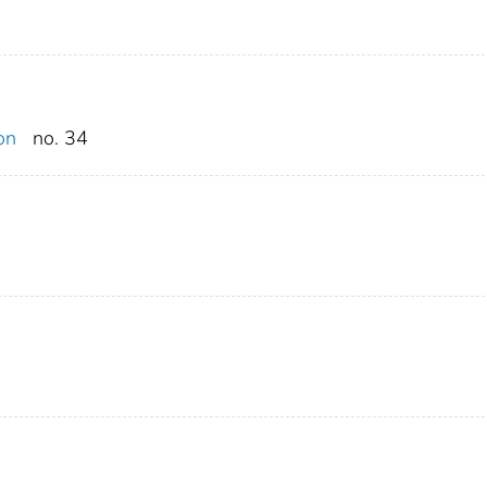
on
no. 34