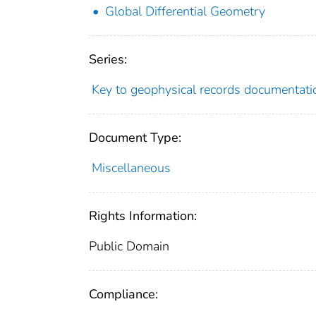
Global Differential Geometry
Series:
Key to geophysical records documentati
Document Type:
Miscellaneous
Rights Information:
Public Domain
Compliance: