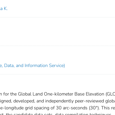
a K.
, Data, and Information Service)
ion for the Global Land One-kilometer Base Elevation (GL
esigned, developed, and independently peer-reviewed glob
ude-longitude grid spacing of 30 arc-seconds (30"). This r
t, the candidate data sets, data compilation techniques,