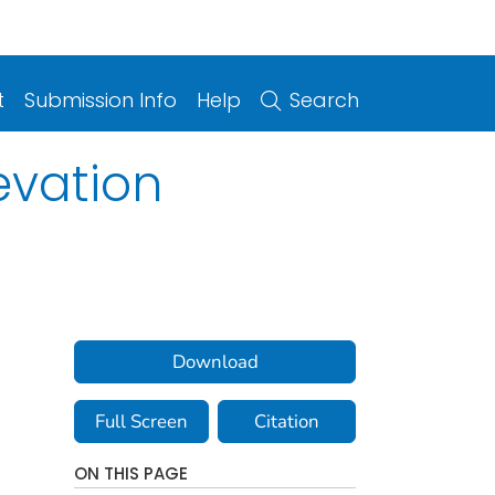
t
Submission Info
Help
Search
evation
Download
Full Screen
Citation
ON THIS PAGE