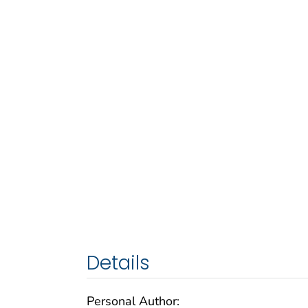
Details
Personal Author: