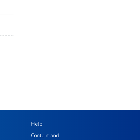
Help
Content and