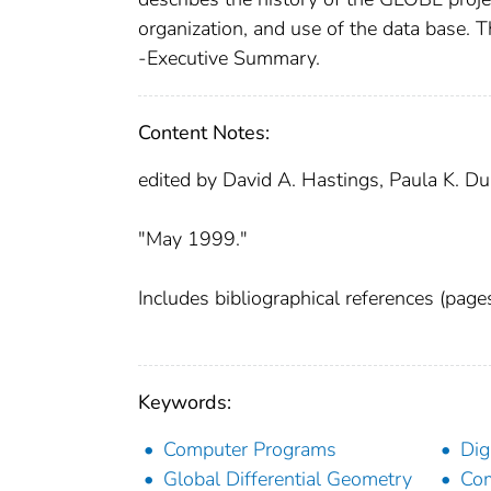
organization, and use of the data base
-Executive Summary.
Content Notes:
edited by David A. Hastings, Paula K. Du
"May 1999."
Includes bibliographical references (pag
Keywords:
Computer Programs
Dig
Global Differential Geometry
Com