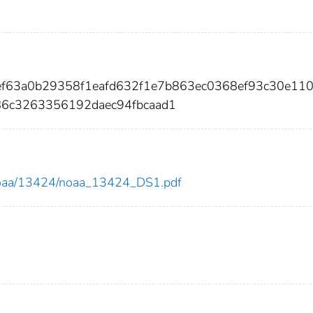
aef63a0b29358f1eafd632f1e7b863ec0368ef93c30e11
86c3263356192daec94fbcaad1
ew/noaa/13424/noaa_13424_DS1.pdf