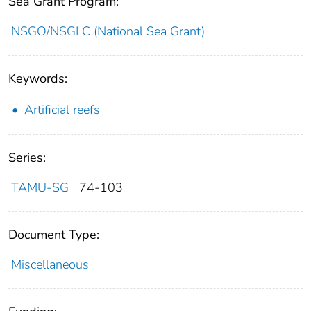
Sea Grant Program:
NSGO/NSGLC (National Sea Grant)
Keywords:
Artificial reefs
Series:
TAMU-SG
74-103
Document Type:
Miscellaneous