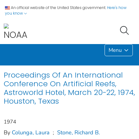
An official website of the United States government.
Here's how
you know
Menu
Proceedings Of An International
Conference On Artificial Reefs,
Astroworld Hotel, March 20-22, 1974,
Houston, Texas
1974
By
Colunga, Laura
;
Stone, Richard B.