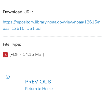
Download URL:
https://repository.library.noaa.gov/view/noaa/12615/n
oaa_12615_DS1.pdf
File Type:
[PDF - 14.15 MB ]
PREVIOUS
Return to Home