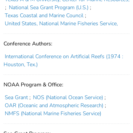
;
National Sea Grant Program (U.S.)
;
Texas Coastal and Marine Council
;
United States, National Marine Fisheries Service,
Conference Authors:
International Conference on Artificial Reefs (1974 :
Houston, Tex.)
NOAA Program & Office:
Sea Grant
;
NOS (National Ocean Service)
;
OAR (Oceanic and Atmospheric Research)
;
NMFS (National Marine Fisheries Service)