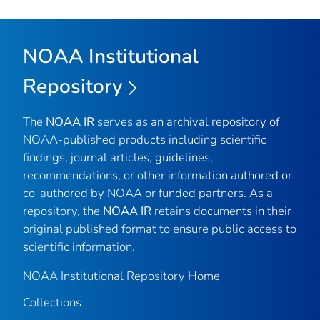
NOAA Institutional
Repository
The
NOAA IR
serves as an archival repository of
NOAA-published products including scientific
findings, journal articles, guidelines,
recommendations, or other information authored or
co-authored by NOAA or funded partners. As a
repository, the
NOAA IR
retains documents in their
original published format to ensure public access to
scientific information.
NOAA Institutional Repository Home
Collections