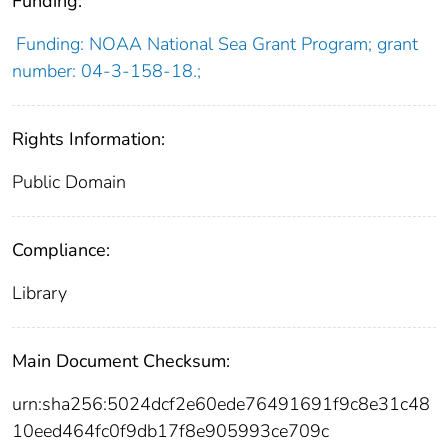
Funding:
Funding: NOAA National Sea Grant Program; grant
number: 04-3-158-18.;
Rights Information:
Public Domain
Compliance:
Library
Main Document Checksum:
urn:sha256:5024dcf2e60ede76491691f9c8e31c48
10eed464fc0f9db17f8e905993ce709c