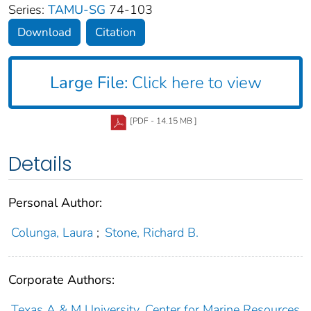
Series:
TAMU-SG
74-103
Download
Citation
Large File:
Click here to view
[PDF - 14.15 MB ]
Details
Personal Author:
Colunga, Laura
;
Stone, Richard B.
Corporate Authors:
Texas A & M University, Center for Marine Resources,