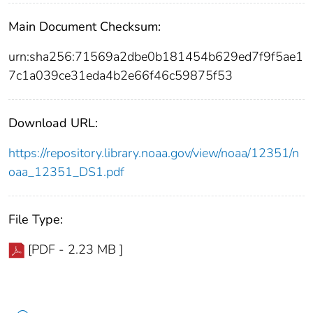
Main Document Checksum:
urn:sha256:71569a2dbe0b181454b629ed7f9f5ae1
7c1a039ce31eda4b2e66f46c59875f53
Download URL:
https://repository.library.noaa.gov/view/noaa/12351/n
oaa_12351_DS1.pdf
File Type:
[PDF - 2.23 MB ]