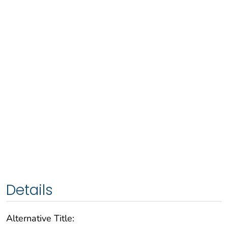
Details
Alternative Title: