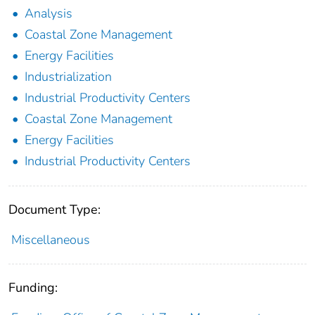
Analysis
Coastal Zone Management
Energy Facilities
Industrialization
Industrial Productivity Centers
Coastal Zone Management
Energy Facilities
Industrial Productivity Centers
Document Type:
Miscellaneous
Funding: