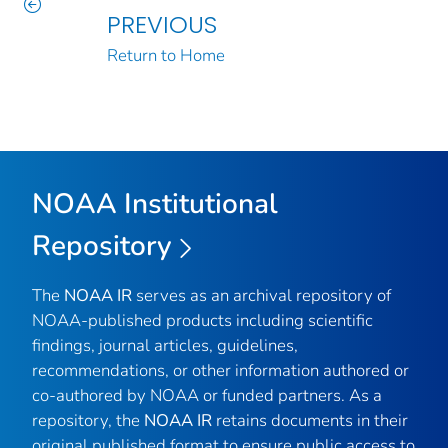
PREVIOUS
Return to Home
NOAA Institutional
Repository
The
NOAA IR
serves as an archival repository of
NOAA-published products including scientific
findings, journal articles, guidelines,
recommendations, or other information authored or
co-authored by NOAA or funded partners. As a
repository, the
NOAA IR
retains documents in their
original published format to ensure public access to