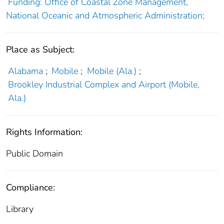
Funding: Office of Coastal Zone Management,
National Oceanic and Atmospheric Administration;
Place as Subject:
Alabama
;
Mobile
;
Mobile (Ala.)
;
Brookley Industrial Complex and Airport (Mobile,
Ala.)
Rights Information:
Public Domain
Compliance:
Library