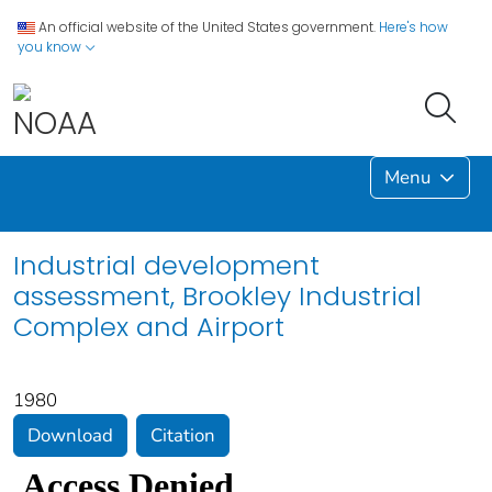
An official website of the United States government.
Here's how
you know
Menu
Industrial development
assessment, Brookley Industrial
Complex and Airport
1980
Download
Citation