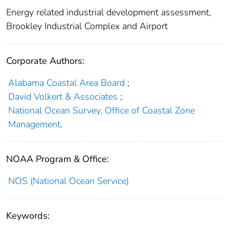
Energy related industrial development assessment,
Brookley Industrial Complex and Airport
Corporate Authors:
Alabama Coastal Area Board
;
David Volkert & Associates
;
National Ocean Survey, Office of Coastal Zone
Management,
NOAA Program & Office:
NOS (National Ocean Service)
Keywords: