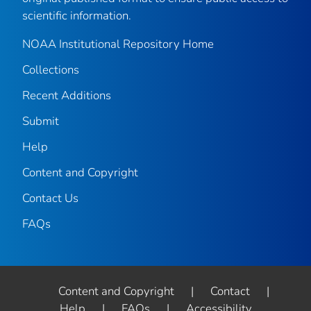
scientific information.
NOAA Institutional Repository Home
Collections
Recent Additions
Submit
Help
Content and Copyright
Contact Us
FAQs
Content and Copyright
|
Contact
|
Help
|
FAQs
|
Accessibility