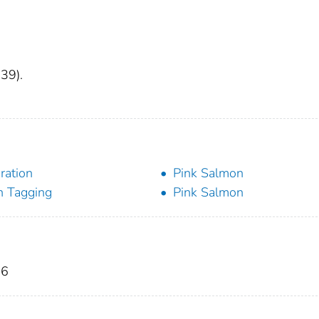
 39).
ration
Pink Salmon
h Tagging
Pink Salmon
86