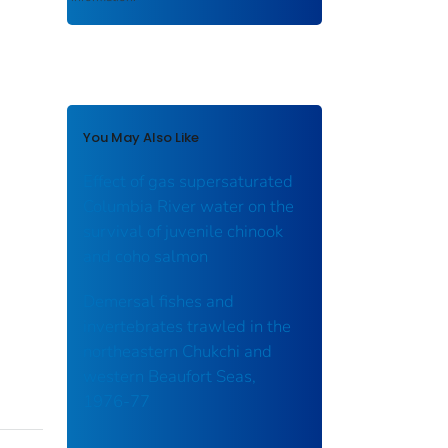
You May Also Like
Effect of gas supersaturated
Columbia River water on the
survival of juvenile chinook
and coho salmon
Demersal fishes and
invertebrates trawled in the
northeastern Chukchi and
western Beaufort Seas,
1976-77