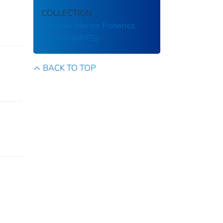
COLLECTION
National Marine Fisheries
Service (NMFS)
BACK TO TOP