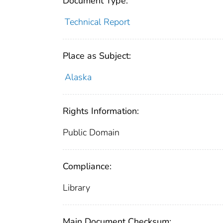
Document Type:
Technical Report
Place as Subject:
Alaska
Rights Information:
Public Domain
Compliance:
Library
Main Document Checksum: