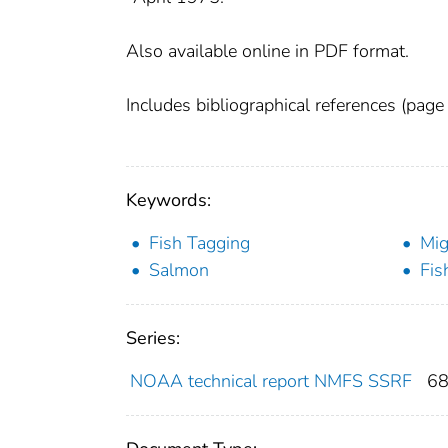
Also available online in PDF format.
Includes bibliographical references (page
Keywords:
Fish Tagging
Mig
Salmon
Fis
Series:
NOAA technical report NMFS SSRF
6