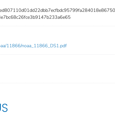
ceed807110d01dd22dbb7ecfbdc95799fa284018e8675
3e7bc68c26fce3b9147b233a6e65
ew/noaa/11866/noaa_11866_DS1.pdf
US