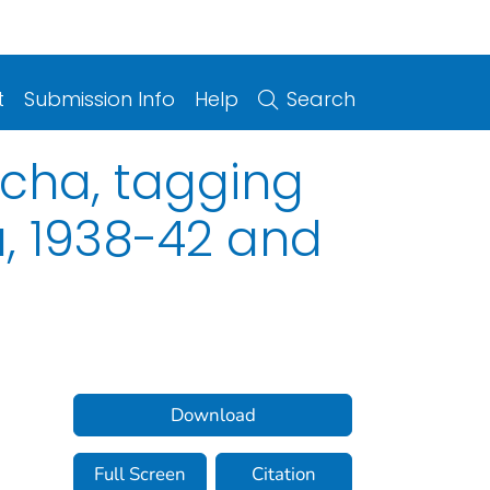
t
Submission Info
Help
Search
cha, tagging
a, 1938-42 and
Download
Full Screen
Citation