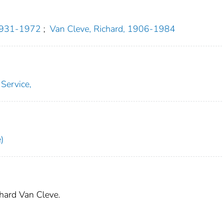
 1931-1972
;
Van Cleve, Richard, 1906-1984
 Service,
)
chard Van Cleve.