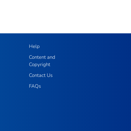
Help
Content and
Copyright
Contact Us
FAQs