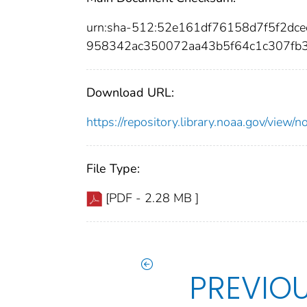
urn:sha-512:52e161df76158d7f5f2d
958342ac350072aa43b5f64c1c307fb
Download URL:
https://repository.library.noaa.gov/vi
File Type:
[PDF - 2.28 MB ]
PREVIO