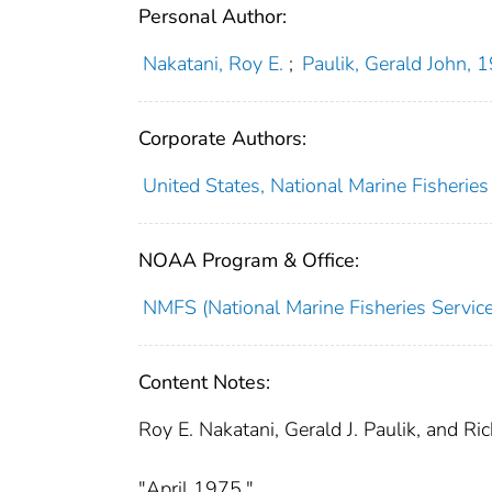
Personal Author:
Nakatani, Roy E.
;
Paulik, Gerald John,
Corporate Authors:
United States, National Marine Fisheries
NOAA Program & Office:
NMFS (National Marine Fisheries Service
Content Notes:
Roy E. Nakatani, Gerald J. Paulik, and Ri
"April 1975."