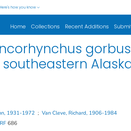
Here's how you know
Home
Collections
Recent Additions
Submi
Oncorhynchus gorbus
 southeastern Alask
ohn, 1931-1972
;
Van Cleve, Richard, 1906-1984
SRF
686