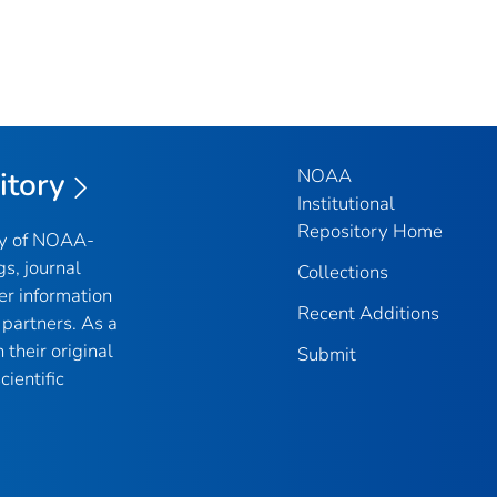
NOAA
itory
Institutional
Repository Home
ry of NOAA-
gs, journal
Collections
er information
Recent Additions
partners. As a
their original
Submit
ientific