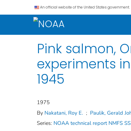
An official website of the United States government.
Pink salmon, 
experiments in
1945
1975
By
Nakatani, Roy E.
;
Paulik, Gerald J
Series:
NOAA technical report NMFS S