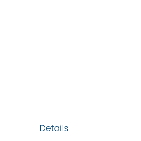
Details