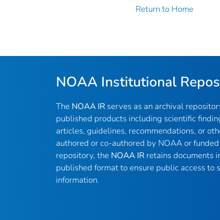
Return to Home
NOAA Institutional Repos
The
NOAA IR
serves as an archival reposito
published products including scientific findin
articles, guidelines, recommendations, or oth
authored or co-authored by NOAA or funded 
repository, the
NOAA IR
retains documents in 
published format to ensure public access to sc
information.