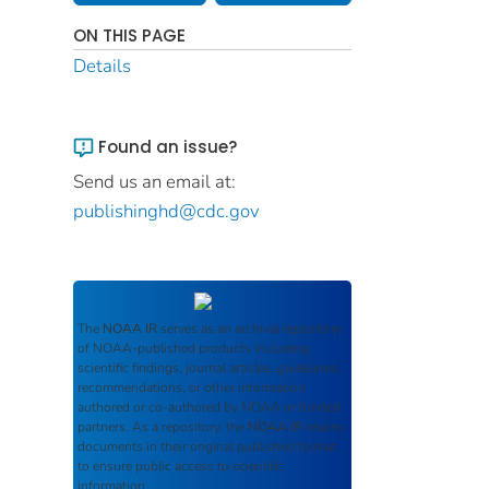
ON THIS PAGE
Details
Found an issue?
Send us an email at:
publishinghd@cdc.gov
The
NOAA IR
serves as an archival repository
of NOAA-published products including
scientific findings, journal articles, guidelines,
recommendations, or other information
authored or co-authored by NOAA or funded
partners. As a repository, the
NOAA IR
retains
documents in their original published format
to ensure public access to scientific
information.