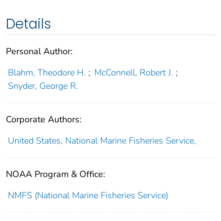
Details
Personal Author:
Blahm, Theodore H.
;
McConnell, Robert J.
;
Snyder, George R.
Corporate Authors:
United States, National Marine Fisheries Service,
NOAA Program & Office:
NMFS (National Marine Fisheries Service)