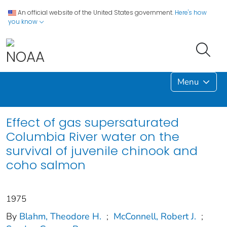
An official website of the United States government.
Here's how
you know
Menu
Effect of gas supersaturated
Columbia River water on the
survival of juvenile chinook and
coho salmon
1975
By
Blahm, Theodore H.
;
McConnell, Robert J.
;