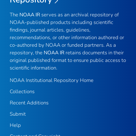
The
NOAA IR
serves as an archival repository of
NOAA-published products including scientific
findings, journal articles, guidelines,
recommendations, or other information authored or
co-authored by NOAA or funded partners. As a
repository, the
NOAA IR
retains documents in their
original published format to ensure public access to
scientific information.
NOAA Institutional Repository Home
Collections
Recent Additions
Submit
Help