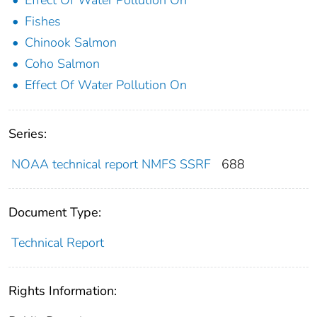
Fishes
Chinook Salmon
Coho Salmon
Effect Of Water Pollution On
Series:
NOAA technical report NMFS SSRF
688
Document Type:
Technical Report
Rights Information: