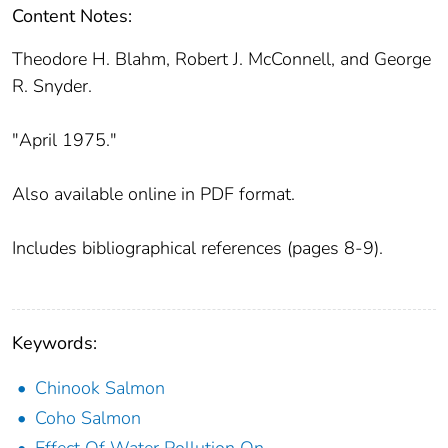
Content Notes:
Theodore H. Blahm, Robert J. McConnell, and George
R. Snyder.
"April 1975."
Also available online in PDF format.
Includes bibliographical references (pages 8-9).
Keywords:
Chinook Salmon
Coho Salmon
Effect Of Water Pollution On