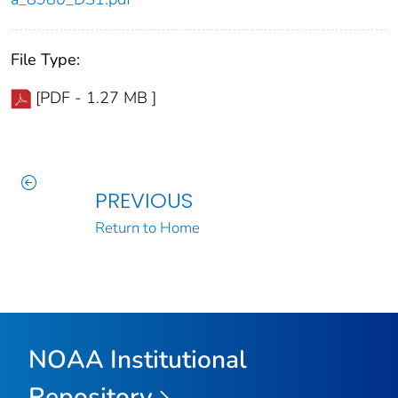
File Type:
[PDF - 1.27 MB ]
PREVIOUS
Return to Home
NOAA Institutional
Repository