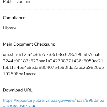
Public Domain
Compliance:
Library
Main Document Checksum:
urn:sha-512:54c8f57e733eb3cc628c19fa5b7daa6f
2244c90187a522baa1a242708771436e5059ac21
f5b1fcf46e4e9ed3880407e4590fdd23bc26982065
192598ba1aacea
Download URL:
https://repository.library.noaa.gov/view/noaa/8980/noa
a_8980_DS1.pdf