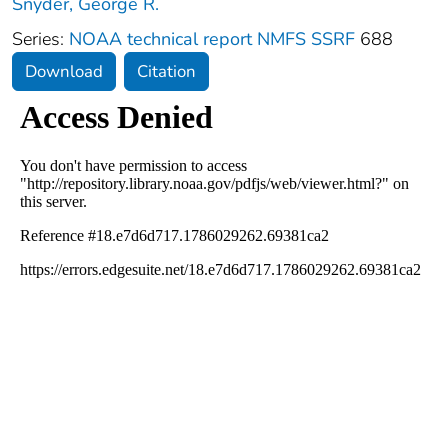
Snyder, George R.
Series:
NOAA technical report NMFS SSRF
688
Download
Citation