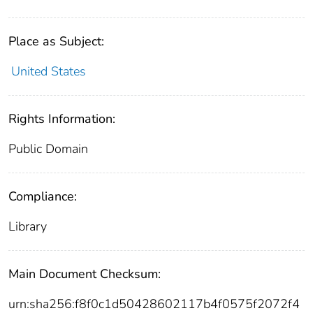
Place as Subject:
United States
Rights Information:
Public Domain
Compliance:
Library
Main Document Checksum:
urn:sha256:f8f0c1d50428602117b4f0575f2072f4