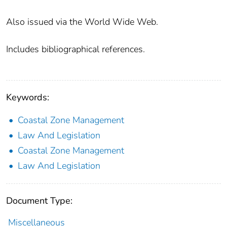
Also issued via the World Wide Web.
Includes bibliographical references.
Keywords:
Coastal Zone Management
Law And Legislation
Coastal Zone Management
Law And Legislation
Document Type:
Miscellaneous