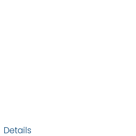
Details