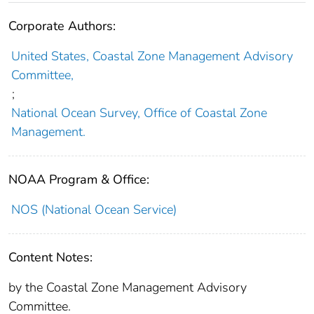
Corporate Authors:
United States, Coastal Zone Management Advisory
Committee,
;
National Ocean Survey, Office of Coastal Zone
Management.
NOAA Program & Office:
NOS (National Ocean Service)
Content Notes:
by the Coastal Zone Management Advisory
Committee.