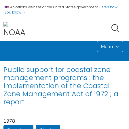
An official website of the United States government.
Here's how
you know
Menu
Public support for coastal zone
management programs : the
implementation of the Coastal
Zone Management Act of 1972 ; a
report
1978