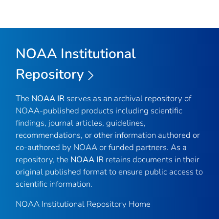
NOAA Institutional
Repository
The
NOAA IR
serves as an archival repository of
NOAA-published products including scientific
findings, journal articles, guidelines,
recommendations, or other information authored or
co-authored by NOAA or funded partners. As a
repository, the
NOAA IR
retains documents in their
original published format to ensure public access to
scientific information.
NOAA Institutional Repository Home