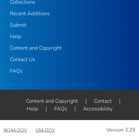
Collections
Recent Additions
Submit
Help
Content and Copyright
Contact Us
FAQs
Content and Copyright
|
Contact
|
Help
|
FAQs
|
Accessibility
Version 3.29
NOAA.GOV
USA.GOV