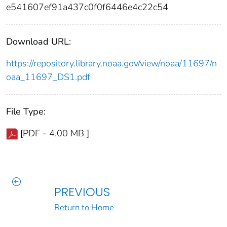
e541607ef91a437c0f0f6446e4c22c54
Download URL:
https://repository.library.noaa.gov/view/noaa/11697/n
oaa_11697_DS1.pdf
File Type:
[PDF - 4.00 MB ]
PREVIOUS
Return to Home