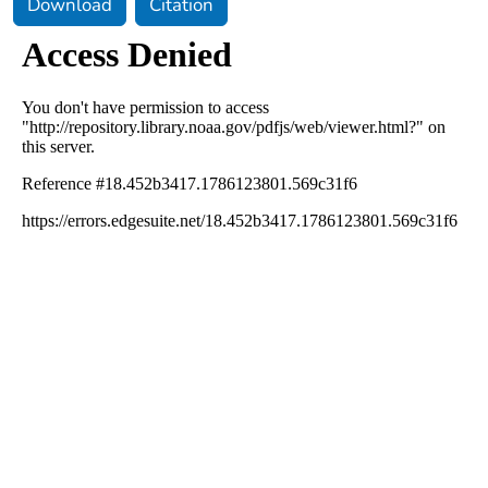
Download
Citation