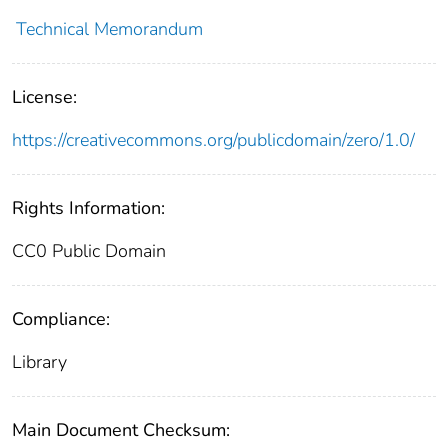
Technical Memorandum
License:
https://creativecommons.org/publicdomain/zero/1.0/
Rights Information:
CC0 Public Domain
Compliance:
Library
Main Document Checksum: