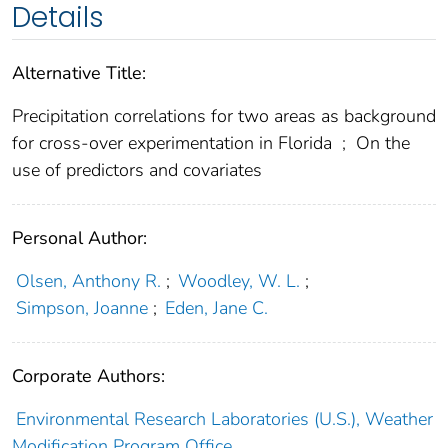
Details
Alternative Title:
Precipitation correlations for two areas as background
for cross-over experimentation in Florida
;
On the
use of predictors and covariates
Personal Author:
Olsen, Anthony R.
;
Woodley, W. L.
;
Simpson, Joanne
;
Eden, Jane C.
Corporate Authors:
Environmental Research Laboratories (U.S.), Weather
Modification Program Office,