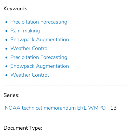
Keywords:
Precipitation Forecasting
Rain-making
Snowpack Augmentation
Weather Control
Precipitation Forecasting
Snowpack Augmentation
Weather Control
Series:
NOAA technical memorandum ERL WMPO
13
Document Type: