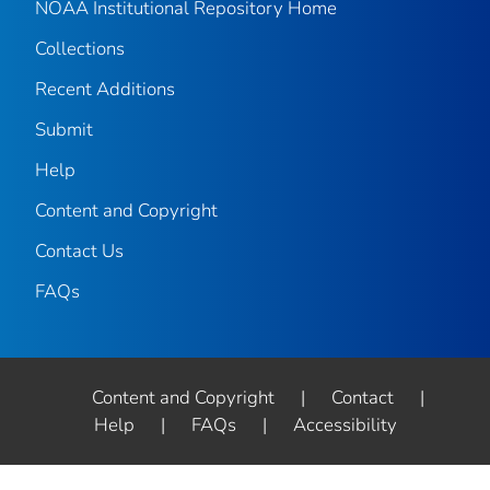
NOAA Institutional Repository Home
Collections
Recent Additions
Submit
Help
Content and Copyright
Contact Us
FAQs
Content and Copyright
|
Contact
|
Help
|
FAQs
|
Accessibility