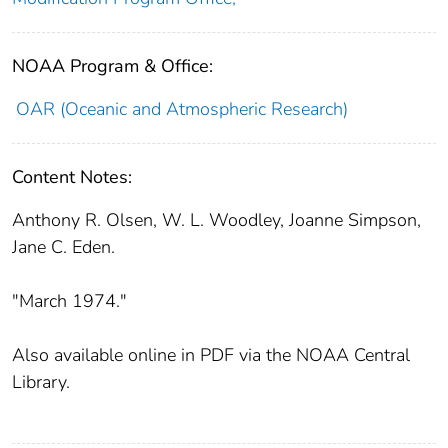
NOAA Program & Office:
OAR (Oceanic and Atmospheric Research)
Content Notes:
Anthony R. Olsen, W. L. Woodley, Joanne Simpson,
Jane C. Eden.
"March 1974."
Also available online in PDF via the NOAA Central
Library.