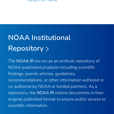
NOAA Institutional
Repository
The
NOAA IR
serves as an archival repository of
NOAA-published products including scientific
findings, journal articles, guidelines,
recommendations, or other information authored or
co-authored by NOAA or funded partners. As a
repository, the
NOAA IR
retains documents in their
original published format to ensure public access to
scientific information.