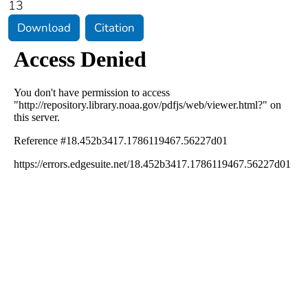
13
Download
Citation