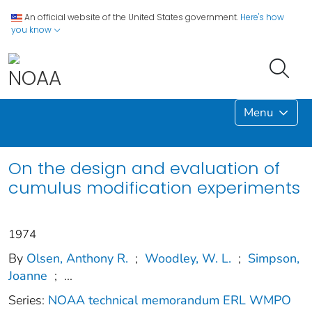
An official website of the United States government.
Here's how
you know
Menu
On the design and evaluation of
cumulus modification experiments
1974
By
Olsen, Anthony R.
;
Woodley, W. L.
;
Simpson,
Joanne
;
...
Series:
NOAA technical memorandum ERL WMPO