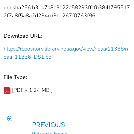
urn:sha256:b31a7a8e3e22a58293ffcfb384f795517
2f7a8f5a8a2d234cd3be267f0763f96
Download URL:
https://repository.library.noaa.gov/view/noaa/11336/n
oaa_11336_DS1.pdf
File Type:
[PDF - 1.24 MB ]
PREVIOUS
Return to Home