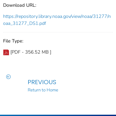
Download URL:
https://repository.library.noaa.gov/view/noaa/31277/n
oaa_31277_DS1.pdf
File Type:
[PDF - 356.52 MB ]
PREVIOUS
Return to Home