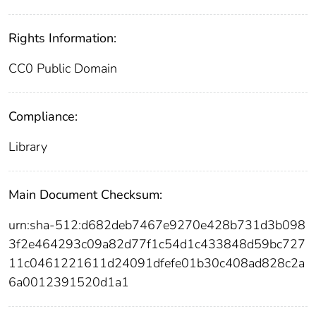
Rights Information:
CC0 Public Domain
Compliance:
Library
Main Document Checksum:
urn:sha-512:d682deb7467e9270e428b731d3b098
3f2e464293c09a82d77f1c54d1c433848d59bc727
11c0461221611d24091dfefe01b30c408ad828c2a
6a0012391520d1a1