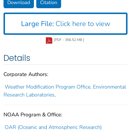
Download
Citation
Large File:
Click here to view
[PDF - 356.52 MB ]
Details
Corporate Authors:
Weather Modification Program Office, Environmental
Research Laboratories,
NOAA Program & Office:
OAR (Oceanic and Atmospheric Research)