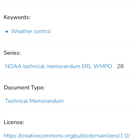
Keywords:
Weather control
Series:
NOAA technical memorandum ERL WMPO
28
Document Type:
Technical Memorandum
License:
https://creativecommons.org/publicdomain/zero/1.0/