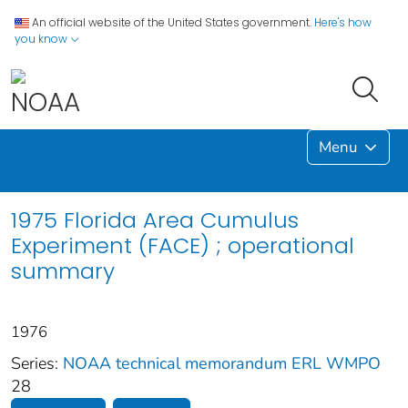
An official website of the United States government.
Here's how
you know
Menu
1975 Florida Area Cumulus
Experiment (FACE) ; operational
summary
1976
Series:
NOAA technical memorandum ERL WMPO
28