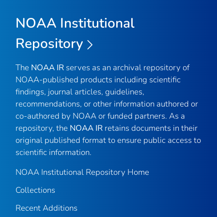
NOAA Institutional
Repository
The
NOAA IR
serves as an archival repository of
NOAA-published products including scientific
findings, journal articles, guidelines,
recommendations, or other information authored or
co-authored by NOAA or funded partners. As a
repository, the
NOAA IR
retains documents in their
original published format to ensure public access to
scientific information.
NOAA Institutional Repository Home
Collections
Recent Additions