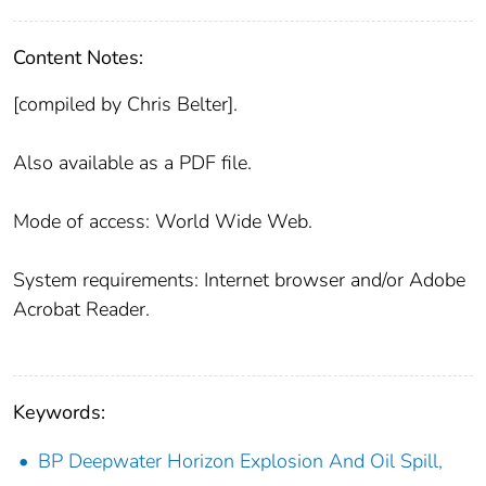
Content Notes:
[compiled by Chris Belter].
Also available as a PDF file.
Mode of access: World Wide Web.
System requirements: Internet browser and/or Adobe
Acrobat Reader.
Keywords:
BP Deepwater Horizon Explosion And Oil Spill,