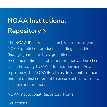
NOAA Institutional
Repository
The
NOAA IR
serves as an archival repository of
NOAA-published products including scientific
findings, journal articles, guidelines,
recommendations, or other information authored or
co-authored by NOAA or funded partners. As a
repository, the
NOAA IR
retains documents in their
original published format to ensure public access to
scientific information.
NOAA Institutional Repository Home
Collections