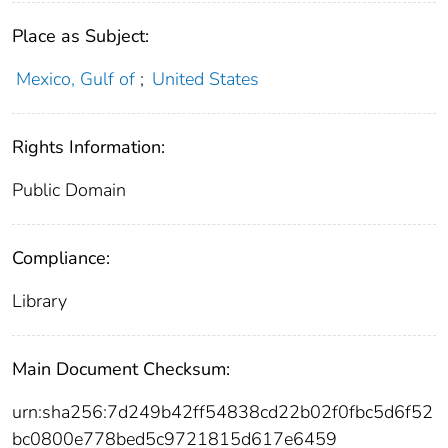
Place as Subject:
Mexico, Gulf of
;
United States
Rights Information:
Public Domain
Compliance:
Library
Main Document Checksum:
urn:sha256:7d249b42ff54838cd22b02f0fbc5d6f52
bc0800e778bed5c9721815d617e6459