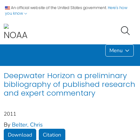
An official website of the United States government.
Here's how
you know
Menu
Deepwater Horizon a preliminary
bibliography of published research
and expert commentary
2011
By
Belter, Chris
Download
Citation