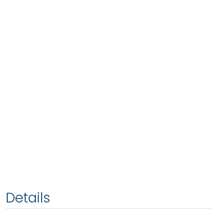
Details