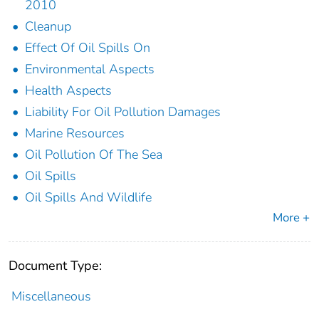
2010
Cleanup
Effect Of Oil Spills On
Environmental Aspects
Health Aspects
Liability For Oil Pollution Damages
Marine Resources
Oil Pollution Of The Sea
Oil Spills
Oil Spills And Wildlife
More +
Document Type:
Miscellaneous