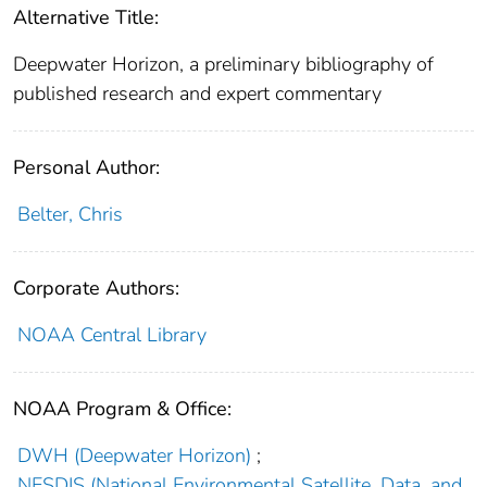
Alternative Title:
Deepwater Horizon, a preliminary bibliography of
published research and expert commentary
Personal Author:
Belter, Chris
Corporate Authors:
NOAA Central Library
NOAA Program & Office:
DWH (Deepwater Horizon)
;
NESDIS (National Environmental Satellite, Data, and