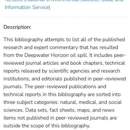
Information Service)
Description:
This bibliography attempts to list all of the published
research and expert commentary that has resulted
from the Deepwater Horizon oil spill. It includes peer-
reviewed journal articles and book chapters, technical
reports released by scientific agencies and research
institutions, and editorials published in peer-reviewed
journals. The peer-reviewed publications and
technical reports in this bibliography are sorted into
three subject categories: natural, medical, and social
sciences. Data sets, fact sheets, maps, and news
items not published in peer-reviewed journals are
outside the scope of this bibliography.