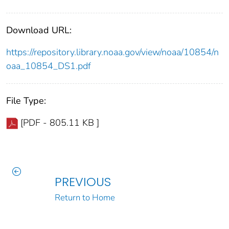
Download URL:
https://repository.library.noaa.gov/view/noaa/10854/n
oaa_10854_DS1.pdf
File Type:
[PDF - 805.11 KB ]
PREVIOUS
Return to Home