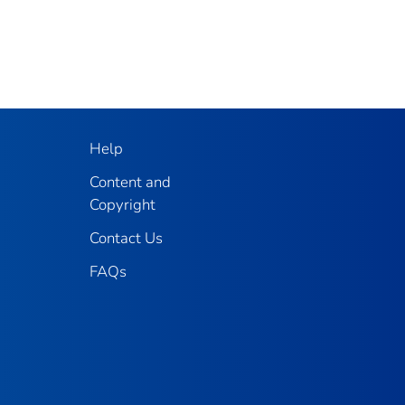
Help
Content and
Copyright
Contact Us
FAQs