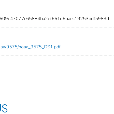
5609e47077c65884ba2ef661d6baec19253bdf5983d
w/noaa/9575/noaa_9575_DS1.pdf
US