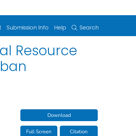
t
Submission Info
Help
Search
tal Resource
rban
Download
Full Screen
Citation