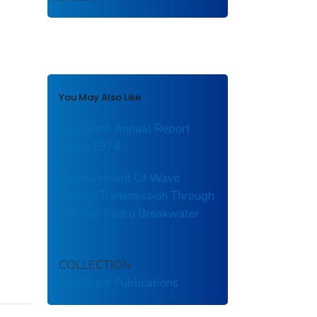
You May Also Like
Sea Grant Annual Report
1972-1974
Measurement Of Wave
Energy Transmission Through
The San Pedro Breakwater
COLLECTION
Sea Grant Publications