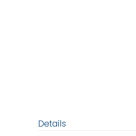
Details