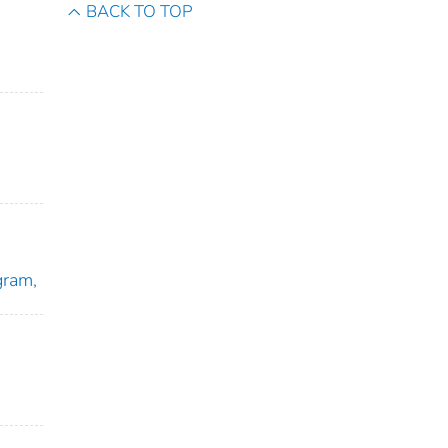
BACK TO TOP
gram,