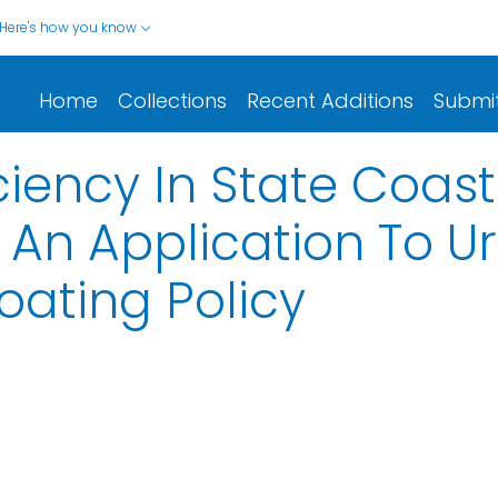
Here's how you know
Home
Collections
Recent Additions
Submi
iciency In State Coas
An Application To U
oating Policy