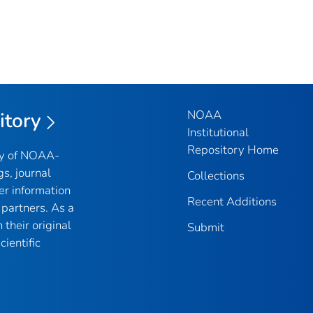
NOAA
itory
Institutional
Repository Home
ry of NOAA-
gs, journal
Collections
er information
Recent Additions
partners. As a
their original
Submit
ientific