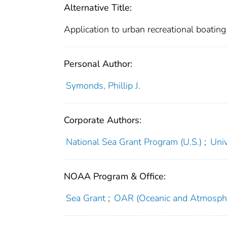
Alternative Title:
Application to urban recreational boating
Personal Author:
Symonds, Phillip J.
Corporate Authors:
National Sea Grant Program (U.S.)
;
Univ
NOAA Program & Office:
Sea Grant
;
OAR (Oceanic and Atmosphe