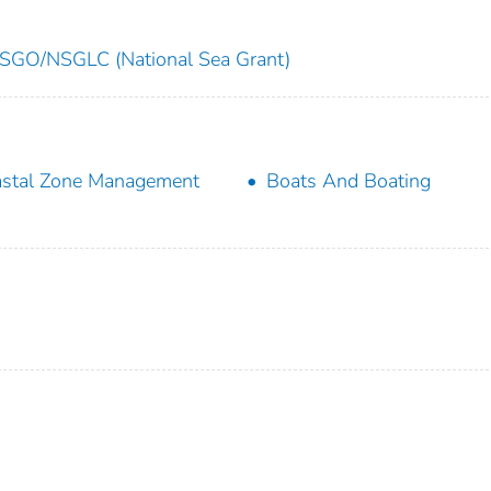
SGO/NSGLC (National Sea Grant)
stal Zone Management
Boats And Boating