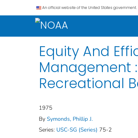
An official website of the United States government.
Equity And Eff
Management : 
Recreational B
1975
By
Symonds, Phillip J.
Series:
USC-SG (Series)
75-2