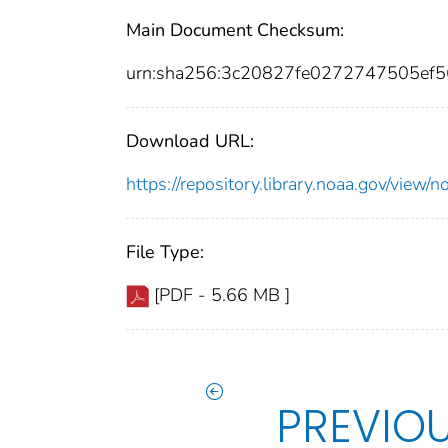
Main Document Checksum:
urn:sha256:3c20827fe0272747505ef
Download URL:
https://repository.library.noaa.gov/vie
File Type:
[PDF - 5.66 MB ]
PREVIO