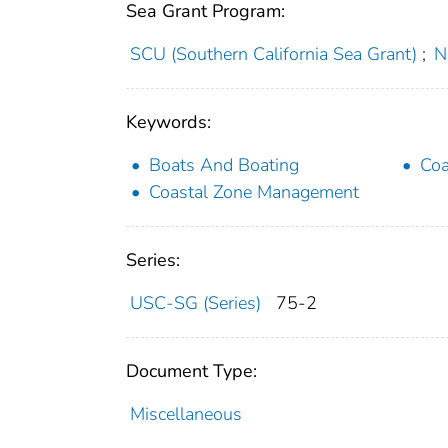
Sea Grant Program:
SCU (Southern California Sea Grant)
;
N
Keywords:
Boats And Boating
Coa
Coastal Zone Management
Series:
USC-SG (Series)
75-2
Document Type:
Miscellaneous