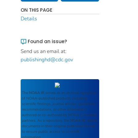
ON THIS PAGE
Details
Found an issue?
Send us an email at:
publishinghd@cdc.gov
The
NOAA IR
serves as an archival repository
of NOAA-published products including
scientific findings, journal articles, guidelines,
recommendations, or other information
authored or co-authored by NOAA or funded
partners. As a repository, the
NOAA IR
retains
documents in their original published format
to ensure public access to scientific
information.