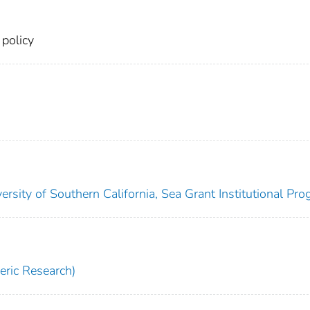
 policy
ersity of Southern California, Sea Grant Institutional Pro
ric Research)