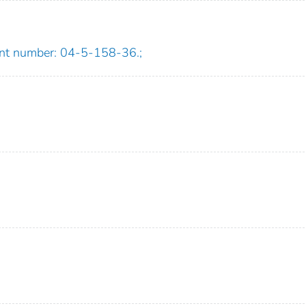
ant number: 04-5-158-36.;