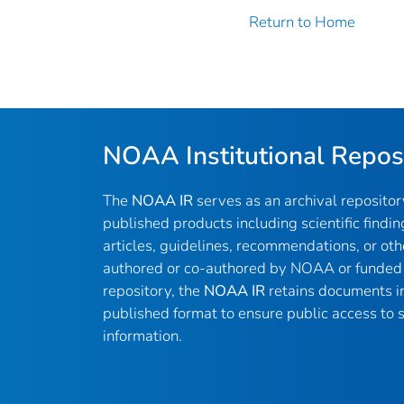
Return to Home
NOAA Institutional Repos
The
NOAA IR
serves as an archival reposito
published products including scientific findin
articles, guidelines, recommendations, or oth
authored or co-authored by NOAA or funded 
repository, the
NOAA IR
retains documents in 
published format to ensure public access to sc
information.