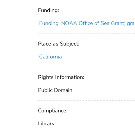
Funding:
Funding: NOAA Office of Sea Grant; gr
Place as Subject:
California
Rights Information:
Public Domain
Compliance:
Library