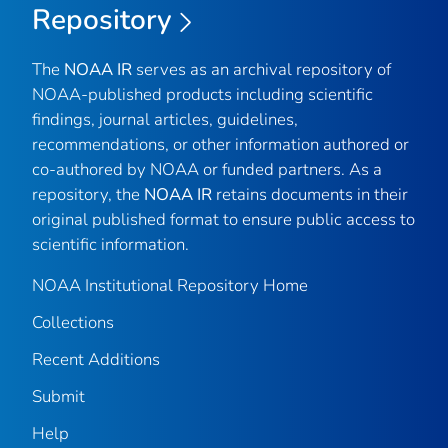
Repository
The
NOAA IR
serves as an archival repository of
NOAA-published products including scientific
findings, journal articles, guidelines,
recommendations, or other information authored or
co-authored by NOAA or funded partners. As a
repository, the
NOAA IR
retains documents in their
original published format to ensure public access to
scientific information.
NOAA Institutional Repository Home
Collections
Recent Additions
Submit
Help