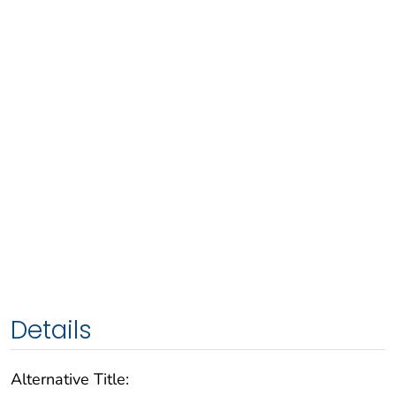
Details
Alternative Title: