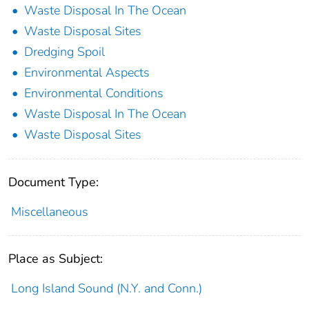
Waste Disposal In The Ocean
Waste Disposal Sites
Dredging Spoil
Environmental Aspects
Environmental Conditions
Waste Disposal In The Ocean
Waste Disposal Sites
Document Type:
Miscellaneous
Place as Subject:
Long Island Sound (N.Y. and Conn.)