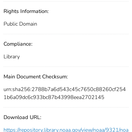
Rights Information:
Public Domain
Compliance:
Library
Main Document Checksum:
urn:sha256:2788b7a6d543c45c7650c88260cf254
1b6a09dc6c933bc87b43998eea2702145
Download URL:
https://repository.library.noaa.gov/view/noaa/9321/noa