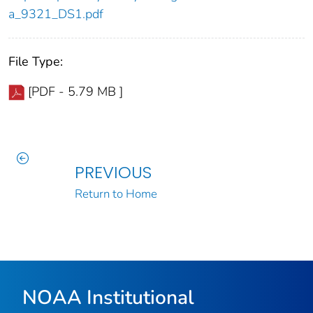
a_9321_DS1.pdf
File Type:
[PDF - 5.79 MB ]
PREVIOUS
Return to Home
NOAA Institutional