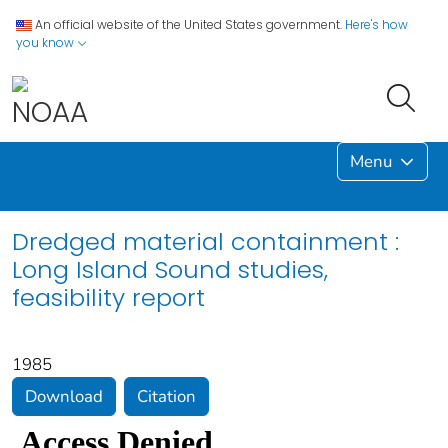
An official website of the United States government.
Here's how
you know
Menu
Dredged material containment :
Long Island Sound studies,
feasibility report
1985
Download
Citation