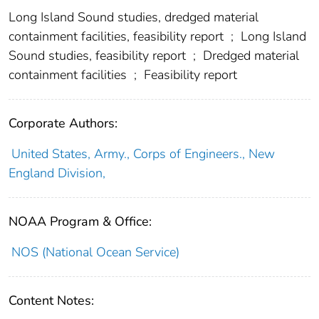
Long Island Sound studies, dredged material
containment facilities, feasibility report
;
Long Island
Sound studies, feasibility report
;
Dredged material
containment facilities
;
Feasibility report
Corporate Authors:
United States, Army., Corps of Engineers., New
England Division,
NOAA Program & Office:
NOS (National Ocean Service)
Content Notes: