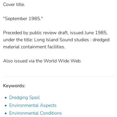
Cover title.
"September 1985."
Preceded by public review draft, issued June 1985,
under the title: Long Island Sound studies : dredged
material containment facilities.
Also issued via the World Wide Web.
Keywords:
Dredging Spoil
Environmental Aspects
Environmental Conditions